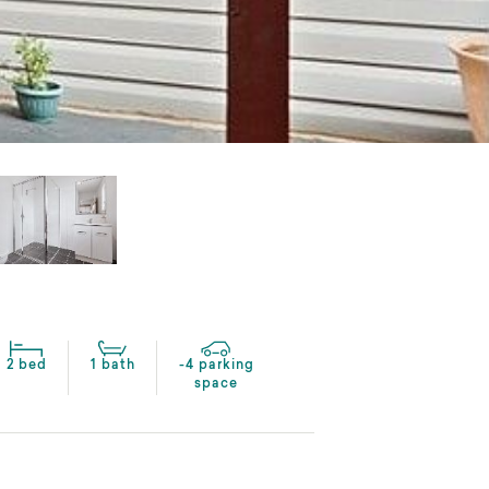
2 bed
1 bath
-4 parking
space