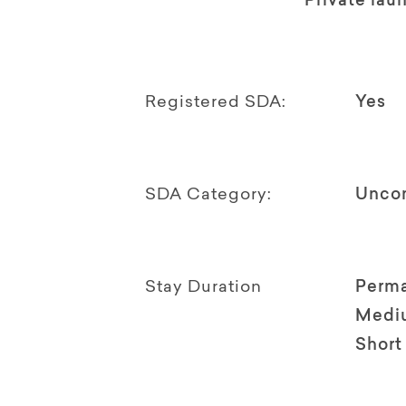
Private lau
Registered SDA:
Yes
SDA Category:
Unco
Stay Duration
Perm
Medi
Short