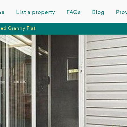
me
List a property
FAQs
Blog
Prov
hed Granny Flat