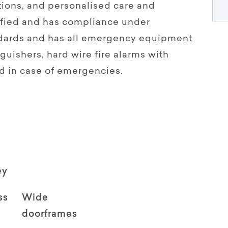
ions, and personalised care and
tified and has compliance under
andards and has all emergency equipment
guishers, hard wire fire alarms with
d in case of emergencies.
ey
ss
Wide
doorframes