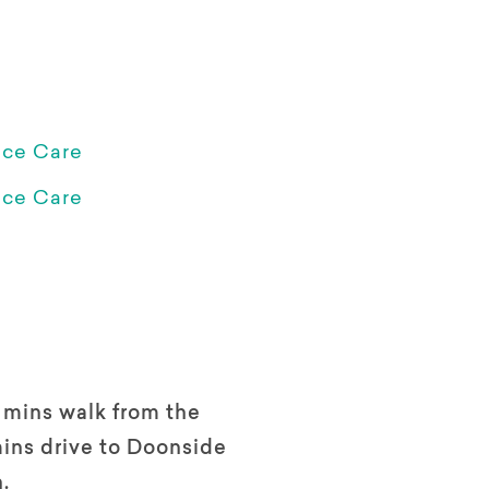
ice Care
ice Care
 mins walk from the
ins drive to Doonside
n.