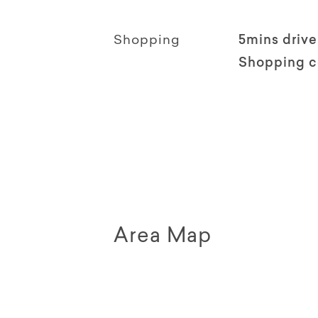
Shopping
5mins driv
Shopping c
Area Map