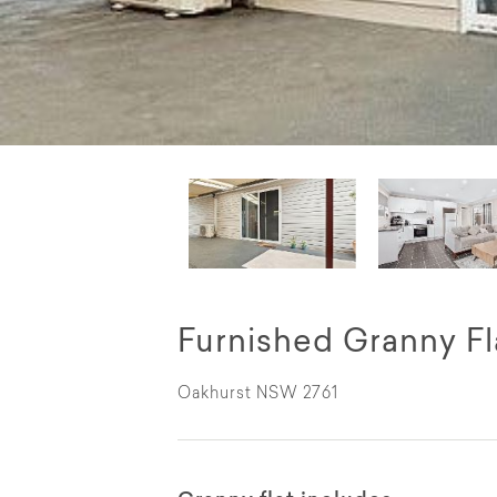
Furnished Granny Fl
Oakhurst NSW 2761