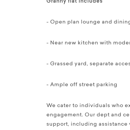
Granny flat includes
- Open plan lounge and dinin
- Near new kitchen with mode
- Grassed yard, separate acce
- Ample off street parking
We cater to individuals who e
engagement. Our dept and cert
support, including assistance 