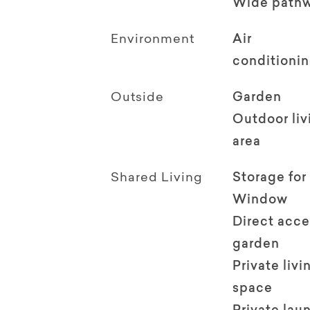
Wide path
Environment
Air
conditioni
Outside
Garden
Outdoor li
area
Shared Living
Storage for
Window
Direct acce
garden
Private livi
space