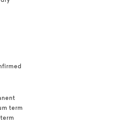
ndry
nfirmed
anent
um term
 term