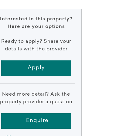
Interested in this property?
Here are your options
Ready to apply? Share your
details with the provider
Apply
Need more detail? Ask the
property provider a question
Enquire