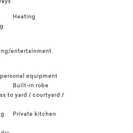
ways
Heating
ng
ving/entertainment
 personal equipment
Built-in robe
ss to yard / courtyard /
ng
Private kitchen