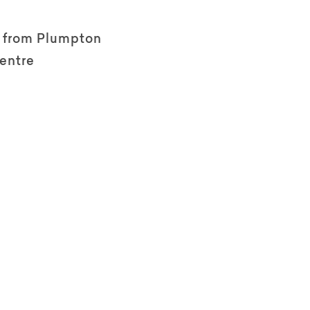
e from Plumpton
entre