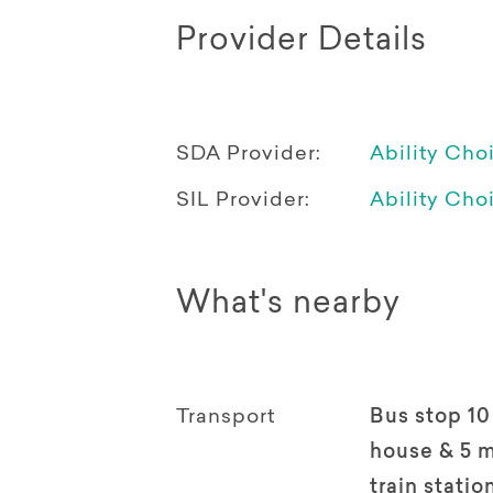
Provider Details
SDA Provider:
Ability Cho
SIL Provider:
Ability Cho
What's nearby
Transport
Bus stop 10
house & 5 m
train statio