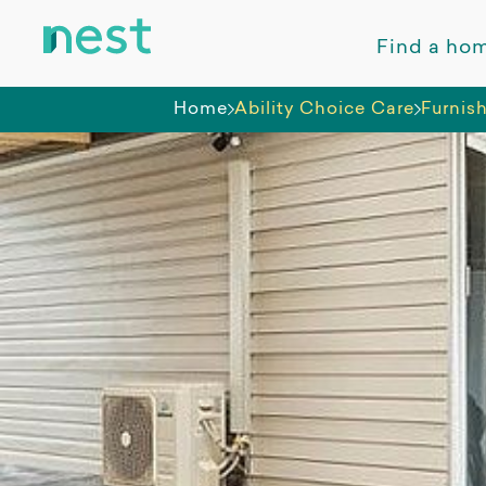
Find a ho
Home
Ability Choice Care
Furnis