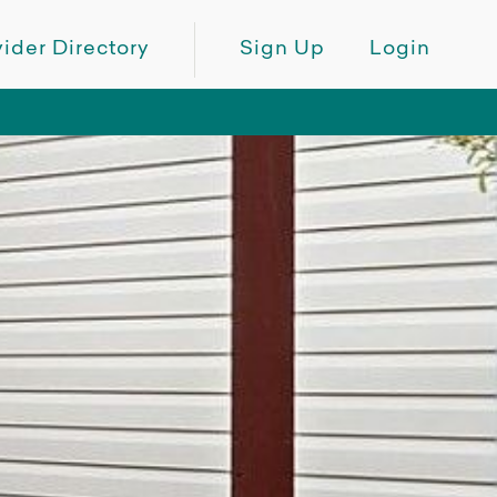
ider Directory
Sign Up
Login