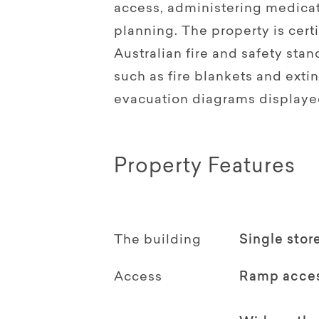
access, administering medicat
planning. The property is cer
Australian fire and safety st
such as fire blankets and extin
evacuation diagrams displaye
Property Features
The building
Single stor
Access
Ramp acce