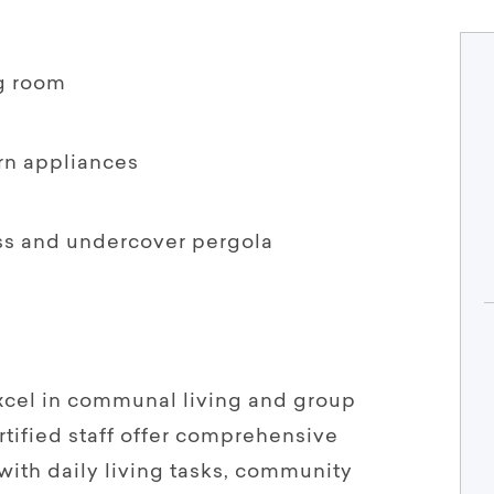
g room
rn appliances
ss and undercover pergola
xcel in communal living and group
ified staff offer comprehensive
with daily living tasks, community