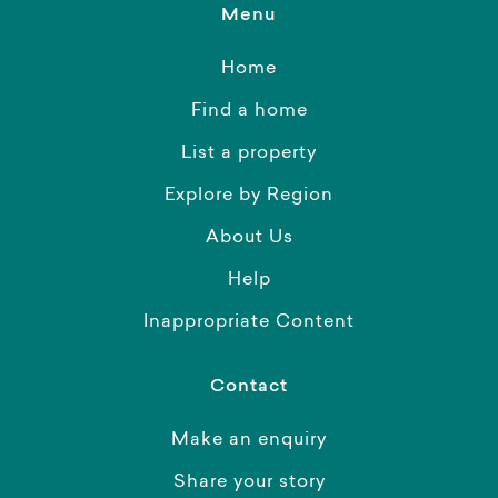
Menu
Home
Find a home
List a property
Explore by Region
About Us
Help
Inappropriate Content
Contact
Make an enquiry
Share your story