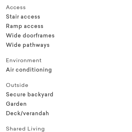
Access
Stair access
Ramp access
Wide doorframes
Wide pathways
Environment
Air conditioning
Outside
Secure backyard
Garden
Deck/verandah
Shared Living