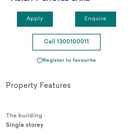
Apply
Enquire
Call 1300100011
Register to favourite
Property Features
The building
Single storey