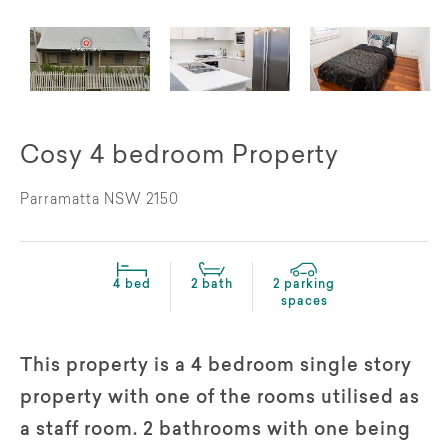
Cosy 4 bedroom Property
Parramatta NSW 2150
4 bed
2 bath
2 parking
spaces
This property is a 4 bedroom single story
property with one of the rooms utilised as
a staff room. 2 bathrooms with one being