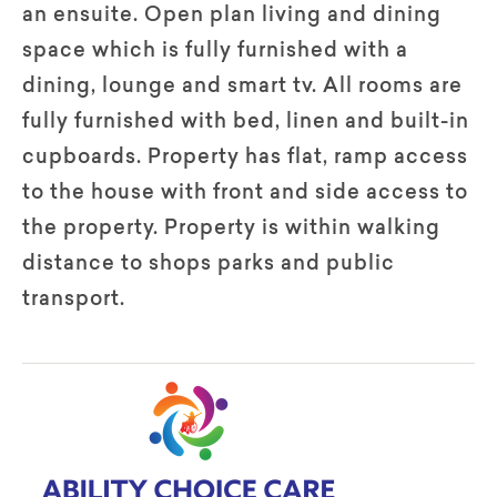
an ensuite. Open plan living and dining
space which is fully furnished with a
dining, lounge and smart tv. All rooms are
fully furnished with bed, linen and built-in
cupboards. Property has flat, ramp access
to the house with front and side access to
the property. Property is within walking
distance to shops parks and public
transport.