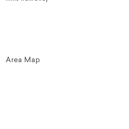
Area Map