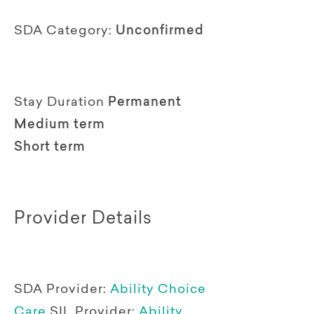
SDA Category:
Unconfirmed
Stay Duration
Permanent
Medium term
Short term
Provider Details
SDA Provider:
Ability Choice
Care
SIL Provider:
Ability