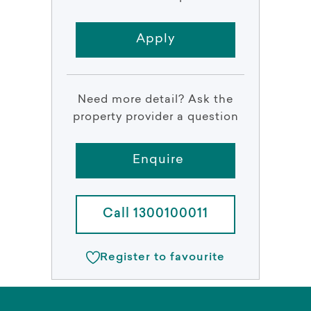
Apply
Need more detail? Ask the
property provider a question
Enquire
Call 1300100011
Register to favourite