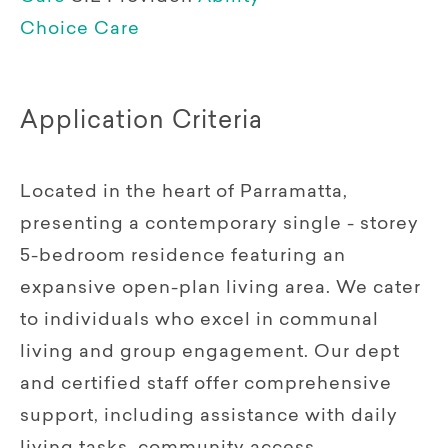
Choice Care
Application Criteria
Located in the heart of Parramatta,
presenting a contemporary single - storey
5-bedroom residence featuring an
expansive open-plan living area. We cater
to individuals who excel in communal
living and group engagement. Our dept
and certified staff offer comprehensive
support, including assistance with daily