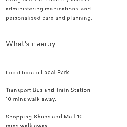
living tasks, community access,
administering medications, and
personalised care and planning.
What's nearby
Local terrain
Local Park
Transport
Bus and Train Station
10 mins walk away,
Shopping
Shops and Mall 10
mins walk away