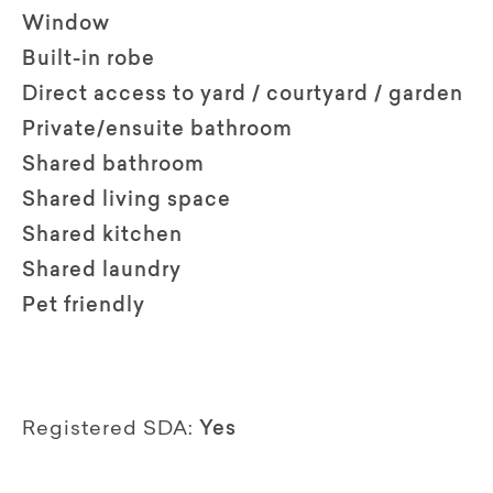
Window
Built-in robe
Direct access to yard / courtyard / garden
Private/ensuite bathroom
Shared bathroom
Shared living space
Shared kitchen
Shared laundry
Pet friendly
Registered SDA:
Yes