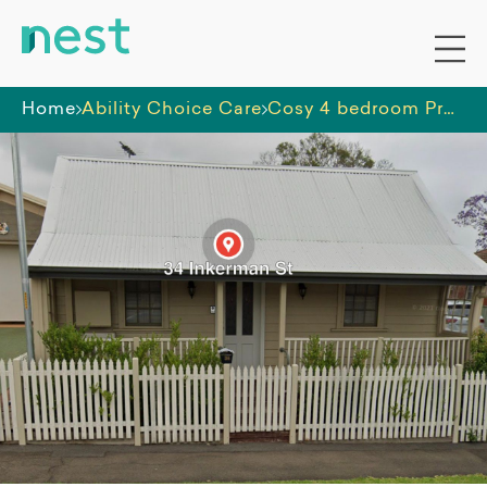
Home
Ability Choice Care
Cosy 4 bedroom Property