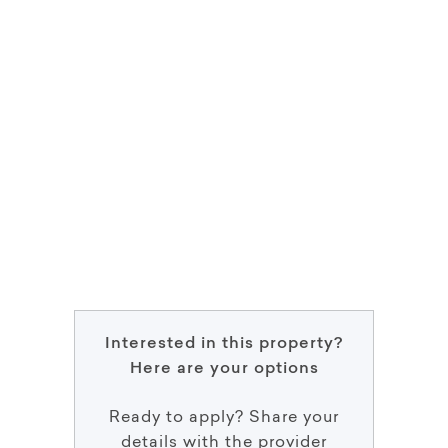
Interested in this property?
Here are your options
Ready to apply? Share your
details with the provider