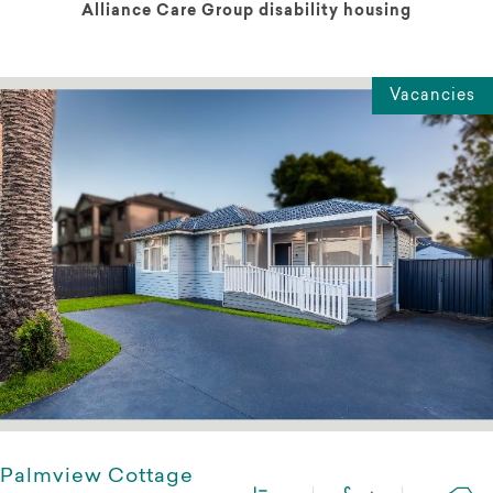
Alliance Care Group disability housing
Vacancies
Palmview Cottage