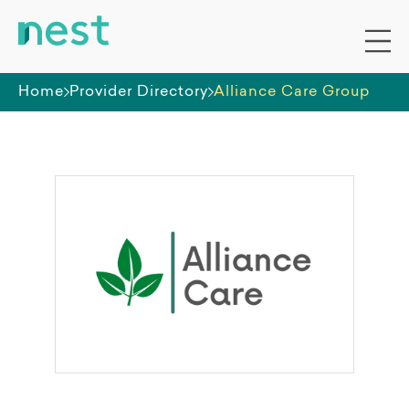
Home
Provider Directory
Alliance Care Group