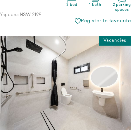
3 bed
1 bath
2 parking
spaces
Yagoona NSW 2199
Register to favourite
Vacancies