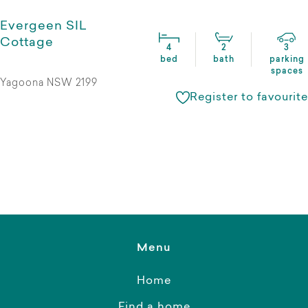
Evergeen SIL
Cottage
4
2
3
bed
bath
parking
spaces
Yagoona NSW 2199
Register to favourite
Menu
Home
Find a home