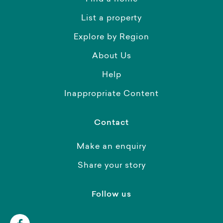
List a property
Explore by Region
About Us
Help
Inappropriate Content
Contact
Make an enquiry
Share your story
Follow us