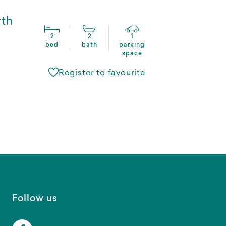
rth
2
2
1
bed
bath
parking
space
Register to favourite
Follow us