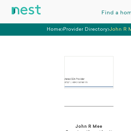
Find a ho
Home
Provider Directory
John R M
John R Mee