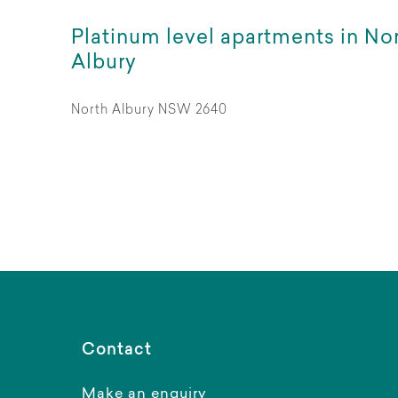
Platinum level apartments in No
Albury
North Albury NSW 2640
Contact
Make an enquiry