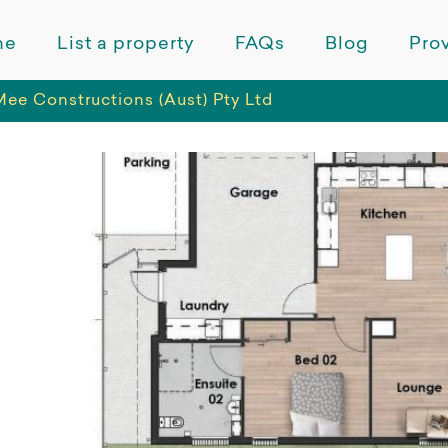
me
List a property
FAQs
Blog
Prov
ee Constructions (Aust) Pty Ltd