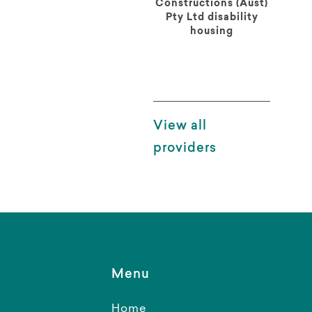
Constructions (Aust)
Pty Ltd disability
housing
View all
providers
Menu
Home