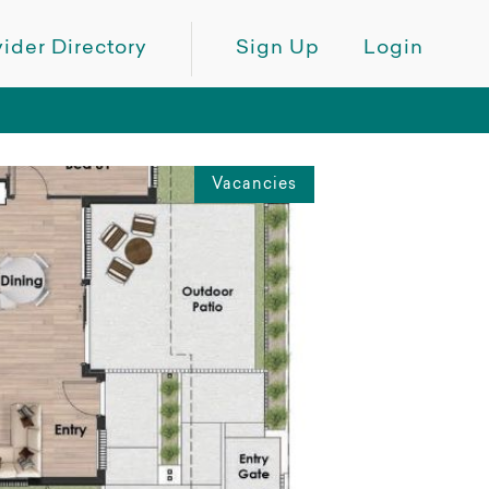
ider Directory
Sign Up
Login
Vacancies