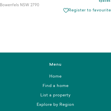
spaces
Bowenfels NSW 2790
Register to favourite
Menu
Home
Find a home
List a property
Explore by Region