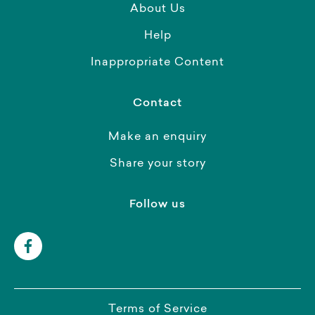
About Us
Help
Inappropriate Content
Contact
Make an enquiry
Share your story
Follow us
Terms of Service