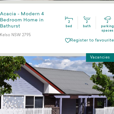
Acacia - Modern 4
Bedroom Home in
2
2
2
Bathurst
bed
bath
parking
spaces
Kelso NSW 2795
Register to favourite
Vacancies