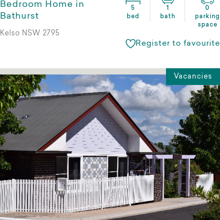
Bedroom Home in
5
1
0
Bathurst
bed
bath
parking
space
Kelso NSW 2795
Register to favourite
Vacancies