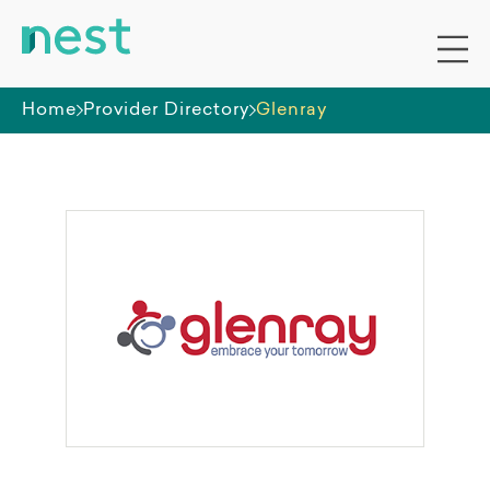
Home
Provider Directory
Glenray