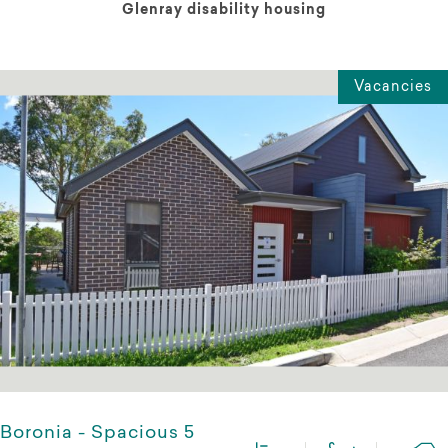
Glenray disability housing
Vacancies
Boronia - Spacious 5