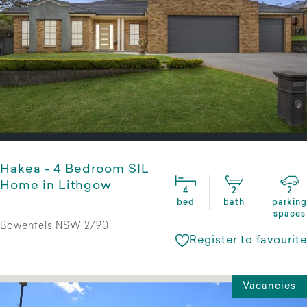
Hakea - 4 Bedroom SIL
Home in Lithgow
4
2
2
bed
bath
parking
spaces
Bowenfels NSW 2790
Register to favourite
Vacancies