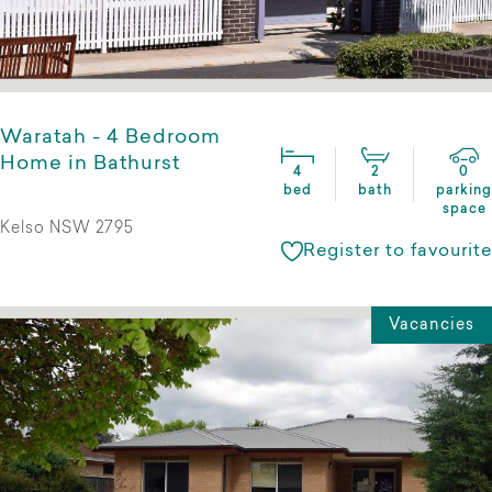
Waratah - 4 Bedroom
Home in Bathurst
4
2
0
bed
bath
parking
space
Kelso NSW 2795
Register to favourite
Vacancies