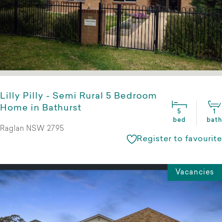
Lilly Pilly - Semi Rural 5 Bedroom
Home in Bathurst
5
1
bed
bath
Raglan NSW 2795
Register to favourite
Vacancies