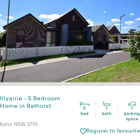
Illyarrie - 5 Bedroom
Home in Bathurst
5
1
1
bed
bath
parking
space
Kelso NSW 2795
Register to favourite