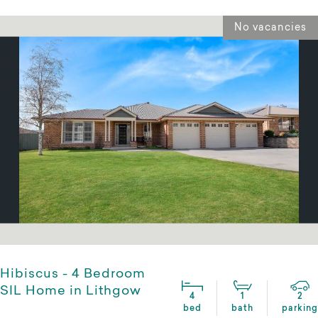
No vacancies
Hibiscus - 4 Bedroom
SIL Home in Lithgow
4
1
2
bed
bath
parking