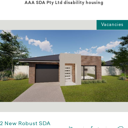
AAA SDA Pty Ltd disability housing
Vacancies
2 New Robust SDA