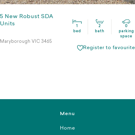
5 New Robust SDA
Units
1
2
0
bed
bath
parking
space
Maryborough VIC 3465
Register to favourite
Menu
Home