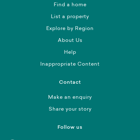
Find a home
List a property
Explore by Region
About Us
Help
Inappropriate Content
Contact
Make an enquiry
Share your story
Follow us