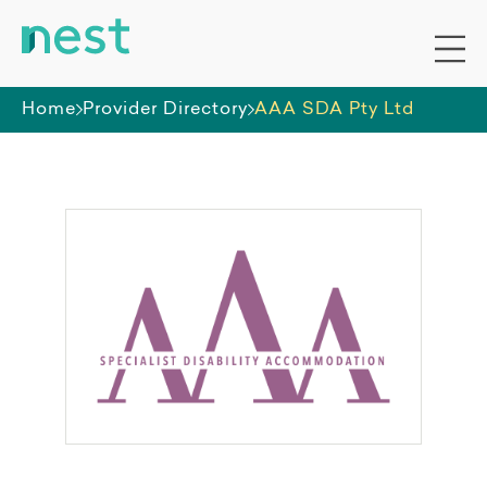
Home
Provider Directory
AAA SDA Pty Ltd