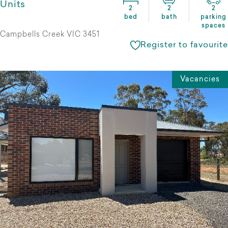
Units
2
2
2
bed
bath
parking
spaces
Campbells Creek VIC 3451
Register to favourite
Vacancies