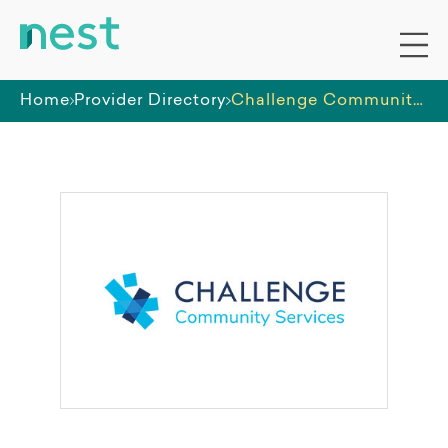
Home
Provider Directory
Challenge Community Services