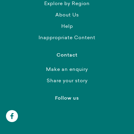
Explore by Region
About Us
Help
Inappropriate Content
Contact
Make an enquiry
Share your story
Follow us