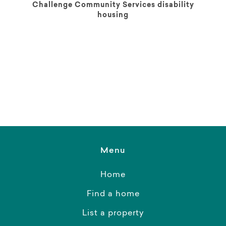
Challenge Community Services disability
housing
Menu
Home
Find a home
List a property