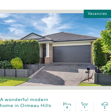
Vacancies
A wonderful modern
home in Ormeau Hills
4
1
2