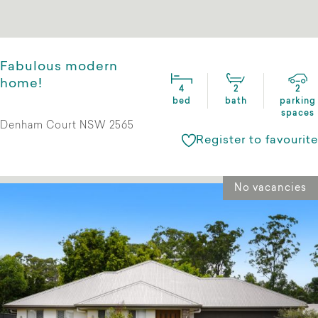
Fabulous modern
home!
4
2
2
bed
bath
parking
spaces
Denham Court NSW 2565
Register to favourite
No vacancies