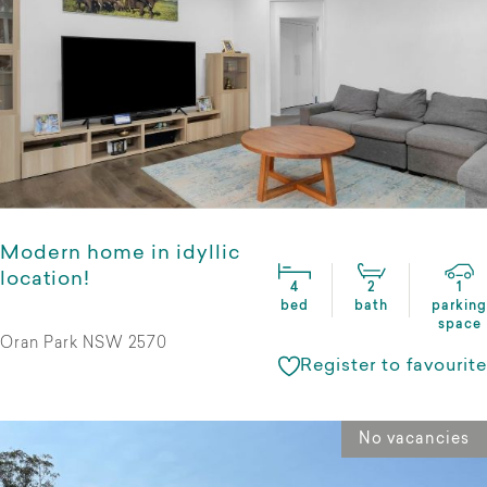
Modern home in idyllic
location!
4
2
1
bed
bath
parking
space
Oran Park NSW 2570
Register to favourite
No vacancies