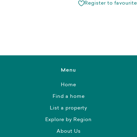
Register to favourite
Menu
Home
Find a home
List a property
Explore by Region
About Us