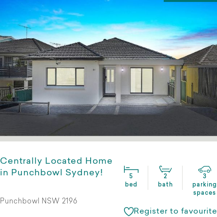
Centrally Located Home
in Punchbowl Sydney!
5
2
3
bed
bath
parking
spaces
Punchbowl NSW 2196
Register to favourite