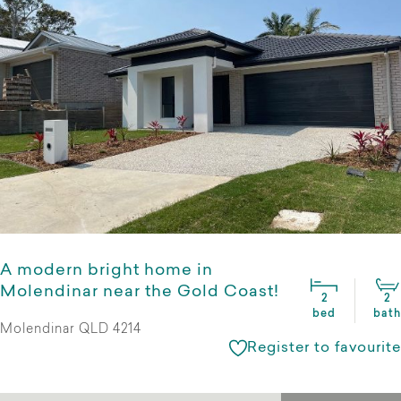
A modern bright home in
Molendinar near the Gold Coast!
2
2
bed
bath
Molendinar QLD 4214
Register to favourite