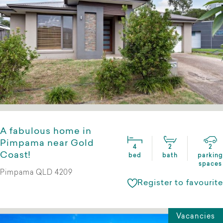
A fabulous home in
Pimpama near Gold
4
2
2
Coast!
bed
bath
parking
spaces
Pimpama QLD 4209
Register to favourite
Vacancies