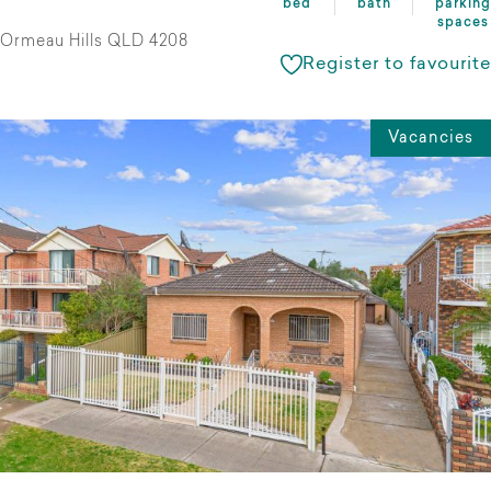
bed
bath
parking
spaces
Ormeau Hills QLD 4208
Register to favourite
Vacancies