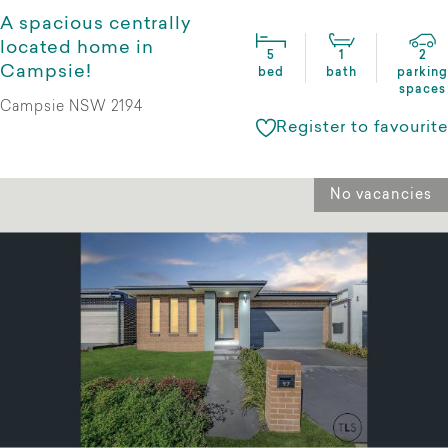
A spacious centrally
located home in
5
1
2
Campsie!
bed
bath
parking
spaces
Campsie NSW 2194
Register to favourite
No vacancies