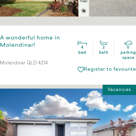
A wonderful home in
Molendinar!
4
2
0
bed
bath
parking
space
Molendinar QLD 4214
Register to favourite
Vacancies