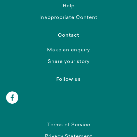
Help
Inappropriate Content
Contact
Make an enquiry
Share your story
Follow us
Terms of Service
Privacy Statement