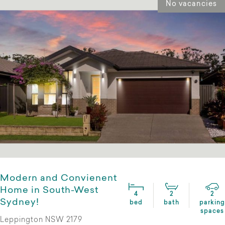
No vacancies
Modern and Convienent
Home in South-West
4
2
2
Sydney!
bed
bath
parking
spaces
Leppington NSW 2179