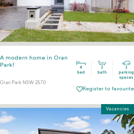
A modern home in Oran
Park!
4
2
2
bed
bath
parking
spaces
Oran Park NSW 2570
Register to favourite
Vacancies