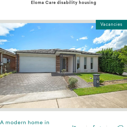
Eloma Care disability housing
Vacancies
A modern home in