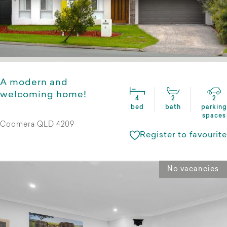
A modern and
welcoming home!
4
2
2
bed
bath
parking
spaces
Coomera QLD 4209
Register to favourite
No vacancies