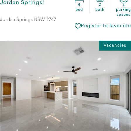
Jordan Springs!
4
2
2
bed
bath
parking
spaces
Jordan Springs NSW 2747
Register to favourite
Vacancies