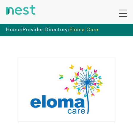
Home
Provider Directory
Eloma Care