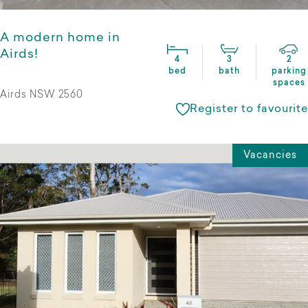
A modern home in
Airds!
4
3
2
bed
bath
parking
spaces
Airds NSW 2560
Register to favourite
Vacancies