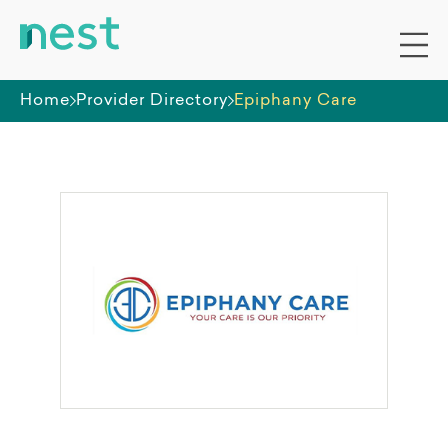
Home
Provider Directory
Epiphany Care