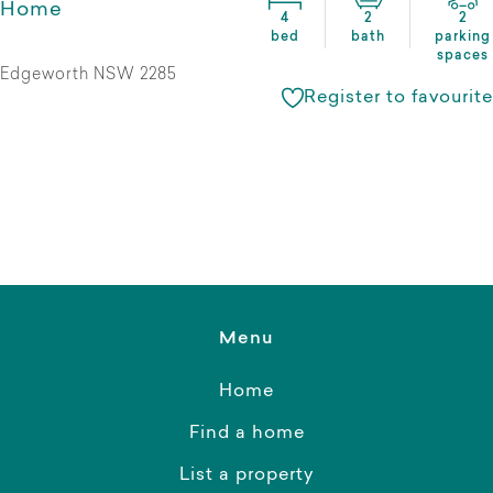
Home
4
2
2
bed
bath
parking
spaces
Edgeworth NSW 2285
Register to favourite
Menu
Home
Find a home
List a property