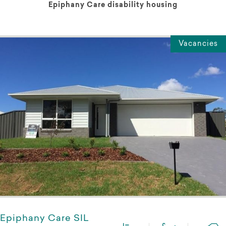
Epiphany Care disability housing
Vacancies
Epiphany Care SIL