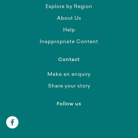
Explore by Region
About Us
Help
Inappropriate Content
Contact
Make an enquiry
Share your story
Follow us