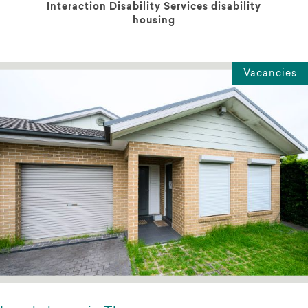
Interaction Disability Services disability
housing
Vacancies