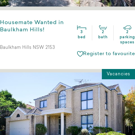
Housemate Wanted in
Baulkham Hills!
3
2
2
bed
bath
parking
spaces
Baulkham Hills NSW 2153
Register to favourite
Vacancies