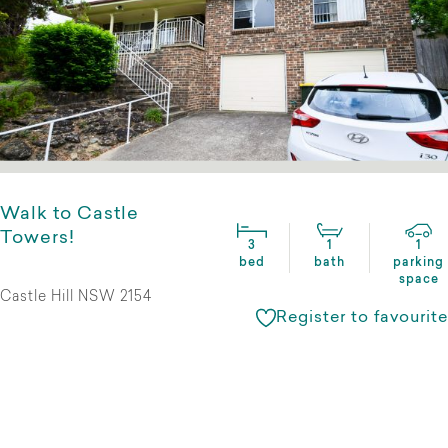
Walk to Castle
Towers!
3
1
1
bed
bath
parking
space
Castle Hill NSW 2154
Register to favourite