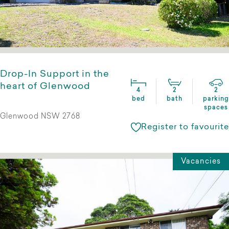
Drop-In Support in the
heart of Glenwood
4
2
2
bed
bath
parking
spaces
Glenwood NSW 2768
Register to favourite
Vacancies