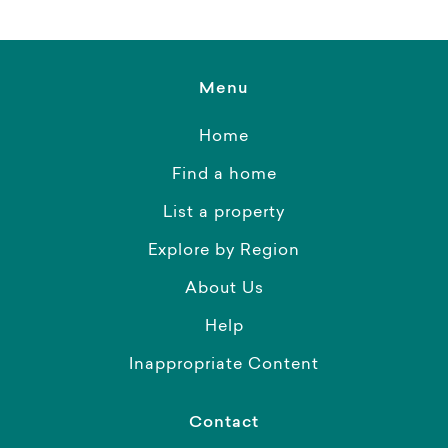
Menu
Home
Find a home
List a property
Explore by Region
About Us
Help
Inappropriate Content
Contact