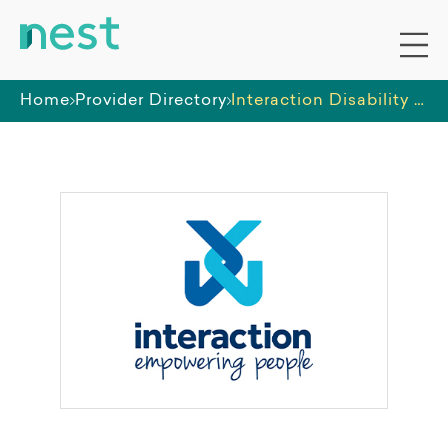
Home
Provider Directory
Interaction Disability Services