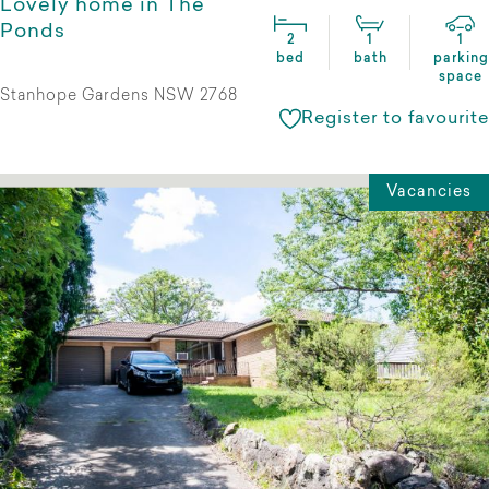
Lovely home in The
Ponds
2
1
1
bed
bath
parking
space
Stanhope Gardens NSW 2768
Register to favourite
Vacancies