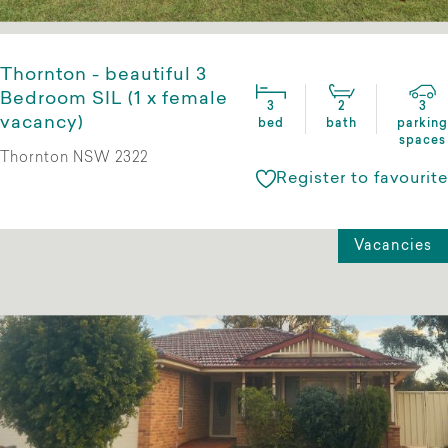
Thornton - beautiful 3
Bedroom SIL (1 x female
3
2
3
vacancy)
bed
bath
parking
spaces
Thornton NSW 2322
Register to favourite
Vacancies