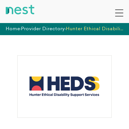
Home
Provider Directory
Hunter Ethical Disability Support Services