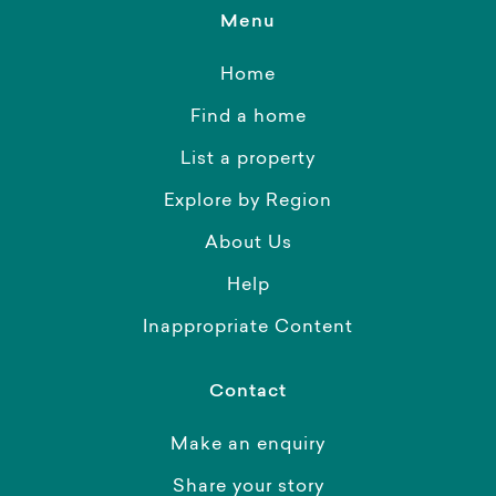
Menu
Home
Find a home
List a property
Explore by Region
About Us
Help
Inappropriate Content
Contact
Make an enquiry
Share your story