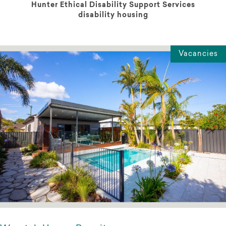
Hunter Ethical Disability Support Services
disability housing
Vacancies