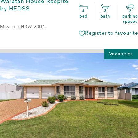
Waratah House Respite
by HEDSS
4
3
2
bed
bath
parking
spaces
Mayfield NSW 2304
Register to favourite
Vacancies