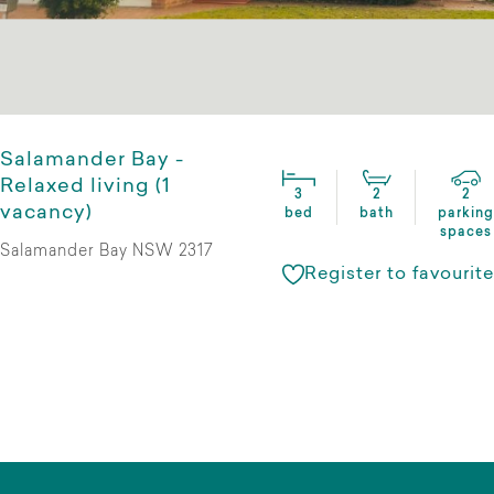
Salamander Bay -
Relaxed living (1
3
2
2
vacancy)
bed
bath
parking
spaces
Salamander Bay NSW 2317
Register to favourite