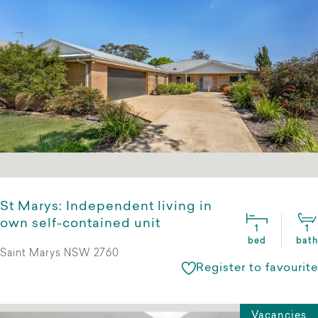
St Marys: Independent living in
own self-contained unit
1
1
bed
bath
Saint Marys NSW 2760
Register to favourite
Vacancies