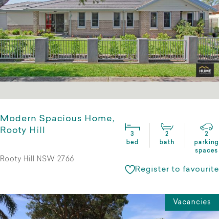
Modern Spacious Home,
Rooty Hill
3
2
2
bed
bath
parking
spaces
Rooty Hill NSW 2766
Register to favourite
Vacancies