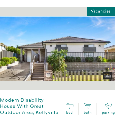
Vacancies
Modern Disability
House With Great
2
3
2
Outdoor Area, Kellyville
bed
bath
parking