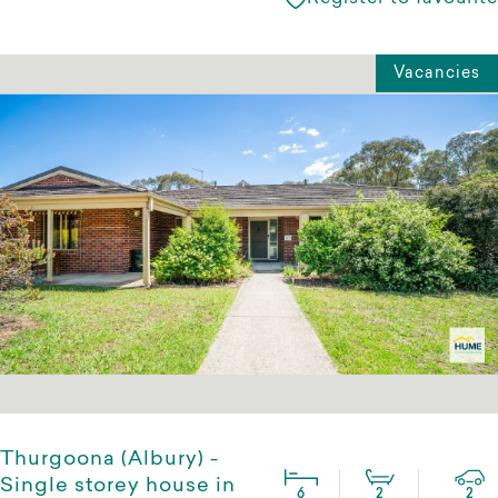
Vacancies
Thurgoona (Albury) -
Single storey house in
6
2
2