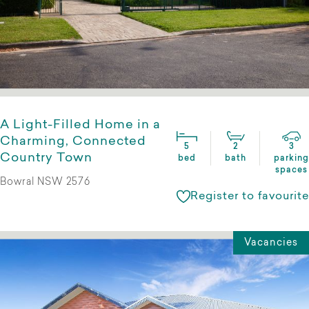
A Light-Filled Home in a
Charming, Connected
5
2
3
Country Town
bed
bath
parking
spaces
Bowral NSW 2576
Register to favourite
Vacancies