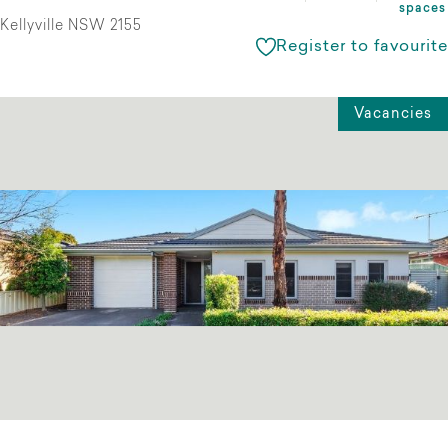
spaces
Kellyville NSW 2155
Register to favourite
Vacancies