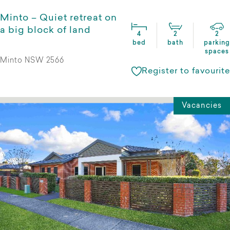
Minto – Quiet retreat on
a big block of land
4
2
2
bed
bath
parking
spaces
Minto NSW 2566
Register to favourite
Vacancies