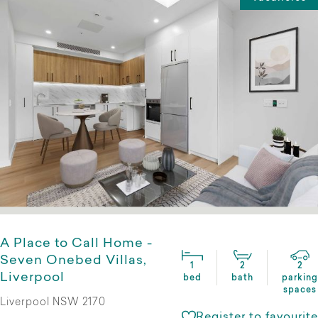
A Place to Call Home -
Seven Onebed Villas,
1
2
2
Liverpool
bed
bath
parking
spaces
Liverpool NSW 2170
Register to favourite