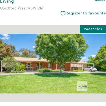
spaces
Living
Guildford West NSW 2161
Register to favourite
Vacancies