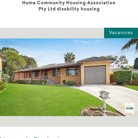
Hume Community Housing Association
Pty Ltd disability housing
Vacancies