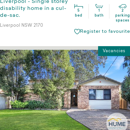
Liverpool - Single storey
disability home in a cul-
5
1
2
de-sac.
bed
bath
parking
spaces
Liverpool NSW 2170
Register to favourite
Vacancies