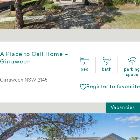
A Place to Call Home –
Girraween
3
2
1
bed
bath
parking
space
Girraween NSW 2145
Register to favourite
Vacancies