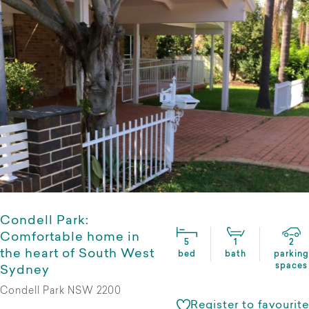
Condell Park:
Comfortable home in
5
1
2
the heart of South West
bed
bath
parking
spaces
Sydney
Condell Park NSW 2200
Register to favourite