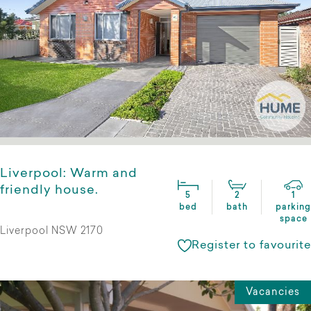
Liverpool: Warm and
friendly house.
5
2
1
bed
bath
parking
space
Liverpool NSW 2170
Register to favourite
Vacancies