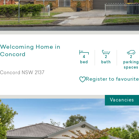
Welcoming Home in
Concord
4
2
2
bed
bath
parking
spaces
Concord NSW 2137
Register to favourite
Vacancies