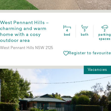
West Pennant Hills –
charming and warm
4
3
2
home with a cosy
bed
bath
parking
spaces
outdoor area
West Pennant Hills NSW 2125
Register to favourite
Vacancies