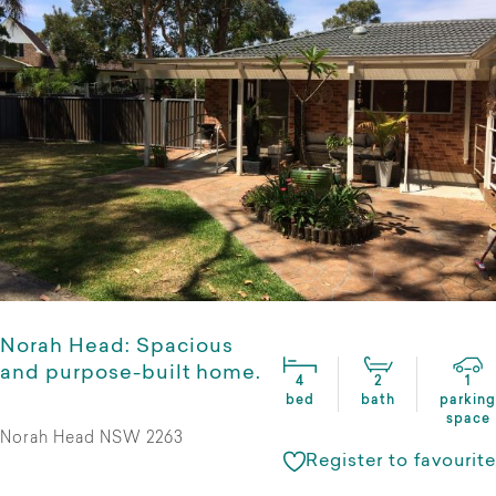
Norah Head: Spacious
and purpose-built home.
4
2
1
bed
bath
parking
space
Norah Head NSW 2263
Register to favourite