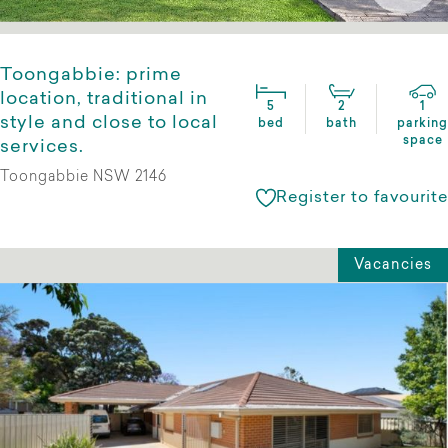
Toongabbie: prime
location, traditional in
5
2
1
style and close to local
bed
bath
parking
space
services.
Toongabbie NSW 2146
Register to favourite
Vacancies