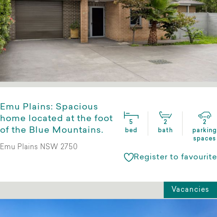
Emu Plains: Spacious
home located at the foot
5
2
2
of the Blue Mountains.
bed
bath
parking
spaces
Emu Plains NSW 2750
Register to favourite
Vacancies