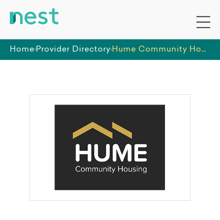
Home
Provider Directory
Hume Community Housing Association Pty Ltd