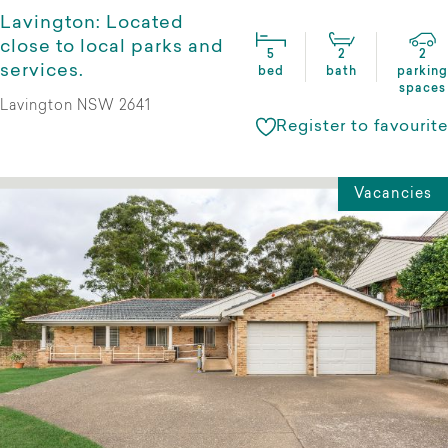
Lavington: Located
close to local parks and
5
2
2
services.
bed
bath
parking
spaces
Lavington NSW 2641
Register to favourite
Vacancies