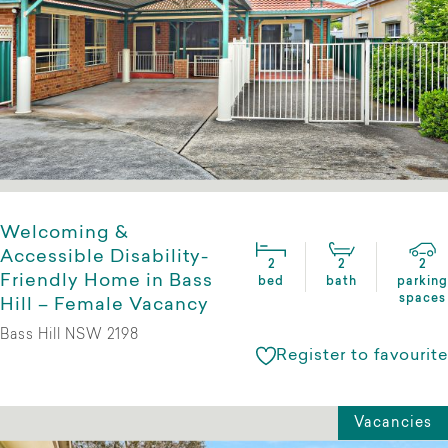
Welcoming &
Accessible Disability-
2
2
2
Friendly Home in Bass
bed
bath
parking
spaces
Hill – Female Vacancy
Bass Hill NSW 2198
Register to favourite
Vacancies