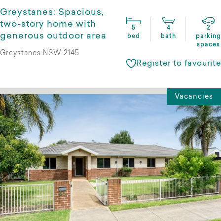
Greystanes: Spacious,
two-story home with
5
4
2
generous outdoor area
bed
bath
parking
spaces
Greystanes NSW 2145
Register to favourite
Vacancies