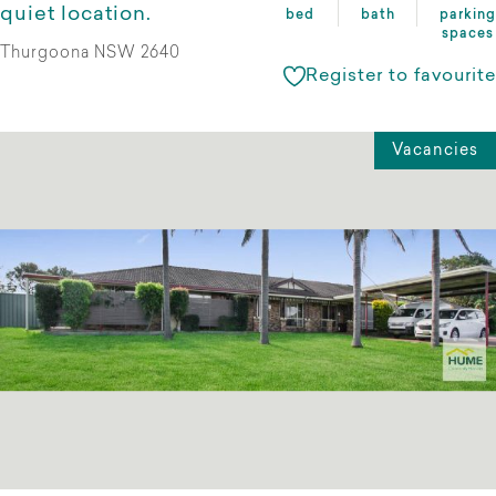
quiet location.
bed
bath
parking
spaces
Thurgoona NSW 2640
Register to favourite
Vacancies