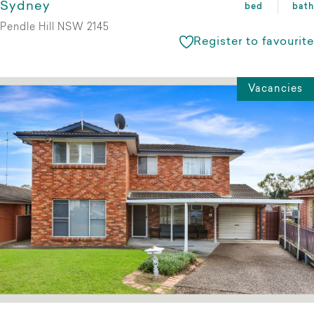
Sydney
bed
bath
Pendle Hill NSW 2145
Register to favourite
Vacancies