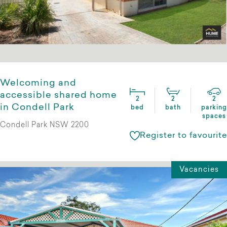
Welcoming and
accessible shared home
2
2
2
in Condell Park
bed
bath
parking
spaces
Condell Park NSW 2200
Register to favourite
Vacancies