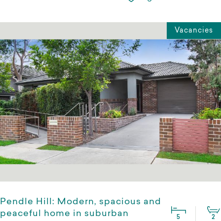
Vacancies
Pendle Hill: Modern, spacious and
peaceful home in suburban
5
2