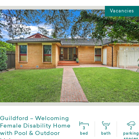
Vacancies
Guildford – Welcoming
Female Disability Home
3
3
2
with Pool & Outdoor
bed
bath
parking