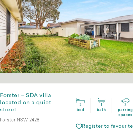
Forster – SDA villa
located on a quiet
2
1
2
street.
bed
bath
parking
spaces
Forster NSW 2428
Register to favourite