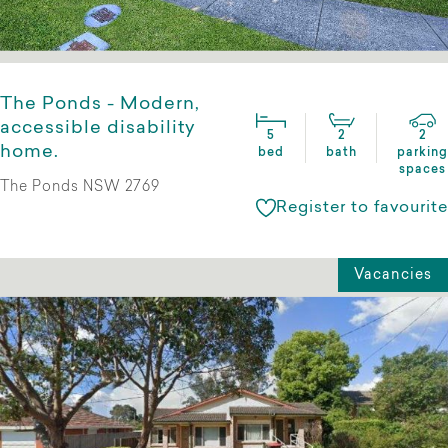
The Ponds - Modern,
accessible disability
5
2
2
home.
bed
bath
parking
spaces
The Ponds NSW 2769
Register to favourite
Vacancies