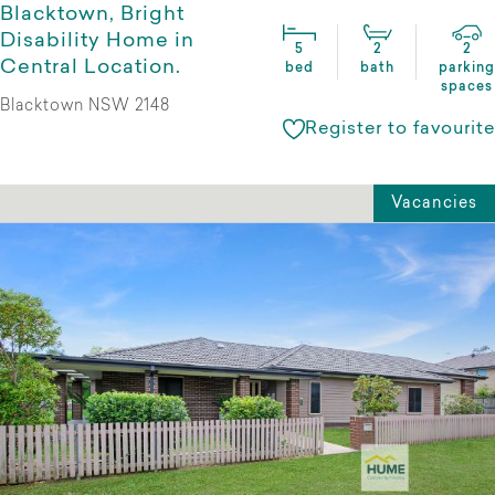
Blacktown, Bright
Disability Home in
5
2
2
Central Location.
bed
bath
parking
spaces
Blacktown NSW 2148
Register to favourite
Vacancies