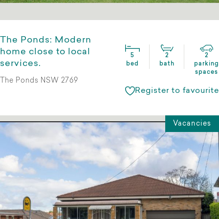
The Ponds: Modern
home close to local
5
2
2
services.
bed
bath
parking
spaces
The Ponds NSW 2769
Register to favourite
Vacancies