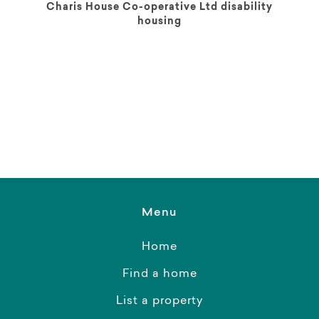
Charis House Co-operative Ltd disability
housing
Menu
Home
Find a home
List a property