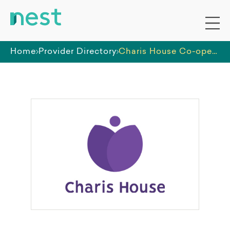
Home
Provider Directory
Charis House Co-operative Ltd