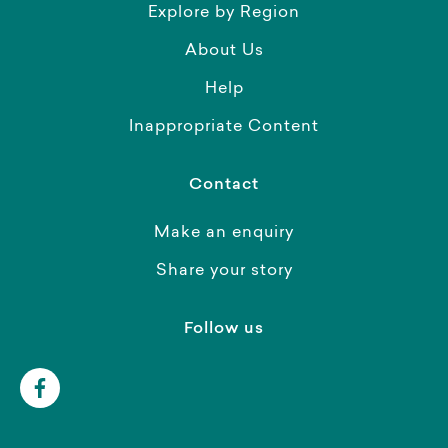
Explore by Region
About Us
Help
Inappropriate Content
Contact
Make an enquiry
Share your story
Follow us