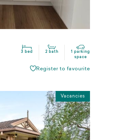
3 bed
2 bath
1 parking
space
Register to favourite
Vacancies