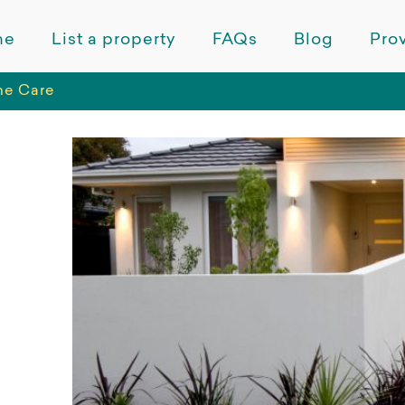
me
List a property
FAQs
Blog
Prov
me Care