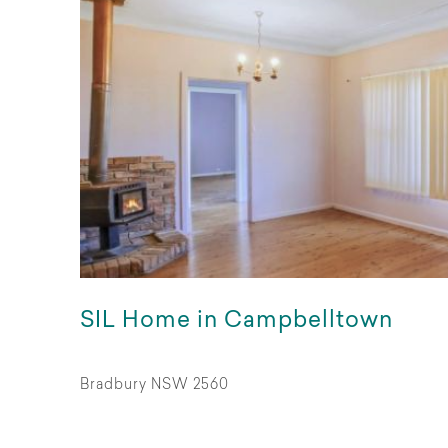
SIL Home in Campbelltown
Bradbury NSW 2560