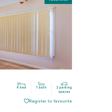
4 bed
1 bath
2 parking
spaces
Register to favourite