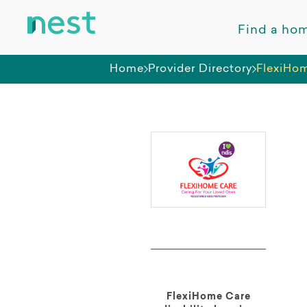
Find a ho
Home
Provider Directory
FlexiHo
FlexiHome Care