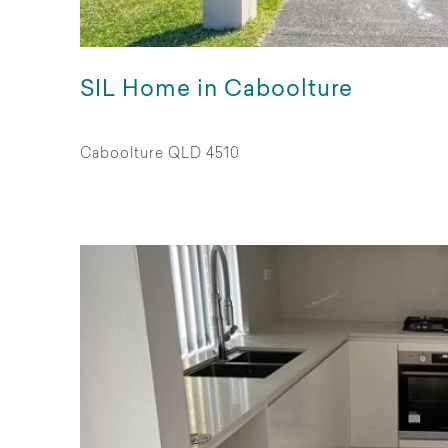
SIL Home in Caboolture
Caboolture QLD 4510