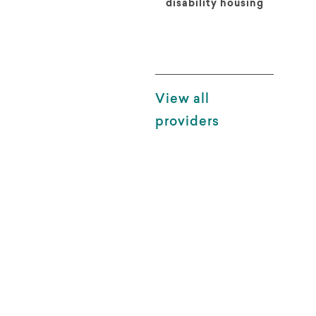
disability housing
View all
providers