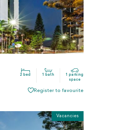
2 bed
1 bath
1 parking
space
Register to favourite
Vacancies