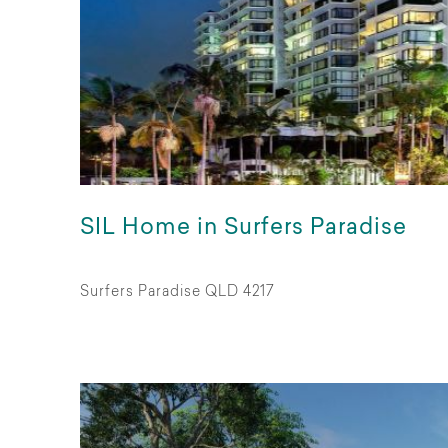
SIL Home in Surfers Paradise
Surfers Paradise QLD 4217