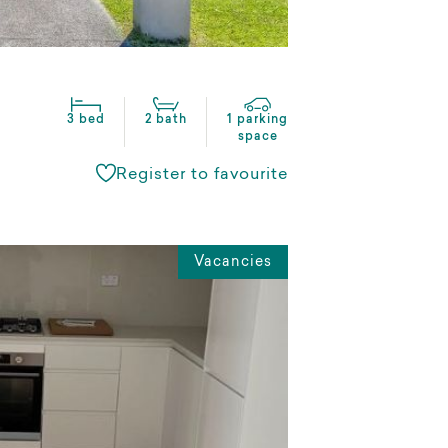
3 bed
2 bath
1 parking
space
Register to favourite
Vacancies