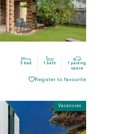
3 bed
1 bath
1 parking
space
Register to favourite
Vacancies