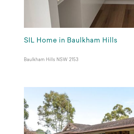
SIL Home in Baulkham Hills
Baulkham Hills NSW 2153