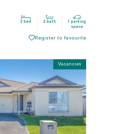
2 bed
2 bath
1 parking
space
Register to favourite
Vacancies