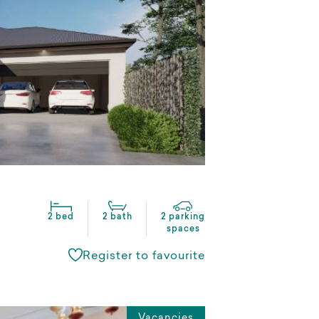
2 bed
2 bath
2 parking
spaces
Register to favourite
Vacancies