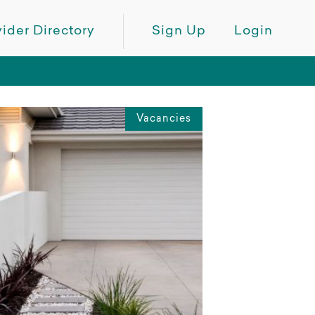
ider Directory
Sign Up
Login
Vacancies