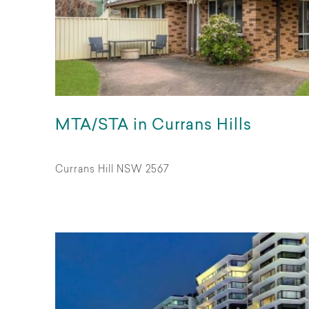
MTA/STA in Currans Hills
Currans Hill NSW 2567