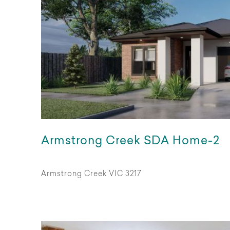
Armstrong Creek SDA Home-2
Armstrong Creek VIC 3217