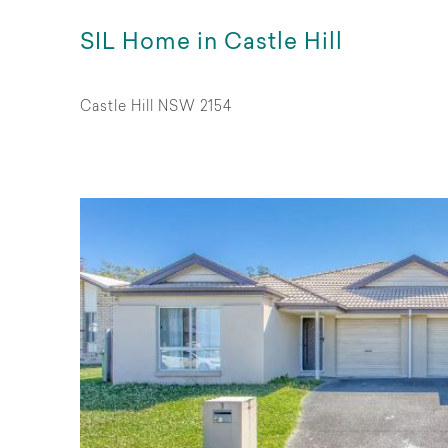
SIL Home in Castle Hill
Castle Hill NSW 2154