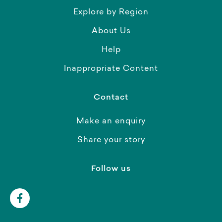
Explore by Region
About Us
Help
Inappropriate Content
Contact
Make an enquiry
Share your story
Follow us