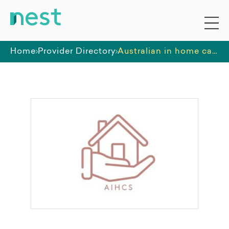
Home
Provider Directory
Australian in home care specialists