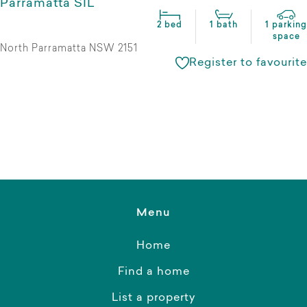
Parramatta SIL
2 bed
1 bath
1 parking
space
North Parramatta NSW 2151
Register to favourite
Menu
Home
Find a home
List a property