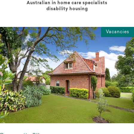
Australian in home care specialists
disability housing
Vacancies