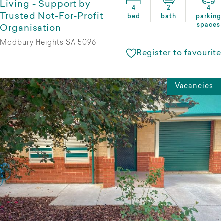
Living - Support by
4
2
4
Trusted Not-For-Profit
bed
bath
parking
spaces
Organisation
Modbury Heights SA 5096
Register to favourite
Vacancies