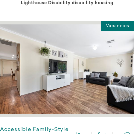
Lighthouse Disability disability housing
Vacancies
Accessible Family-Style