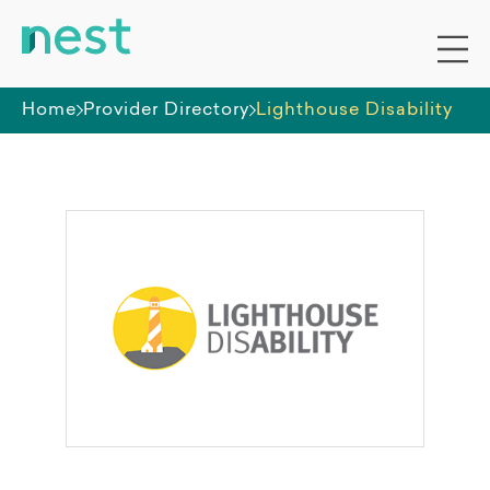
Home
Provider Directory
Lighthouse Disability