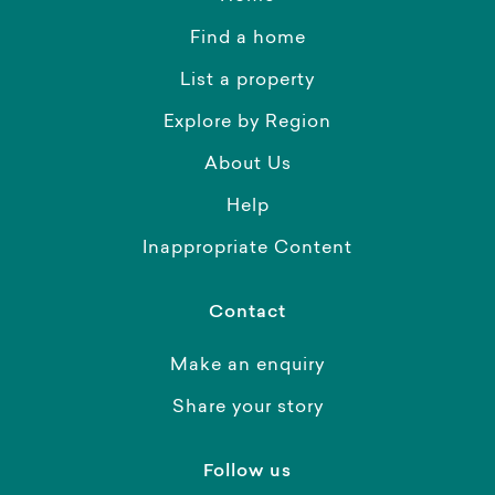
Find a home
List a property
Explore by Region
About Us
Help
Inappropriate Content
Contact
Make an enquiry
Share your story
Follow us