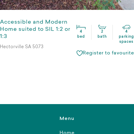
Accessible and Modern
Home suited to SIL 1:2 or
4
2
4
1:3
bed
bath
parking
spaces
Hectorville SA 5073
Register to favourite
Menu
Home