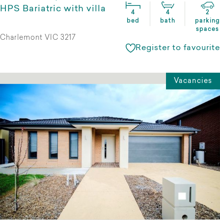
HPS Bariatric with villa
4
4
2
bed
bath
parking
spaces
Charlemont VIC 3217
Register to favourite
Vacancies