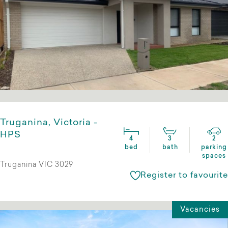
Truganina, Victoria -
HPS
4
3
2
bed
bath
parking
spaces
Truganina VIC 3029
Register to favourite
Vacancies