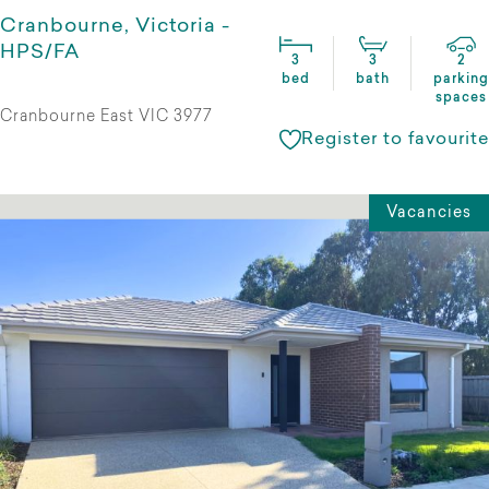
Cranbourne, Victoria -
HPS/FA
3
3
2
bed
bath
parking
spaces
Cranbourne East VIC 3977
Register to favourite
Vacancies