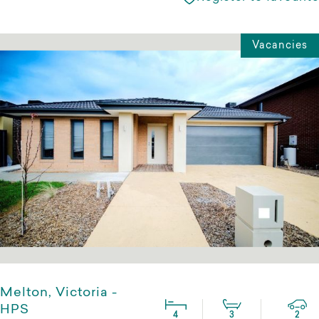
Vacancies
Melton, Victoria -
HPS
4
3
2