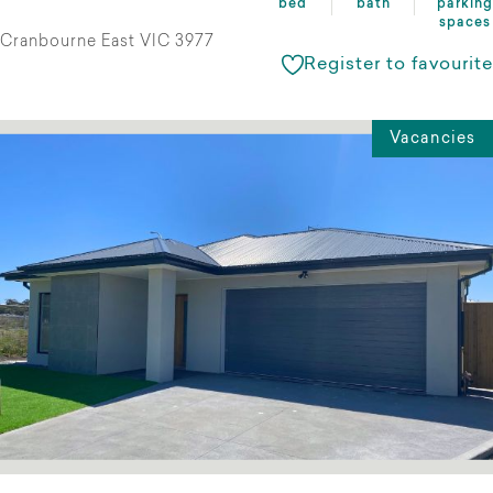
bed
bath
parking
spaces
Cranbourne East VIC 3977
Register to favourite
Vacancies