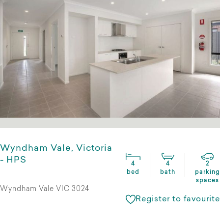
Wyndham Vale, Victoria
- HPS
4
4
2
bed
bath
parking
spaces
Wyndham Vale VIC 3024
Register to favourite