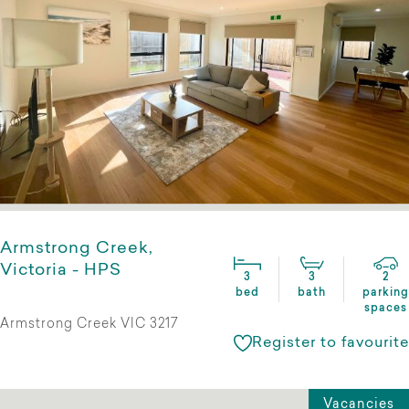
Armstrong Creek,
Victoria - HPS
3
3
2
bed
bath
parking
spaces
Armstrong Creek VIC 3217
Register to favourite
Vacancies