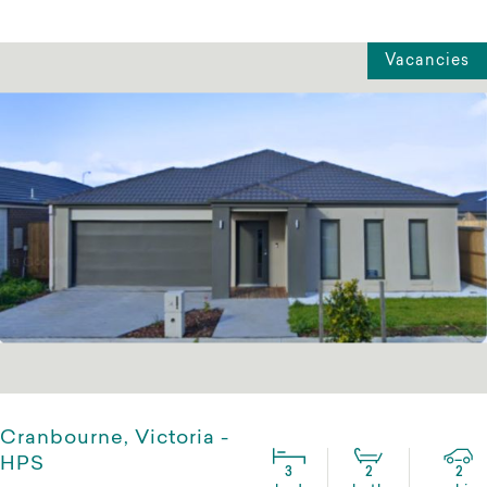
Vacancies
Cranbourne, Victoria -
HPS
3
2
2