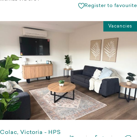
Register to favourite
Vacancies
Colac, Victoria - HPS