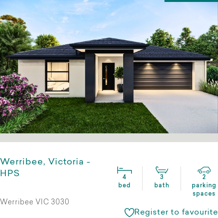
Werribee, Victoria -
HPS
4
3
2
bed
bath
parking
spaces
Werribee VIC 3030
Register to favourite