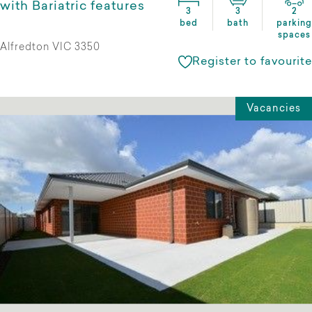
with Bariatric features
3
3
2
bed
bath
parking
spaces
Alfredton VIC 3350
Register to favourite
Vacancies