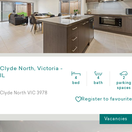
Clyde North, Victoria -
IL
4
4
2
bed
bath
parking
spaces
Clyde North VIC 3978
Register to favourite
Vacancies