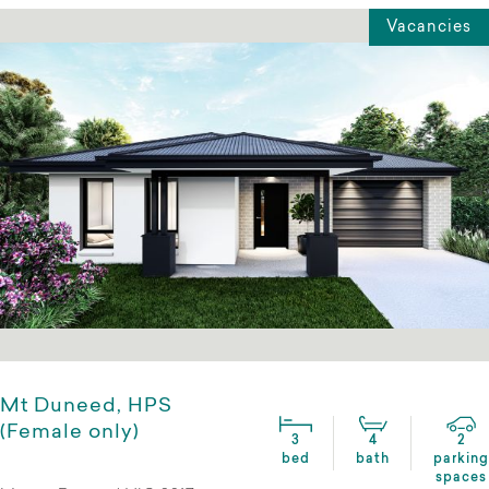
Vacancies
Mt Duneed, HPS
(Female only)
3
4
2
bed
bath
parking
spaces