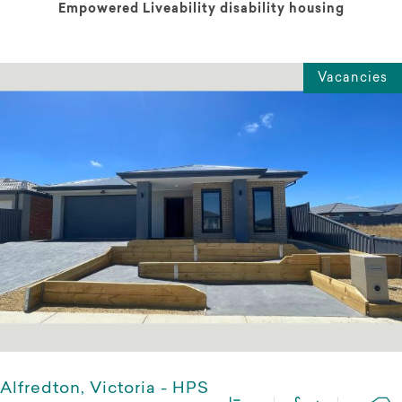
Empowered Liveability disability housing
Vacancies
Alfredton, Victoria - HPS