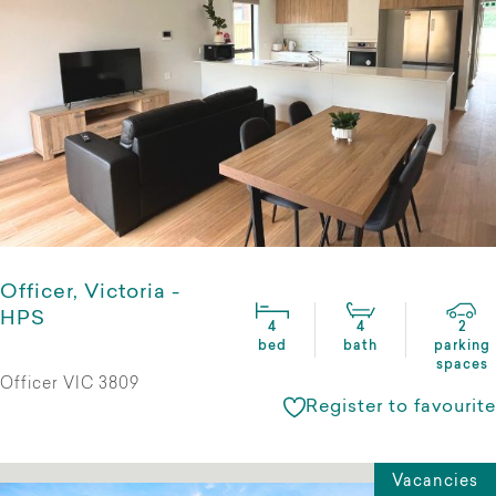
Officer, Victoria -
HPS
4
4
2
bed
bath
parking
spaces
Officer VIC 3809
Register to favourite
Vacancies