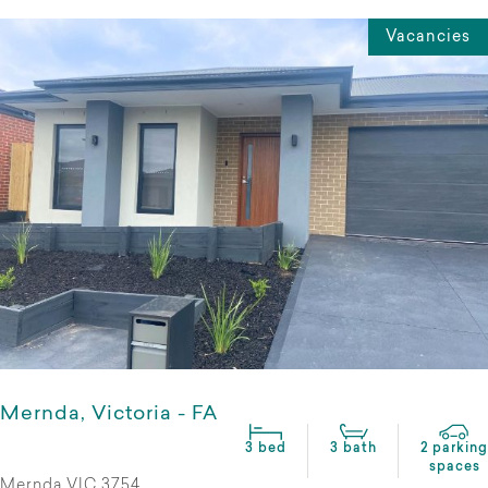
Vacancies
Mernda, Victoria - FA
3 bed
3 bath
2 parking
spaces
Mernda VIC 3754