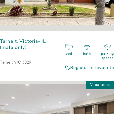
Tarneit, Victoria- IL
(male only)
4
4
2
bed
bath
parking
spaces
Tarneit VIC 3029
Register to favourite
Vacancies