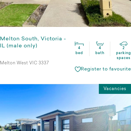
Melton South, Victoria -
IL (male only)
4
4
2
bed
bath
parking
spaces
Melton West VIC 3337
Register to favourite
Vacancies