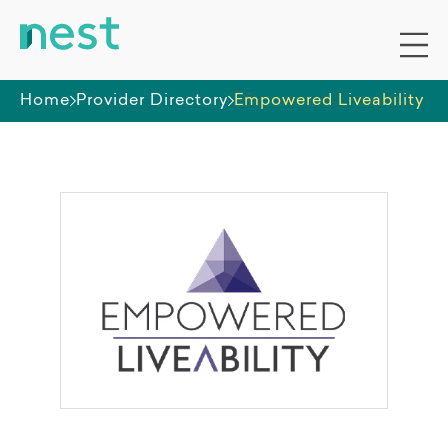
Home
Provider Directory
Empowered Liveability