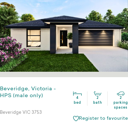
Beveridge, Victoria -
HPS (male only)
4
2
2
bed
bath
parking
spaces
Beveridge VIC 3753
Register to favourite