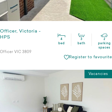
Officer, Victoria -
HPS
4
3
2
bed
bath
parking
spaces
Officer VIC 3809
Register to favourite
Vacancies