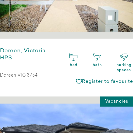
Doreen, Victoria -
HPS
4
2
2
bed
bath
parking
spaces
Doreen VIC 3754
Register to favourite
Vacancies