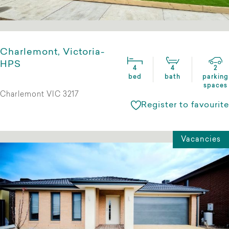
Charlemont, Victoria-
HPS
4
4
2
bed
bath
parking
spaces
Charlemont VIC 3217
Register to favourite
Vacancies