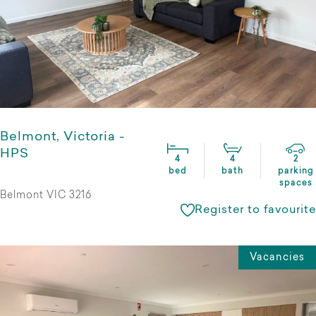
Belmont, Victoria -
HPS
4
4
2
bed
bath
parking
spaces
Belmont VIC 3216
Register to favourite
Vacancies