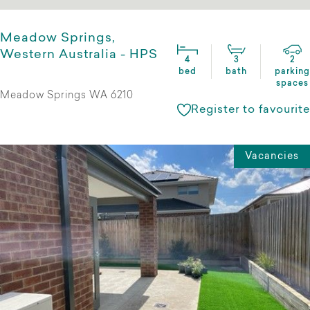
Meadow Springs,
Western Australia - HPS
4
3
2
bed
bath
parking
spaces
Meadow Springs WA 6210
Register to favourite
Vacancies