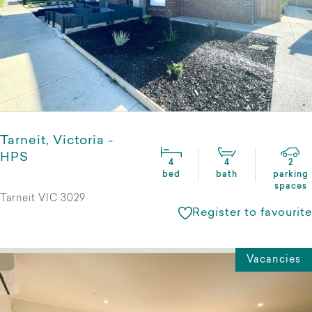
Tarneit, Victoria -
HPS
4
4
2
bed
bath
parking
spaces
Tarneit VIC 3029
Register to favourite
Vacancies