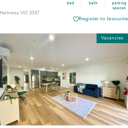
bed
bath
parking
spaces
Harkness VIC 3337
Register to favourite
Vacancies