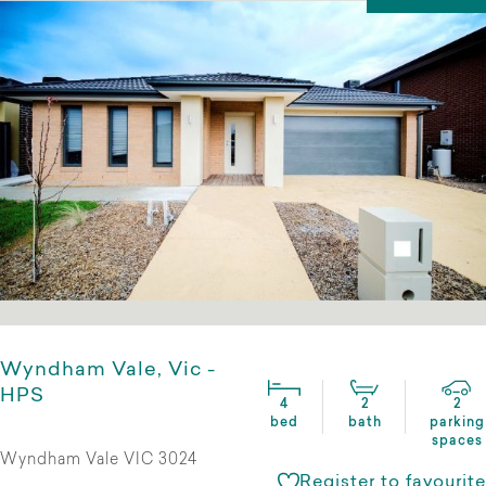
Wyndham Vale, Vic -
HPS
4
2
2
bed
bath
parking
spaces
Wyndham Vale VIC 3024
Register to favourite