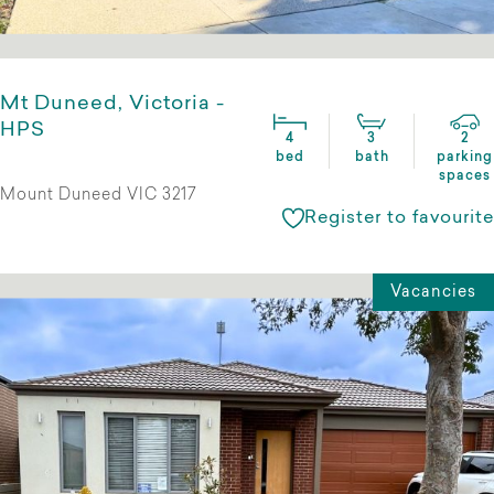
Mt Duneed, Victoria -
HPS
4
3
2
bed
bath
parking
spaces
Mount Duneed VIC 3217
Register to favourite
Vacancies