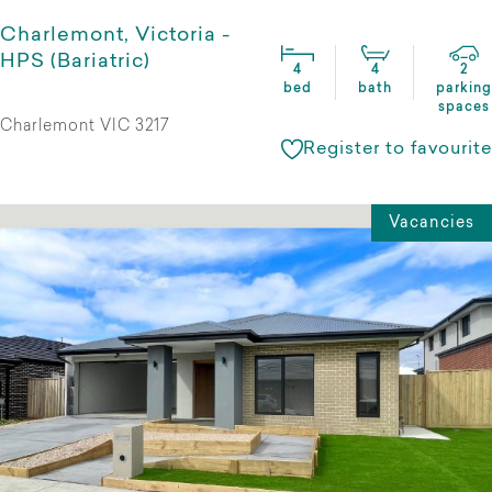
Charlemont, Victoria -
HPS (Bariatric)
4
4
2
bed
bath
parking
spaces
Charlemont VIC 3217
Register to favourite
Vacancies