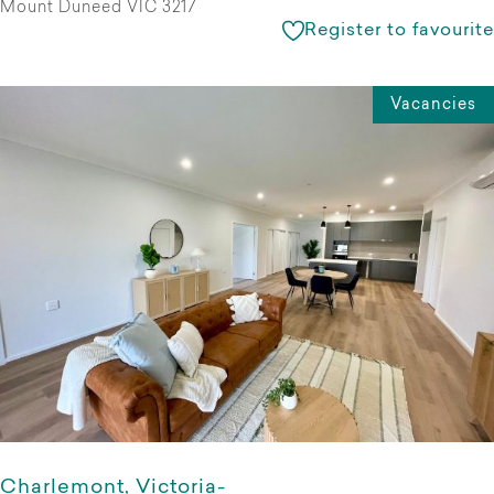
Mount Duneed VIC 3217
Register to favourite
Vacancies
Charlemont, Victoria-