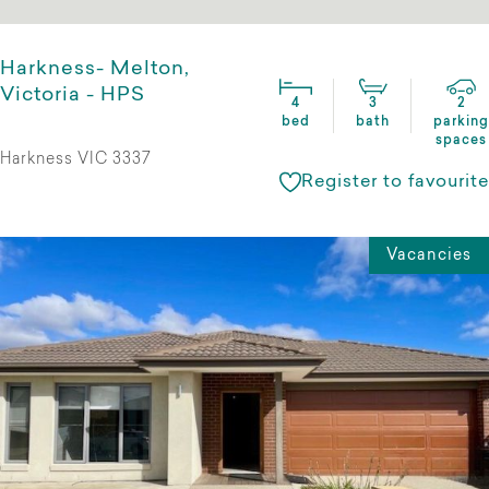
Harkness- Melton,
Victoria - HPS
4
3
2
bed
bath
parking
spaces
Harkness VIC 3337
Register to favourite
Vacancies