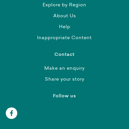
Explore by Region
About Us
Help
Inappropriate Content
Contact
Make an enquiry
Share your story
Follow us