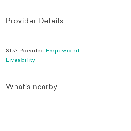
Provider Details
SDA Provider:
Empowered
Liveability
What's nearby