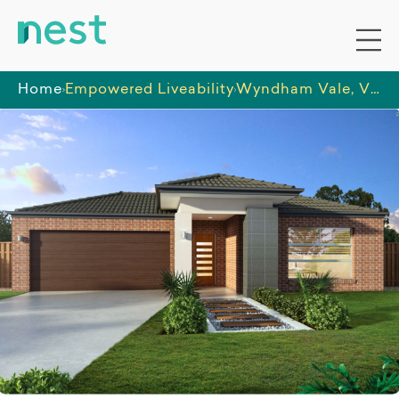
Home
Empowered Liveability
Wyndham Vale, Victoria - HPS (Female Only)