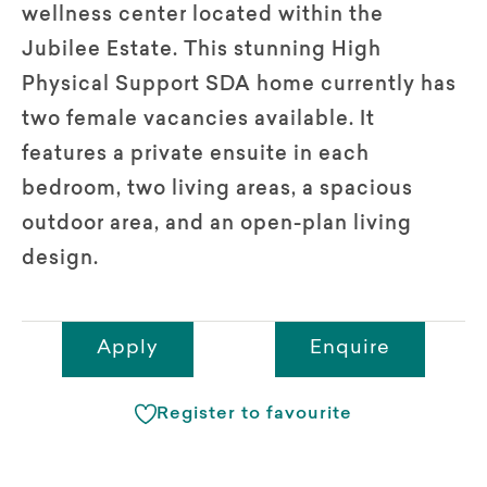
wellness center located within the
Jubilee Estate. This stunning High
Physical Support SDA home currently has
two female vacancies available. It
features a private ensuite in each
bedroom, two living areas, a spacious
outdoor area, and an open-plan living
design.
Apply
Enquire
Register to favourite