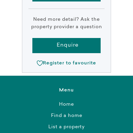
Need more detail? Ask the
property provider a question
Enquire
Register to favourite
Menu
Home
Find a home
List a property