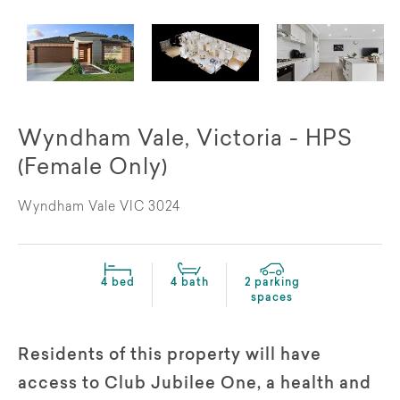
Wyndham Vale, Victoria - HPS
(Female Only)
Wyndham Vale VIC 3024
4 bed
4 bath
2 parking
spaces
Residents of this property will have
access to Club Jubilee One, a health and