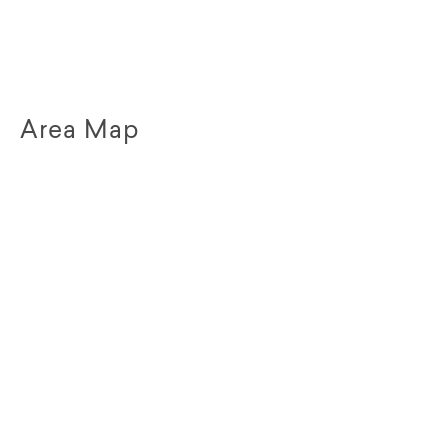
Area Map