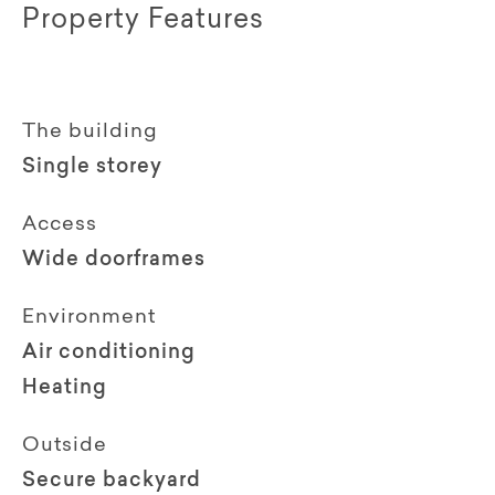
Property Features
The building
Single storey
Access
Wide doorframes
Environment
Air conditioning
Heating
Outside
Secure backyard