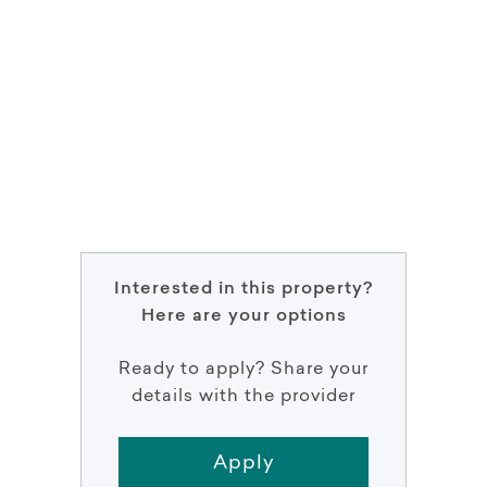
Interested in this property?
Here are your options
Ready to apply? Share your
details with the provider
Apply