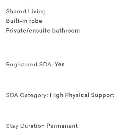
Shared Living
Built-in robe
Private/ensuite bathroom
Registered SDA:
Yes
SDA Category:
High Physical Support
Stay Duration
Permanent