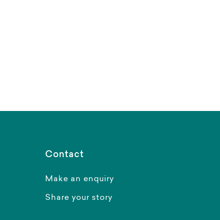
Contact
Make an enquiry
Share your story