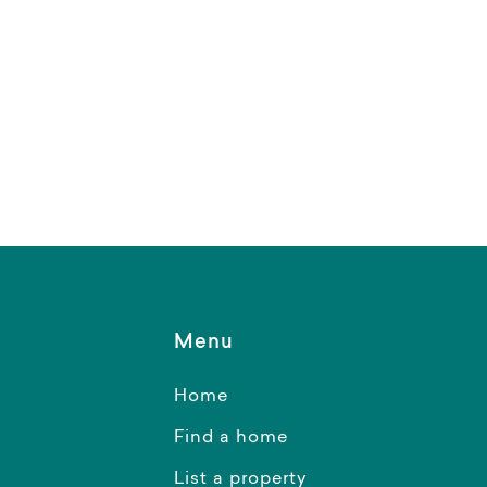
Menu
Home
Find a home
List a property