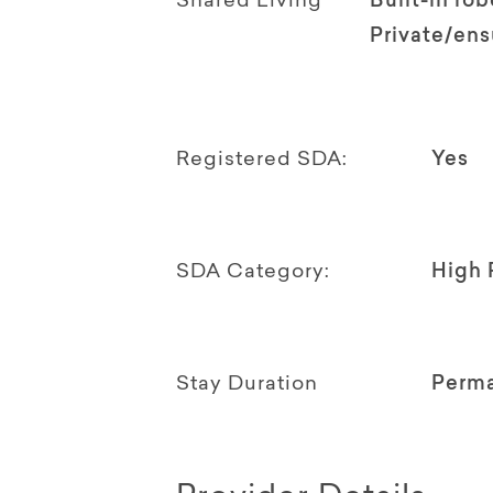
Shared Living
Built-in rob
Private/en
Registered SDA:
Yes
SDA Category:
High 
Stay Duration
Perm