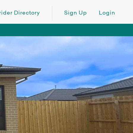
ider Directory
Sign Up
Login