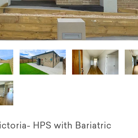
ctoria- HPS with Bariatric