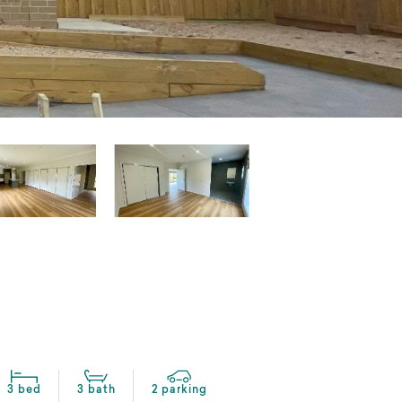
3 bed
3 bath
2 parking