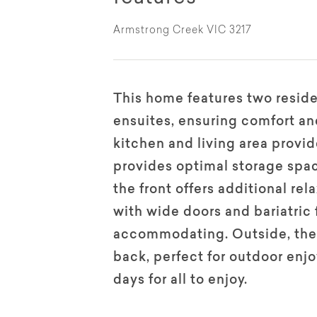
Armstrong Creek VIC 3217
This home features two resid
ensuites, ensuring comfort an
kitchen and living area provi
provides optimal storage spac
the front offers additional re
with wide doors and bariatric 
accommodating. Outside, there
back, perfect for outdoor enj
days for all to enjoy.