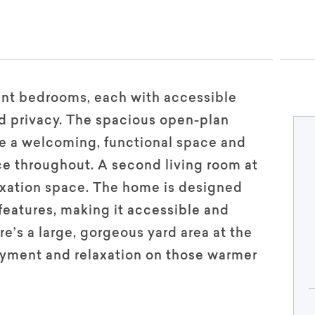
ent bedrooms, each with accessible
d privacy. The spacious open-plan
de a welcoming, functional space and
e throughout. A second living room at
laxation space. The home is designed
features, making it accessible and
’s a large, gorgeous yard area at the
oyment and relaxation on those warmer