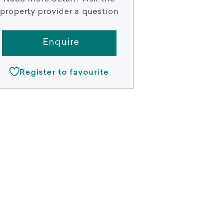
property provider a question
Enquire
Register to favourite