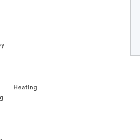
ey
Heating
ng