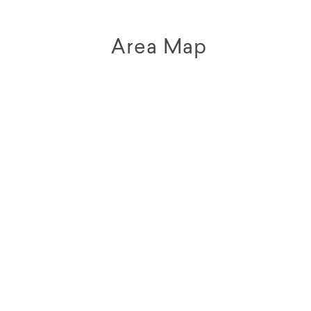
Area Map