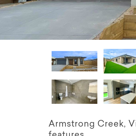
Armstrong Creek, Vi
features