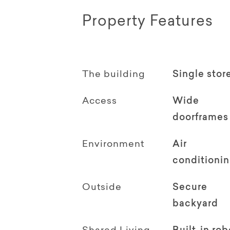
Property Features
The building
Single stor
Access
Wide
doorframes
Environment
Air
conditioni
Outside
Secure
backyard