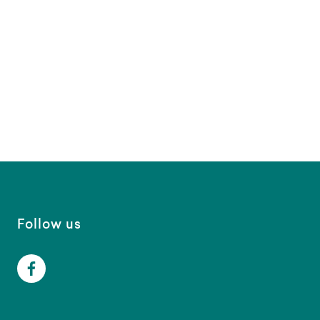
Follow us