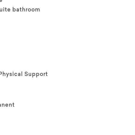
e
suite bathroom
Physical Support
anent