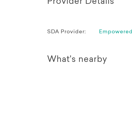
Provider Details
SDA Provider:
Empowered 
What's nearby