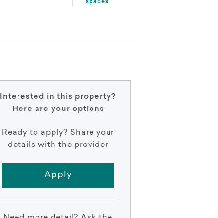
spaces
Interested in this property?
Here are your options
Ready to apply? Share your
details with the provider
Apply
Need more detail? Ask the