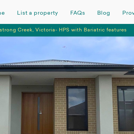
me
List a property
FAQs
Blog
Prov
trong Creek, Victoria- HPS with Bariatric features