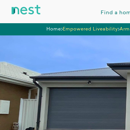
Find a ho
Home
Empowered Liveability
Arms