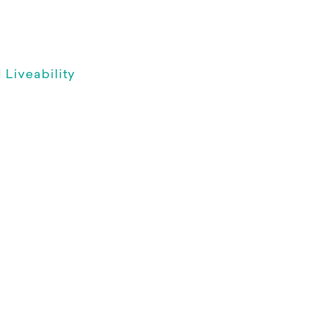
Liveability