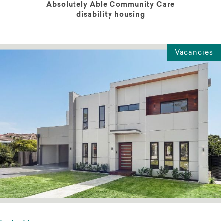
Absolutely Able Community Care
disability housing
Vacancies