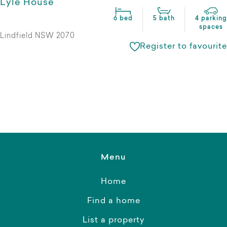
Lyle House
6 bed
5 bath
4 parking
spaces
Lindfield NSW 2070
Register to favourite
Menu
Home
Find a home
List a property