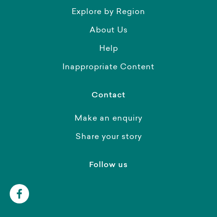
Explore by Region
About Us
Help
Inappropriate Content
Contact
Make an enquiry
Share your story
Follow us