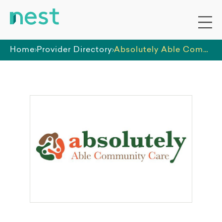
Home
Provider Directory
Absolutely Able Community Care