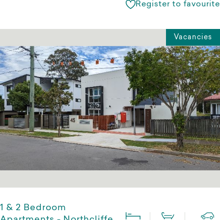
Register to favourite
Vacancies
1 & 2 Bedroom
Apartments - Northcliffe