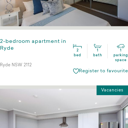
2-bedroom apartment in
Ryde
2
1
1
bed
bath
parking
space
Ryde NSW 2112
Register to favourite
Vacancies