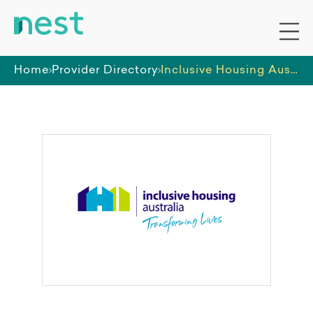
Home
Provider Directory
Inclusive Housing Australia Pty Ltd