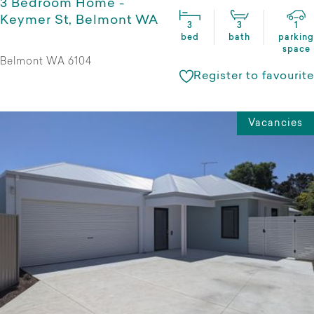
3 Bedroom Home -
Keymer St, Belmont WA
3
3
1
bed
bath
parking
space
Belmont WA 6104
Register to favourite
Vacancies