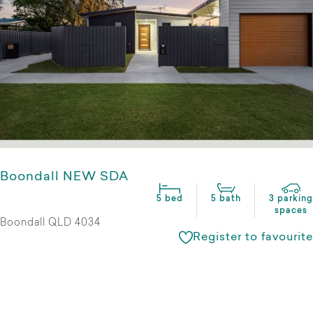
Boondall NEW SDA
5 bed
5 bath
3 parking
spaces
Boondall QLD 4034
Register to favourite