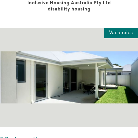
Inclusive Housing Australia Pty Ltd
disability housing
Vacancies