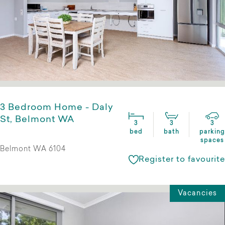
3 Bedroom Home - Daly
St, Belmont WA
3
3
3
bed
bath
parking
spaces
Belmont WA 6104
Register to favourite
Vacancies