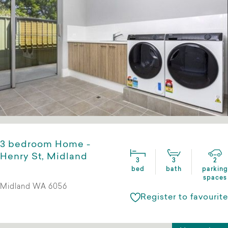
3 bedroom Home -
Henry St, Midland
3
3
2
bed
bath
parking
spaces
Midland WA 6056
Register to favourite