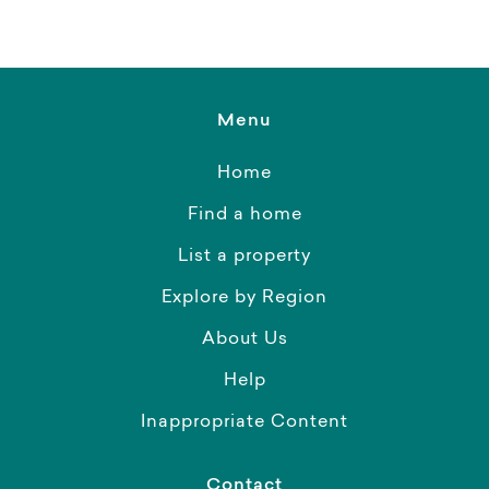
Menu
Home
Find a home
List a property
Explore by Region
About Us
Help
Inappropriate Content
Contact