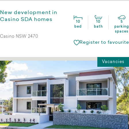
New development in
Casino SDA homes
10
10
5
bed
bath
parking
spaces
Casino NSW 2470
Register to favourite
Vacancies