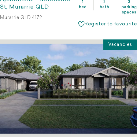
1
2
3
St, Murarrie QLD
bed
bath
parking
spaces
Murarrie QLD 4172
Register to favourite
Vacancies