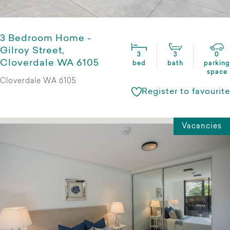
3 Bedroom Home -
Gilroy Street,
3
3
0
Cloverdale WA 6105
bed
bath
parking
space
Cloverdale WA 6105
Register to favourite
Vacancies