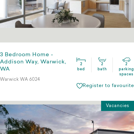
3 Bedroom Home -
Addison Way, Warwick,
2
2
2
WA
bed
bath
parking
spaces
Warwick WA 6024
Register to favourite
Vacancies