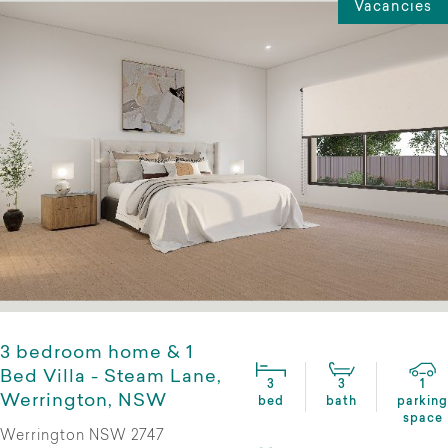
Vacancies
3 bedroom home & 1
Bed Villa - Steam Lane,
3
3
1
Werrington, NSW
bed
bath
parking
space
Werrington NSW 2747