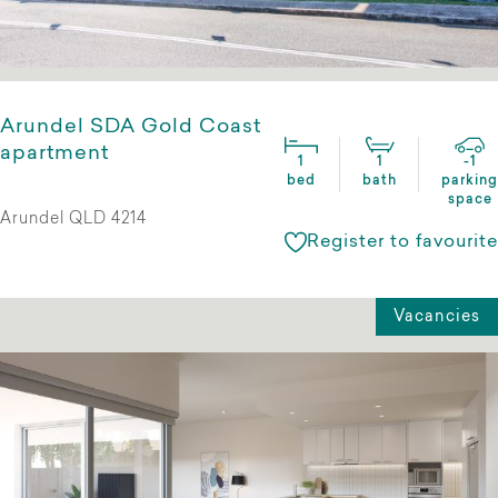
Arundel SDA Gold Coast
apartment
1
1
-1
bed
bath
parking
space
Arundel QLD 4214
Register to favourite
Vacancies