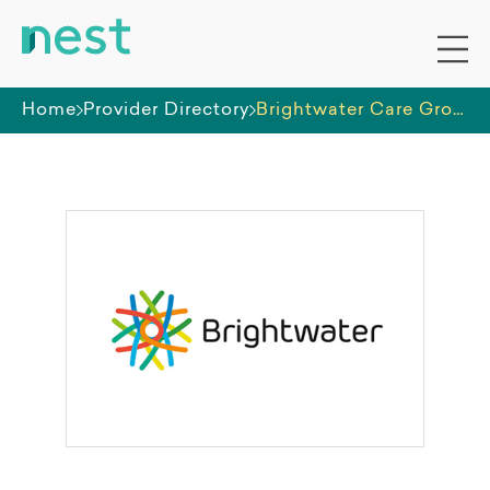
Home
Provider Directory
Brightwater Care Group