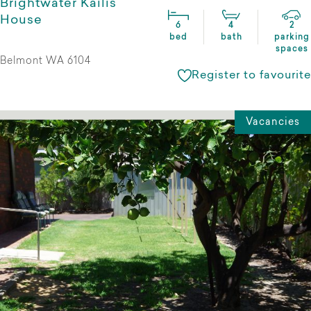
Brightwater Kailis
House
6
4
2
bed
bath
parking
spaces
Belmont WA 6104
Register to favourite
Vacancies