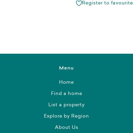
Register to favourite
Menu
Home
Find a home
List a property
Explore by Region
About Us