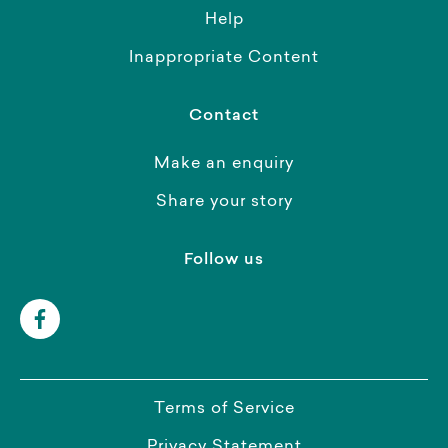
Help
Inappropriate Content
Contact
Make an enquiry
Share your story
Follow us
Terms of Service
Privacy Statement