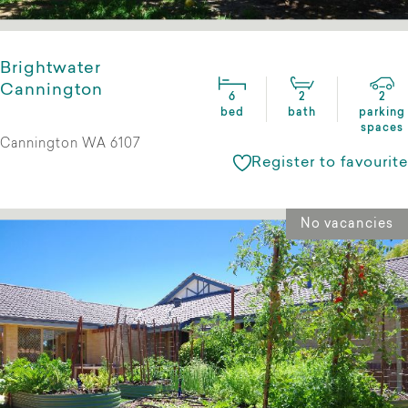
Brightwater
Cannington
6
2
2
bed
bath
parking
spaces
Cannington WA 6107
Register to favourite
No vacancies