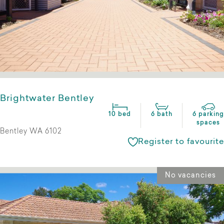
Brightwater Bentley
10 bed
6 bath
6 parking
spaces
Bentley WA 6102
Register to favourite
No vacancies