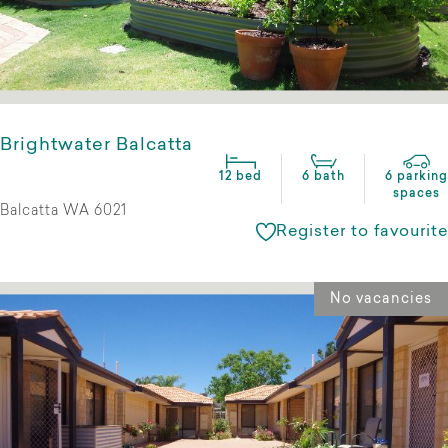
Brightwater Balcatta
12 bed
6 bath
6 parking
spaces
Balcatta WA 6021
Register to favourite
No vacancies