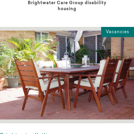
Brightwater Care Group disability
housing
Vacancies