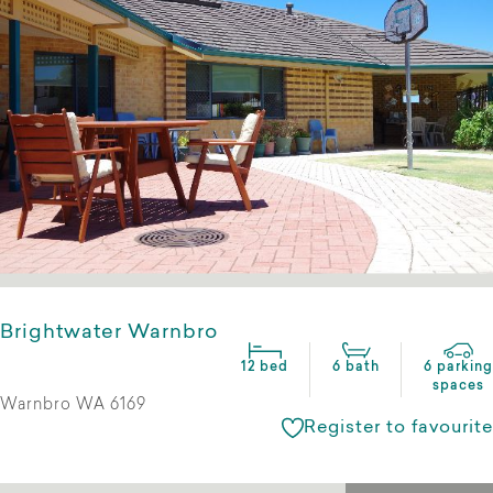
Brightwater Warnbro
12 bed
6 bath
6 parking
spaces
Warnbro WA 6169
Register to favourite