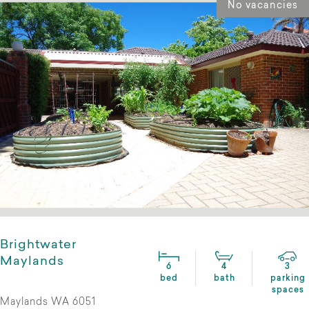
No vacancies
Brightwater
Maylands
6
4
3
bed
bath
parking
spaces
Maylands WA 6051