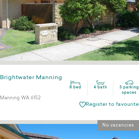
Brightwater Manning
8 bed
4 bath
3 parking
spaces
Manning WA 6152
Register to favourite
No vacancies