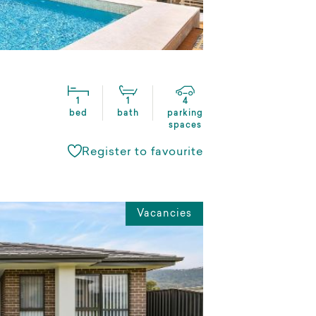
1
1
4
bed
bath
parking
spaces
Register to favourite
Vacancies