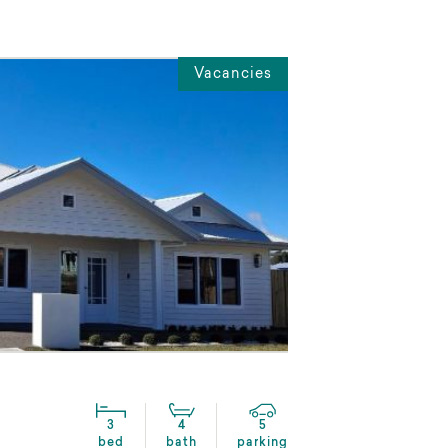
Vacancies
3
4
5
bed
bath
parking