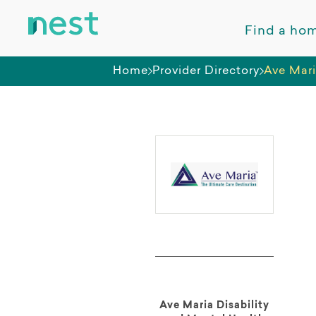
Find a ho
Home
Provider Directory
Ave Mari
Ave Maria Disability