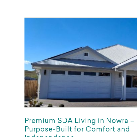
Premium SDA Living in Nowra –
Purpose-Built for Comfort and