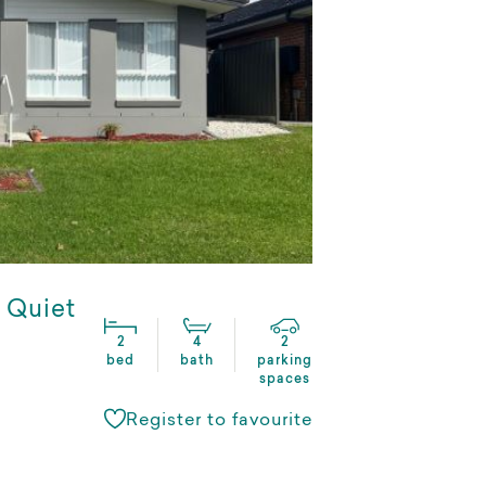
a Quiet
2
4
2
bed
bath
parking
spaces
Register to favourite