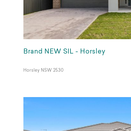
Brand NEW SIL - Horsley
Horsley NSW 2530