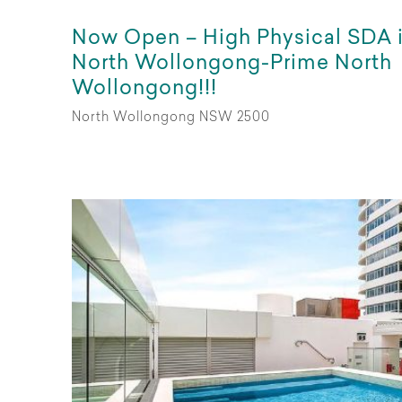
Now Open – High Physical SDA 
North Wollongong-Prime North
Wollongong!!!
North Wollongong NSW 2500