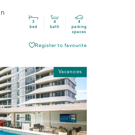
in
3
4
4
bed
bath
parking
spaces
Register to favourite
Vacancies