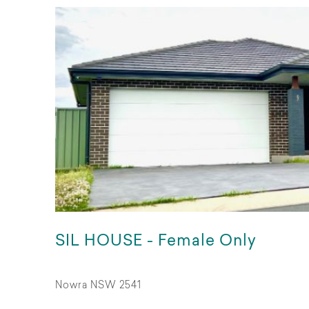
SIL HOUSE - Female Only
Nowra NSW 2541