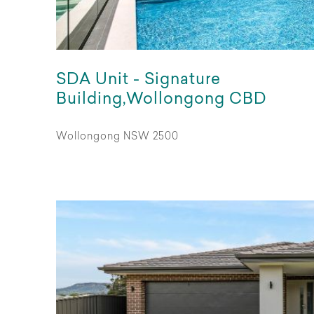
SDA Unit - Signature
Building,Wollongong CBD
Wollongong NSW 2500