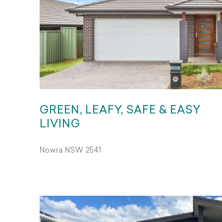
GREEN, LEAFY, SAFE & EASY
LIVING
Nowra NSW 2541