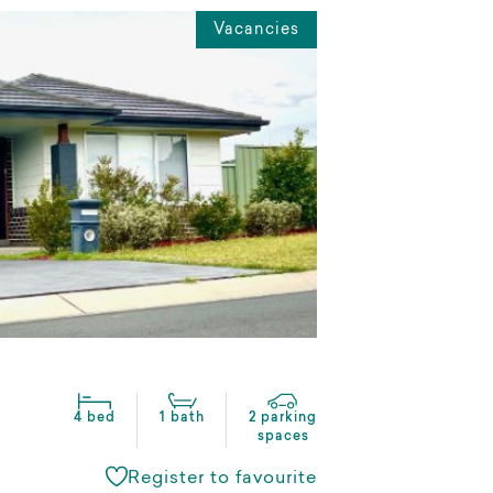
Vacancies
4 bed
1 bath
2 parking
spaces
Register to favourite