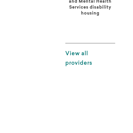
and Mental Health
Services disability
housing
View all
providers