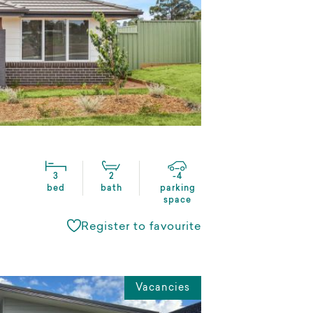
3
2
-4
bed
bath
parking
space
Register to favourite
Vacancies