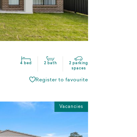
4 bed
2 bath
2 parking
spaces
Register to favourite
Vacancies