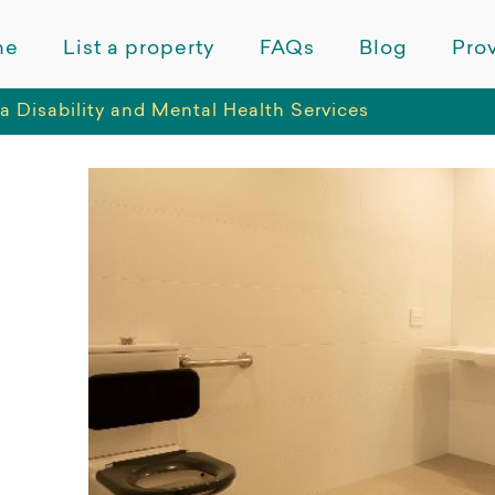
me
List a property
FAQs
Blog
Prov
a Disability and Mental Health Services