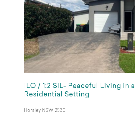
ILO / 1:2 SIL- Peaceful Living in 
Residential Setting
Horsley NSW 2530