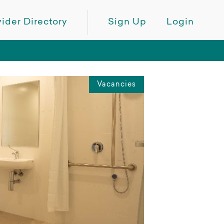
ider Directory
Sign Up
Login
Vacancies