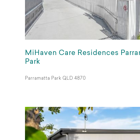
MiHaven Care Residences Parra
Park
Parramatta Park QLD 4870