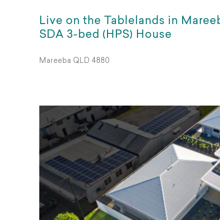
Live on the Tablelands in Maree
SDA 3-bed (HPS) House
Mareeba QLD 4880