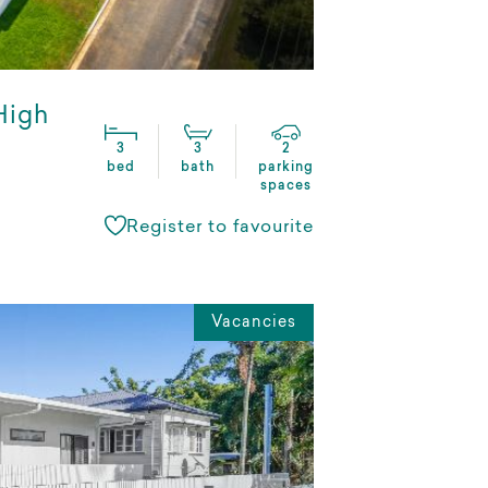
 High
3
3
2
bed
bath
parking
spaces
Register to favourite
Vacancies