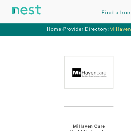
Find a ho
Home
Provider Directory
MiHaven
MiHaven Care