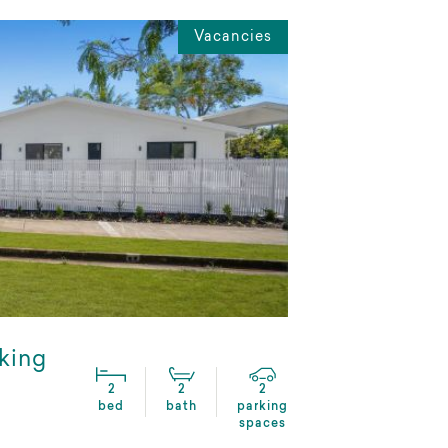
Vacancies
lking
2
2
2
bed
bath
parking
spaces