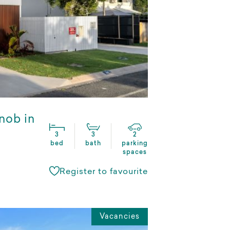
nob in
3
3
2
bed
bath
parking
spaces
Register to favourite
Vacancies