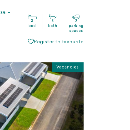
ba -
3
3
2
bed
bath
parking
spaces
Register to favourite
Vacancies