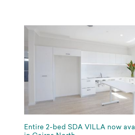
Entire 2-bed SDA VILLA now ava