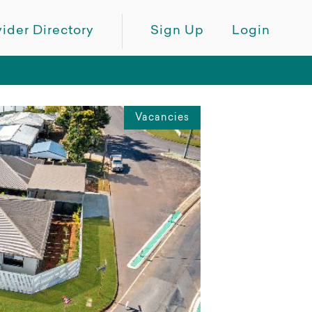
ider Directory
Sign Up
Login
Vacancies