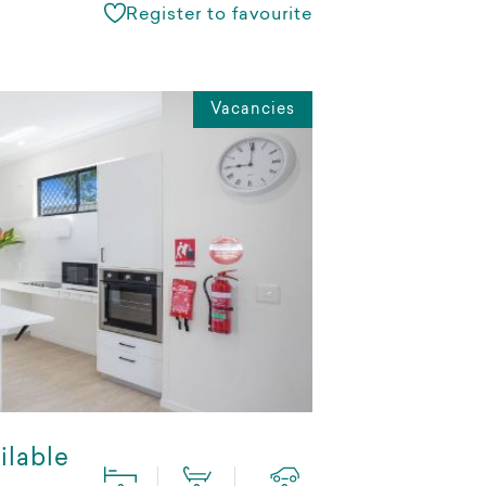
Register to favourite
Vacancies
ilable