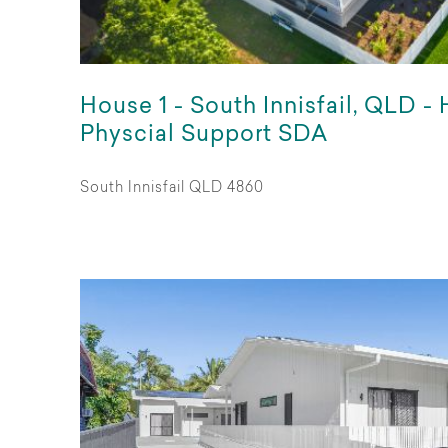
House 1 - South Innisfail, QLD -
Physcial Support SDA
South Innisfail QLD 4860