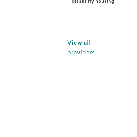
disability housing
View all
providers