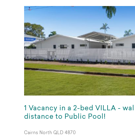
1 Vacancy in a 2-bed VILLA - wa
distance to Public Pool!
Cairns North QLD 4870