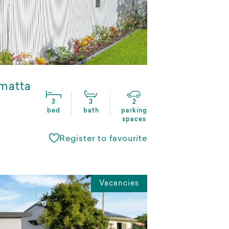
matta
3
3
2
bed
bath
parking
spaces
Register to favourite
Vacancies