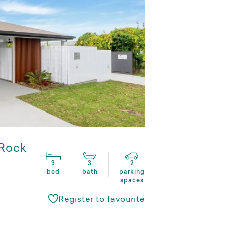
 Rock
3
3
2
bed
bath
parking
spaces
Register to favourite