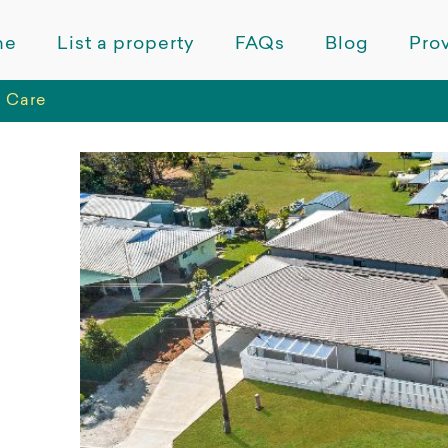
me
List a property
FAQs
Blog
Prov
 Care