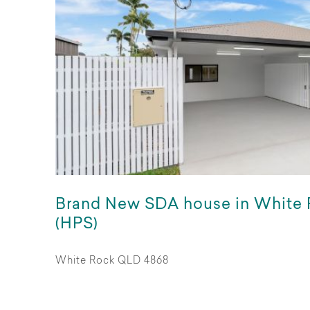
Brand New SDA house in White
(HPS)
White Rock QLD 4868