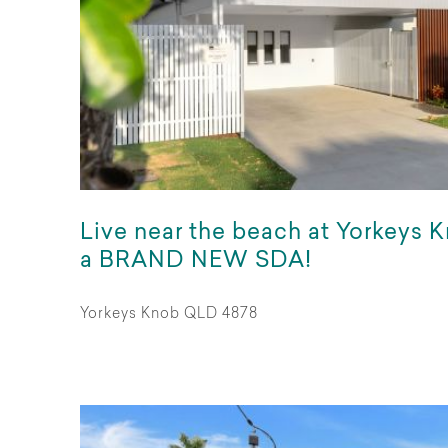
Live near the beach at Yorkeys K
a BRAND NEW SDA!
Yorkeys Knob QLD 4878