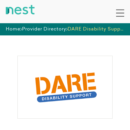
Home
Provider Directory
DARE Disability Support