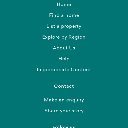
Home
Find a home
List a property
Explore by Region
About Us
Help
Inappropriate Content
Contact
Make an enquiry
Share your story
Follow us