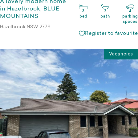
A lovely modern home
in Hazelbrook, BLUE
3
2
4
MOUNTAINS
bed
bath
parking
spaces
Hazelbrook NSW 2779
Register to favourite
Vacancies