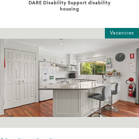
DARE Disability Support disability
housing
Vacancies