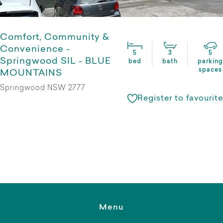
Comfort, Community &
Convenience -
5
3
5
Springwood SIL - BLUE
bed
bath
parking
spaces
MOUNTAINS
Springwood NSW 2777
Register to favourite
Menu