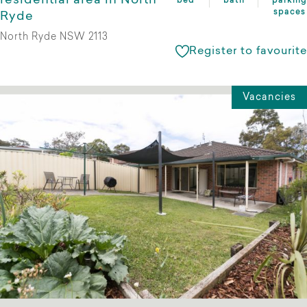
residential area in North
bed
bath
parking
spaces
Ryde
North Ryde NSW 2113
Register to favourite
Vacancies