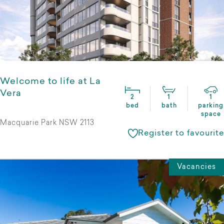
Welcome to life at La
Vera
2
1
1
bed
bath
parking
space
Macquarie Park NSW 2113
Register to favourite
Vacancies