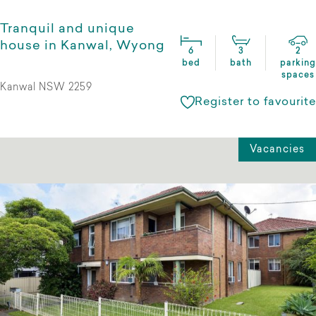
Tranquil and unique
house in Kanwal, Wyong
6
3
2
bed
bath
parking
spaces
Kanwal NSW 2259
Register to favourite
Vacancies