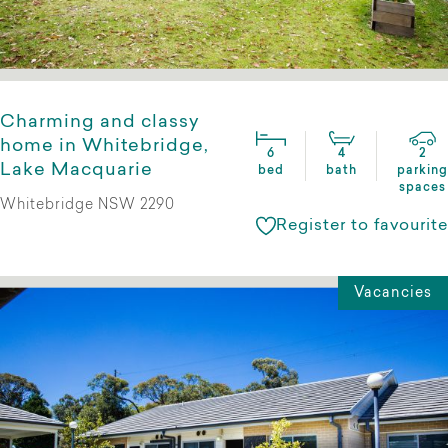
Charming and classy
home in Whitebridge,
6
4
2
Lake Macquarie
bed
bath
parking
spaces
Whitebridge NSW 2290
Register to favourite
Vacancies