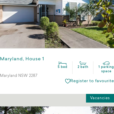
Maryland, House 1
5 bed
2 bath
1 parking
space
Maryland NSW 2287
Register to favourite
Vacancies