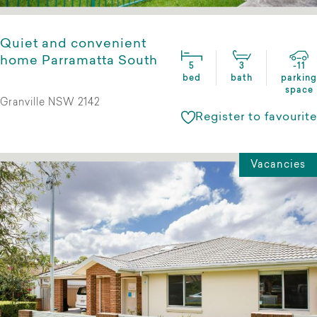
Quiet and convenient
home Parramatta South
5
3
-11
bed
bath
parking
space
Granville NSW 2142
Register to favourite
Vacancies