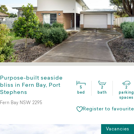
Purpose-built seaside
bliss in Fern Bay, Port
5
2
2
Stephens
bed
bath
parking
spaces
Fern Bay NSW 2295
Register to favourite
Vacancies