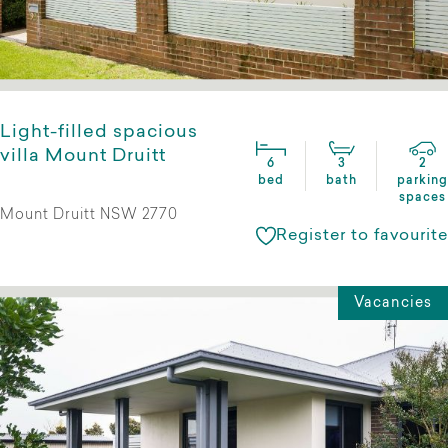
Light-filled spacious
villa Mount Druitt
6
3
2
bed
bath
parking
spaces
Mount Druitt NSW 2770
Register to favourite
Vacancies