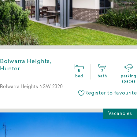
Bolwarra Heights,
Hunter
5
2
2
bed
bath
parking
spaces
Bolwarra Heights NSW 2320
Register to favourite
Vacancies