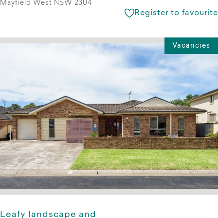
Mayfield West NSW 2304
Register to favourite
Vacancies
Leafy landscape and