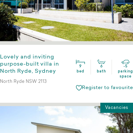
Lovely and inviting
purpose-built villa in
9
6
-5
North Ryde, Sydney
bed
bath
parking
space
North Ryde NSW 2113
Register to favourite
Vacancies