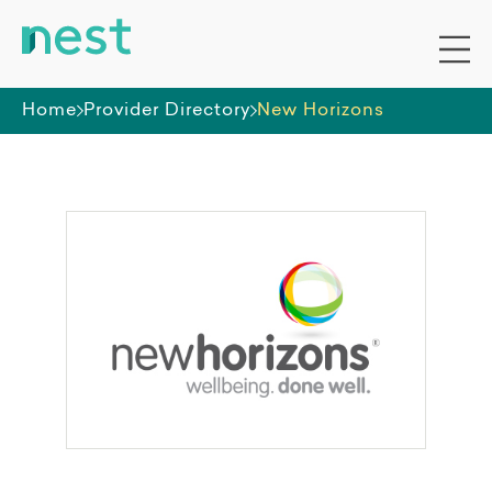
Home
Provider Directory
New Horizons