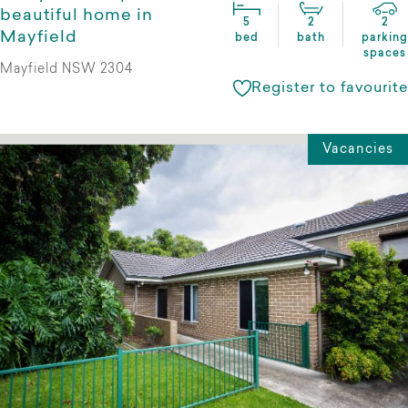
beautiful home in
5
2
2
Mayfield
bed
bath
parking
spaces
Mayfield NSW 2304
Register to favourite
Vacancies