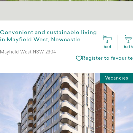
Convenient and sustainable living
in Mayfield West, Newcastle
4
4
bed
bath
Mayfield West NSW 2304
Register to favourite
Vacancies