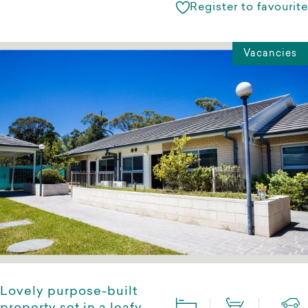
Register to favourite
Vacancies
Lovely purpose-built