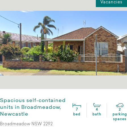
Vacancies
Spacious self-contained
units in Broadmeadow,
7
4
2
Newcastle
bed
bath
parking
spaces
Broadmeadow NSW 2292