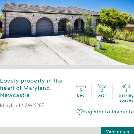
Lovely property in the
heart of Maryland,
5
2
2
Newcastle
bed
bath
parking
spaces
Maryland NSW 2287
Register to favourite
Vacancies