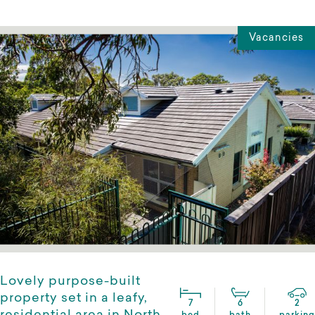
Vacancies
Lovely purpose-built
property set in a leafy,
7
6
2