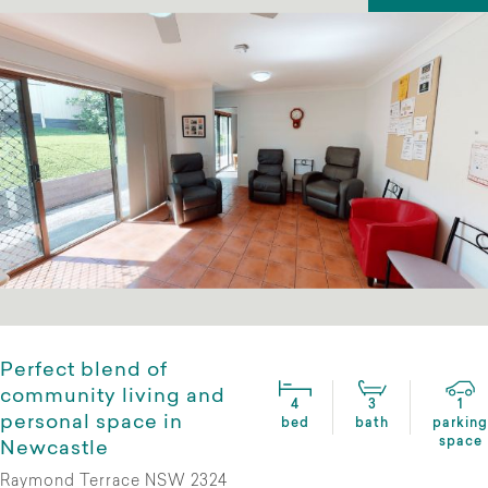
Perfect blend of
community living and
4
3
1
personal space in
bed
bath
parking
space
Newcastle
Raymond Terrace NSW 2324