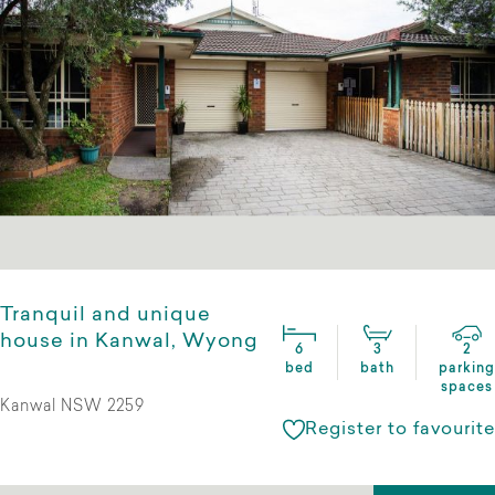
Tranquil and unique
house in Kanwal, Wyong
6
3
2
bed
bath
parking
spaces
Kanwal NSW 2259
Register to favourite