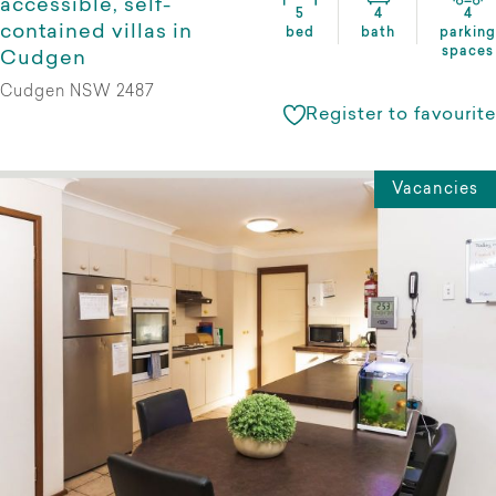
accessible, self-
5
4
4
contained villas in
bed
bath
parking
spaces
Cudgen
Cudgen NSW 2487
Register to favourite
Vacancies