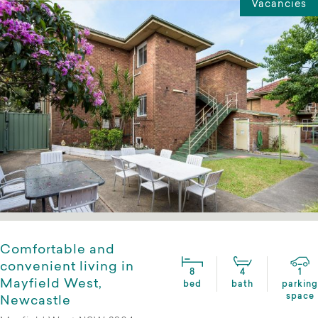
Vacancies
Comfortable and
convenient living in
8
4
1
Mayfield West,
bed
bath
parking
space
Newcastle