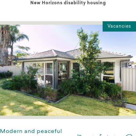
New Horizons disability housing
Vacancies
Modern and peaceful