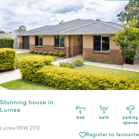
Stunning house in
Lurnea
5
3
3
bed
bath
parking
spaces
Lurnea NSW 2170
Register to favourite