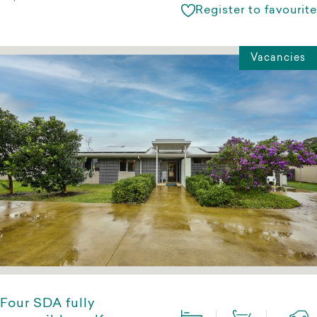
Register to favourite
Vacancies
Four SDA fully