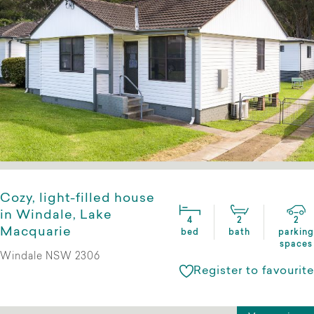
Cozy, light-filled house
in Windale, Lake
4
2
2
Macquarie
bed
bath
parking
spaces
Windale NSW 2306
Register to favourite