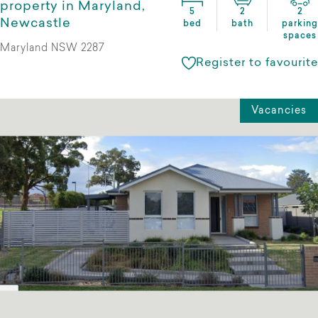
property in Maryland,
5
2
2
Newcastle
bed
bath
parking
spaces
Maryland NSW 2287
Register to favourite
Vacancies