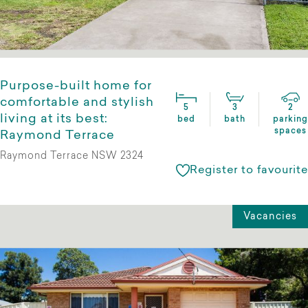
Purpose-built home for
comfortable and stylish
5
3
2
living at its best:
bed
bath
parking
spaces
Raymond Terrace
Raymond Terrace NSW 2324
Register to favourite
Vacancies