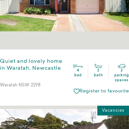
Quiet and lovely home
in Waratah, Newcastle
4
2
2
bed
bath
parking
spaces
Waratah NSW 2298
Register to favourite
Vacancies