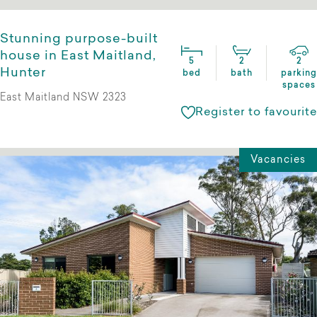
Stunning purpose-built
house in East Maitland,
5
2
2
Hunter
bed
bath
parking
spaces
East Maitland NSW 2323
Register to favourite
Vacancies