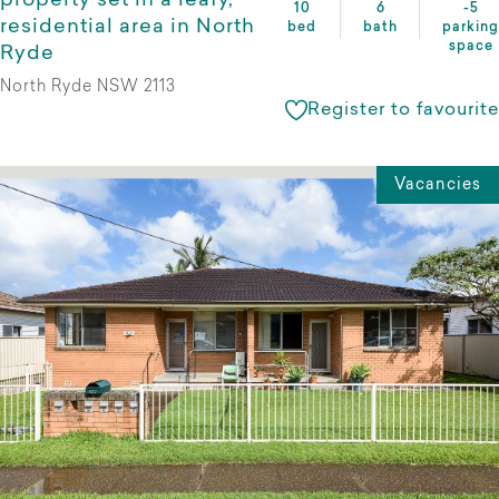
property set in a leafy,
10
6
-5
residential area in North
bed
bath
parking
space
Ryde
North Ryde NSW 2113
Register to favourite
Vacancies