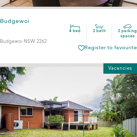
Budgewoi
4 bed
2 bath
2 parking
spaces
Budgewoi NSW 2262
Register to favourite
Vacancies