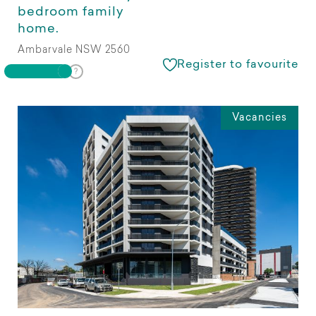
bedroom family
home.
Ambarvale NSW 2560
Register to favourite
Vacancies