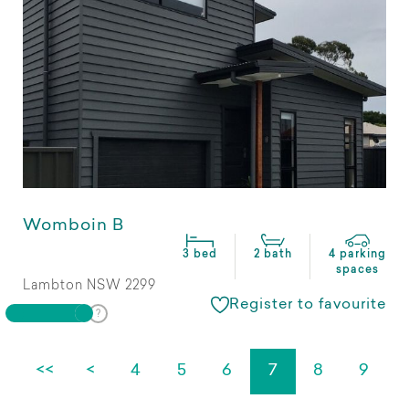
Womboin B
3 bed
2 bath
4 parking
spaces
Lambton NSW 2299
Register to favourite
<<
<
4
5
6
7
8
9