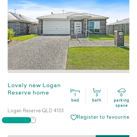
Lovely new Logan
Reserve home
1
3
0
bed
bath
parking
space
Logan Reserve QLD 4133
Register to favourite