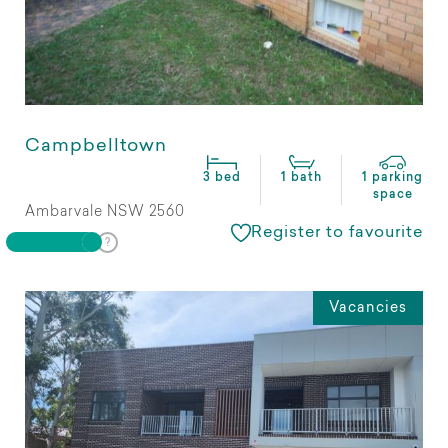
Campbelltown
3 bed
1 bath
1 parking
space
Ambarvale NSW 2560
Register to favourite
Vacancies