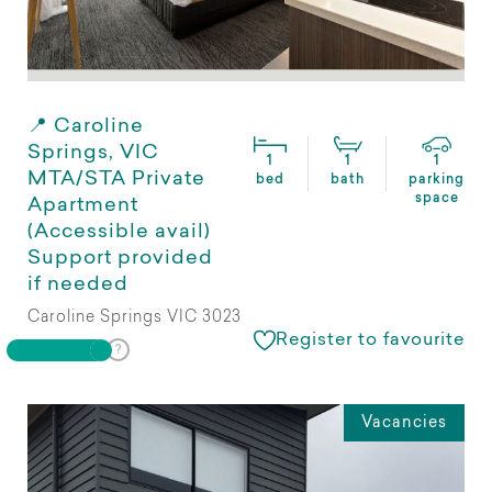
📍 Caroline
Springs, VIC
1
1
1
MTA/STA Private
bed
bath
parking
space
Apartment
(Accessible avail)
Support provided
if needed
Caroline Springs VIC 3023
Register to favourite
Vacancies