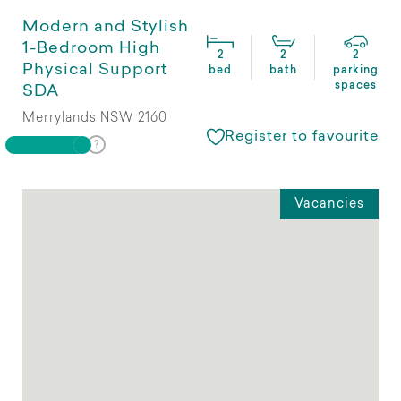
Modern and Stylish
1-Bedroom High
2
2
2
Physical Support
bed
bath
parking
spaces
SDA
Merrylands NSW 2160
Register to favourite
Vacancies