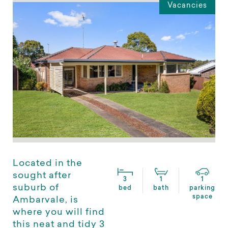
Vacancies
Located in the
sought after
3
1
1
suburb of
bed
bath
parking
space
Ambarvale, is
where you will find
this neat and tidy 3