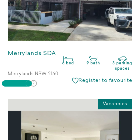
Merrylands SDA
6 bed
9 bath
3 parking
spaces
Merrylands NSW 2160
Register to favourite
Vacancies