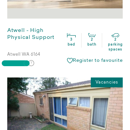
Atwell - High
Physical Support
3
2
2
bed
bath
parking
spaces
Atwell WA 6164
Register to favourite
Vacancies