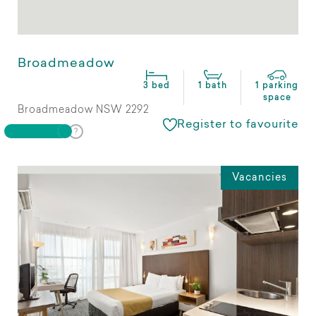
Broadmeadow
3 bed
1 bath
1 parking
space
Broadmeadow NSW 2292
Register to favourite
Vacancies