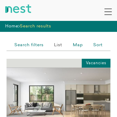
Whole premises
Home
Search results
Search filters
List
Map
Sort
Vacancies