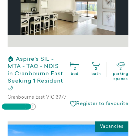
🏠 Aspire's SIL -
MTA - TAC - NDIS
2
2
2
in Cranbourne East
bed
bath
parking
spaces
Seeking 1 Resident
🌙
Cranbourne East VIC 3977
Register to favourite
Vacancies