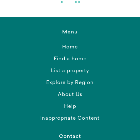
>
>>
Menu
Home
Find a home
List a property
Explore by Region
About Us
Help
Inappropriate Content
Contact