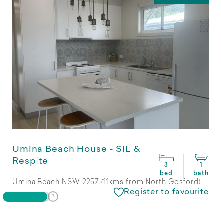
Umina Beach House - SIL &
Respite
3
1
bed
bath
Umina Beach NSW 2257 (11kms from North Gosford)
Register to favourite