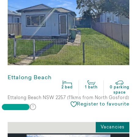
Ettalong Beach
2 bed
1 bath
0 parking
space
Ettalong Beach NSW 2257 (11kms from North Gosford)
Register to favourite
Vacancies