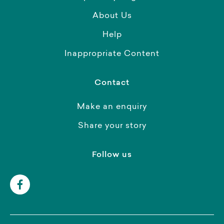
About Us
Help
Inappropriate Content
Contact
Make an enquiry
Share your story
Follow us