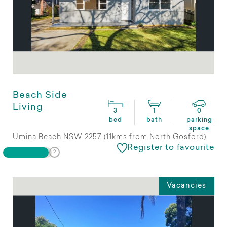
Beach Side
Living
3
1
0
bed
bath
parking
space
Umina Beach NSW 2257 (11kms from North Gosford)
Register to favourite
Vacancies