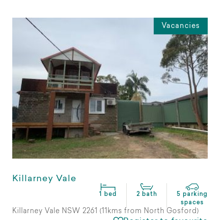
Vacancies
Killarney Vale
1 bed
2 bath
5 parking
spaces
Killarney Vale NSW 2261 (11kms from North Gosford)