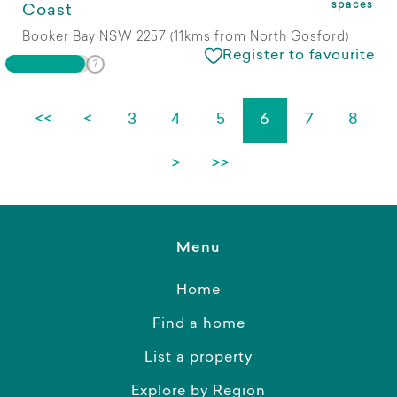
spaces
Coast
Booker Bay NSW 2257 (11kms from North Gosford)
Register to favourite
<<
<
3
4
5
6
7
8
>
>>
Menu
Home
Find a home
List a property
Explore by Region