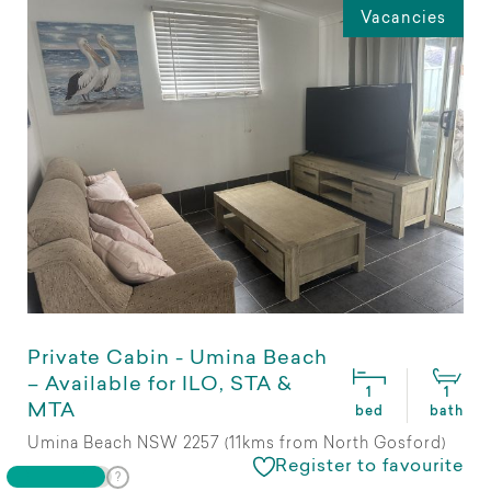
Vacancies
Private Cabin - Umina Beach
– Available for ILO, STA &
1
1
MTA
bed
bath
Umina Beach NSW 2257 (11kms from North Gosford)
Register to favourite