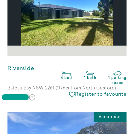
Riverside
4 bed
1 bath
1 parking
space
Bateau Bay NSW 2261 (11kms from North Gosford)
Register to favourite
Vacancies