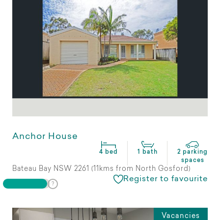
Anchor House
4 bed
1 bath
2 parking
spaces
Bateau Bay NSW 2261 (11kms from North Gosford)
Register to favourite
Vacancies