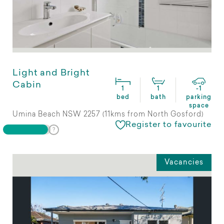
Light and Bright
Cabin
1
1
-1
bed
bath
parking
space
Umina Beach NSW 2257 (11kms from North Gosford)
Register to favourite
Vacancies