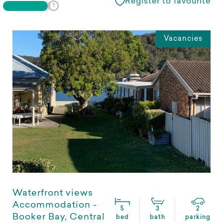
Register to favourite
Vacancies
Waterfront views
Accommodation -
5
3
2
Booker Bay, Central
bed
bath
parking