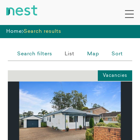
Whole premises
Home
Search results
Search filters
List
Map
Sort
Vacancies