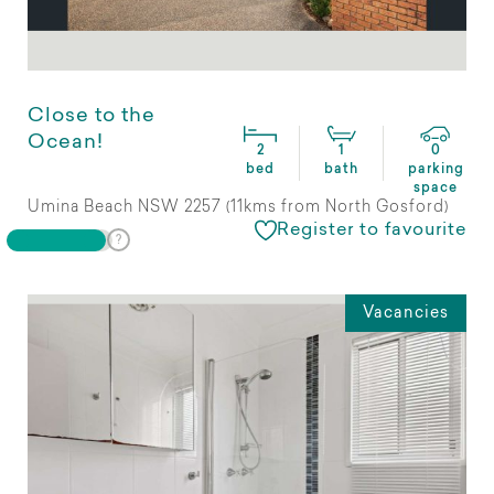
Close to the
Ocean!
2
1
0
bed
bath
parking
space
Umina Beach NSW 2257 (11kms from North Gosford)
Register to favourite
Vacancies