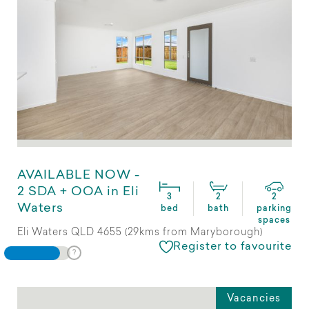
AVAILABLE NOW -
2 SDA + OOA in Eli
3
2
2
Waters
bed
bath
parking
spaces
Eli Waters QLD 4655 (29kms from Maryborough)
Register to favourite
Vacancies