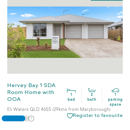
Hervey Bay 1 SDA
Room Home with
1
2
1
OOA
bed
bath
parking
space
Eli Waters QLD 4655 (29kms from Maryborough)
Register to favourite