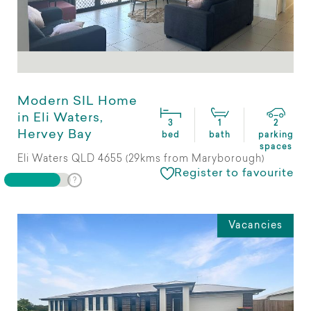
Modern SIL Home
in Eli Waters,
3
1
2
Hervey Bay
bed
bath
parking
spaces
Eli Waters QLD 4655 (29kms from Maryborough)
Register to favourite
Vacancies