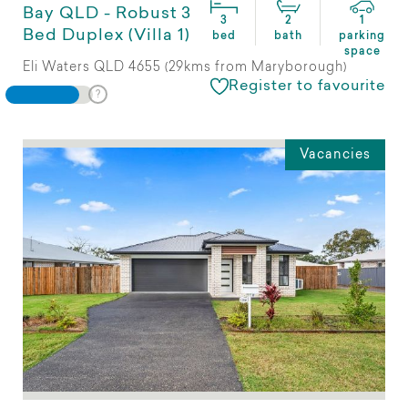
Bay QLD - Robust 3
3
2
1
Bed Duplex (Villa 1)
bed
bath
parking
space
Eli Waters QLD 4655 (29kms from Maryborough)
Register to favourite
Vacancies