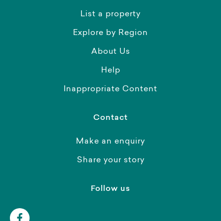
List a property
Explore by Region
About Us
Help
Inappropriate Content
Contact
Make an enquiry
Share your story
Follow us