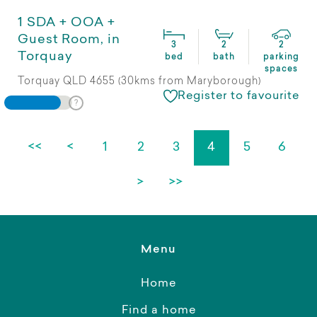
1 SDA + OOA +
Guest Room, in
3
2
2
Torquay
bed
bath
parking
spaces
Torquay QLD 4655 (30kms from Maryborough)
Register to favourite
<<
<
1
2
3
4
5
6
>
>>
Menu
Home
Find a home