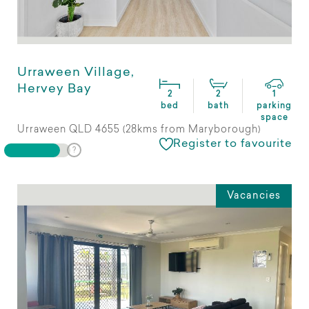
Urraween Village,
Hervey Bay
2
2
1
bed
bath
parking
space
Urraween QLD 4655 (28kms from Maryborough)
Register to favourite
Vacancies