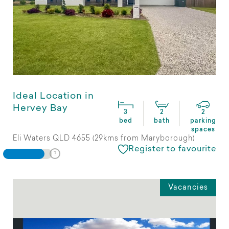
Ideal Location in
Hervey Bay
3
2
2
bed
bath
parking
spaces
Eli Waters QLD 4655 (29kms from Maryborough)
Register to favourite
Vacancies