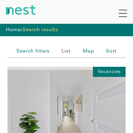
Whole premises
Home
Search results
Search filters
List
Map
Sort
Vacancies