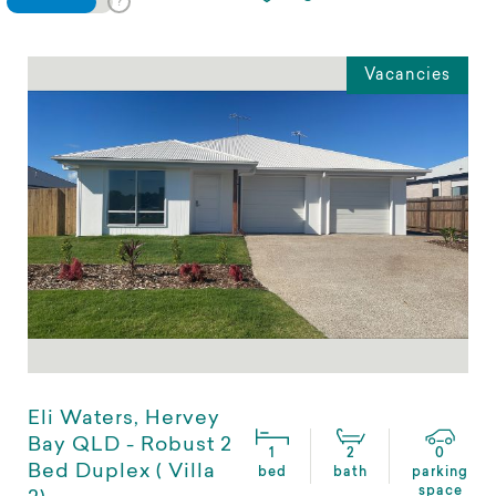
Vacancies
Eli Waters, Hervey
Bay QLD - Robust 2
1
2
0
Bed Duplex ( Villa
bed
bath
parking
space