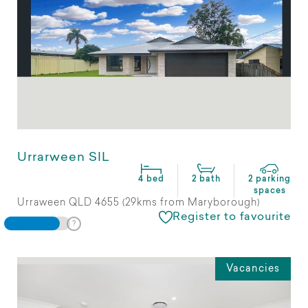
Urrarween SIL
4 bed
2 bath
2 parking
spaces
Urraween QLD 4655 (29kms from Maryborough)
Register to favourite
Vacancies