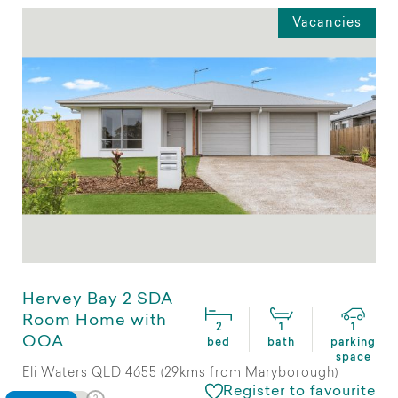
Vacancies
Hervey Bay 2 SDA
Room Home with
2
1
1
OOA
bed
bath
parking
space
Eli Waters QLD 4655 (29kms from Maryborough)
Register to favourite