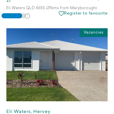
2)
Eli Waters QLD 4655 (29kms from Maryborough)
Register to favourite
Vacancies
Eli Waters, Hervey