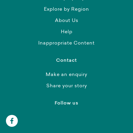
Explore by Region
About Us
Help
Inappropriate Content
Contact
Make an enquiry
Share your story
Follow us