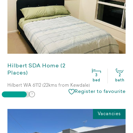
Hilbert SDA Home (2
Places)
3
2
bed
bath
Hilbert WA 6112 (22kms from Kewdale)
Register to favourite
Vacancies