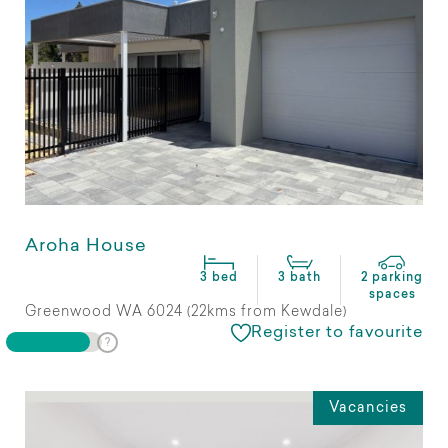
Aroha House
3 bed
3 bath
2 parking
spaces
Greenwood WA 6024 (22kms from Kewdale)
Register to favourite
Vacancies