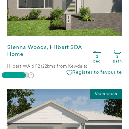
Sienna Woods, Hilbert SDA
Home
2
2
bed
bath
Hilbert WA 6112 (22kms from Kewdale)
Register to favourite
Vacancies