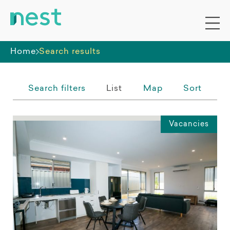
Whole premises
Home
Search results
Search filters
List
Map
Sort
Vacancies