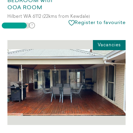
BEDROOM with
OOA ROOM
Hilbert WA 6112 (22kms from Kewdale)
Register to favourite
Vacancies