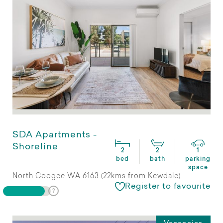
SDA Apartments -
Shoreline
2
2
1
bed
bath
parking
space
North Coogee WA 6163 (22kms from Kewdale)
Register to favourite