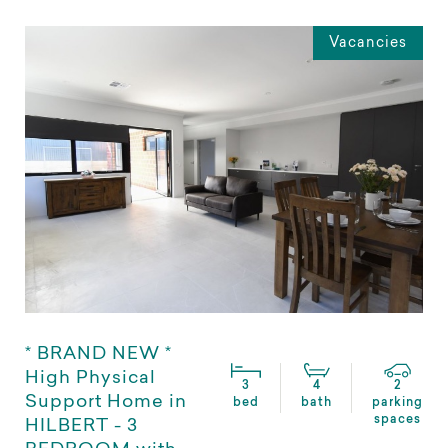
Vacancies
* BRAND NEW *
High Physical
3
4
2
Support Home in
bed
bath
parking
spaces
HILBERT - 3