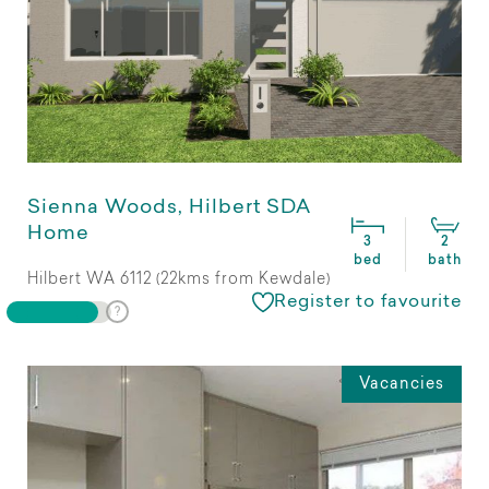
Sienna Woods, Hilbert SDA
Home
3
2
bed
bath
Hilbert WA 6112 (22kms from Kewdale)
Register to favourite
Vacancies