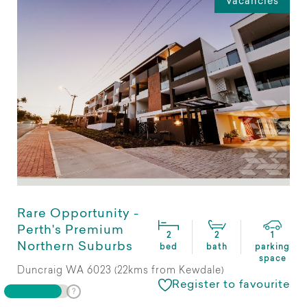
Vacancies
Rare Opportunity -
Perth's Premium
2
2
1
Northern Suburbs
bed
bath
parking
space
Duncraig WA 6023 (22kms from Kewdale)
Register to favourite