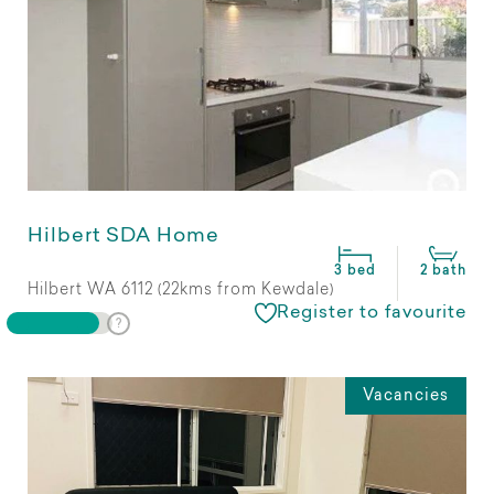
Hilbert SDA Home
3 bed
2 bath
Hilbert WA 6112 (22kms from Kewdale)
Register to favourite
Vacancies