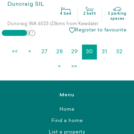
Duncraig SIL
4 bed
2 bath
2 parking
spaces
Duncraig WA 6023 (23kms from Kewdale)
Register to favourite
<<
<
27
28
29
30
31
32
>
>>
Menu
Home
Find a home
List a property