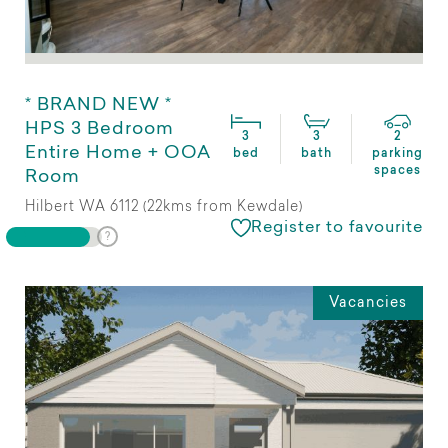
* BRAND NEW *
HPS 3 Bedroom
3
3
2
Entire Home + OOA
bed
bath
parking
spaces
Room
Hilbert WA 6112 (22kms from Kewdale)
Register to favourite
Vacancies