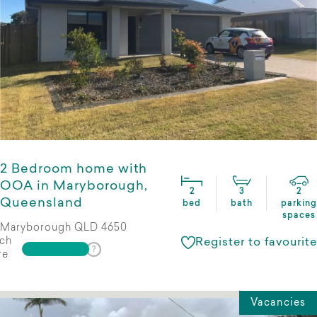
2 Bedroom home with
OOA in Maryborough,
2
3
2
Queensland
bed
bath
parking
spaces
Maryborough QLD 4650
ch
Register to favourite
re
Vacancies