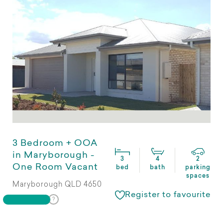
3 Bedroom + OOA
in Maryborough -
3
4
2
One Room Vacant
bed
bath
parking
spaces
Maryborough QLD 4650
Register to favourite