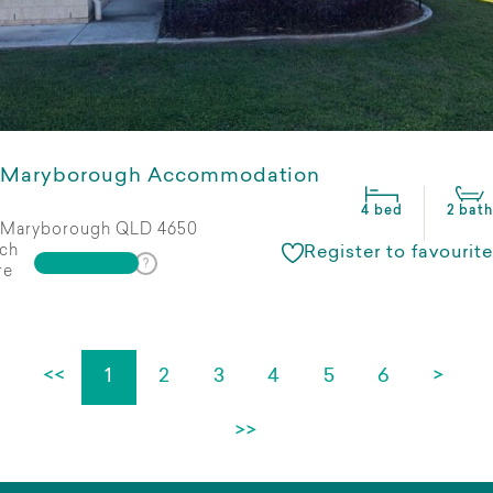
Maryborough Accommodation
4 bed
2 bath
Maryborough QLD 4650
ch
Register to favourite
re
<<
1
2
3
4
5
6
>
>>