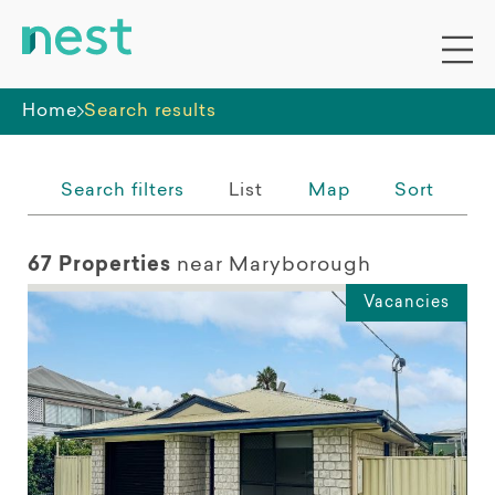
Whole premises
Home
Search results
Search filters
List
Map
Sort
67 Properties
near Maryborough
Vacancies