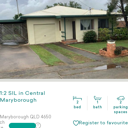
1:2 SIL in Central
Maryborough
2
1
2
bed
bath
parking
spaces
Maryborough QLD 4650
ch
Register to favourite