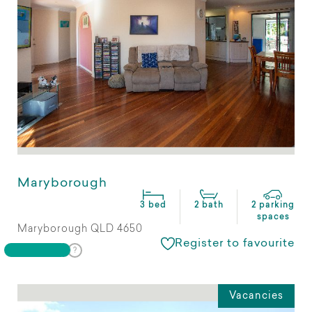
Maryborough
3 bed
2 bath
2 parking
spaces
Maryborough QLD 4650
Register to favourite
Vacancies