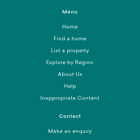
Menu
Home
Find a home
List a property
Explore by Region
About Us
Help
Inappropriate Content
Contact
Make an enquiry