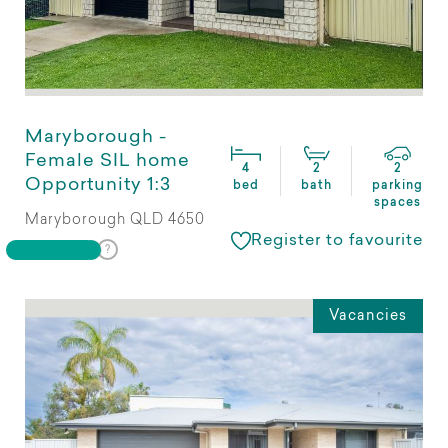
Maryborough -
Female SIL home
4
2
2
Opportunity 1:3
bed
bath
parking
spaces
Maryborough QLD 4650
Register to favourite
Vacancies