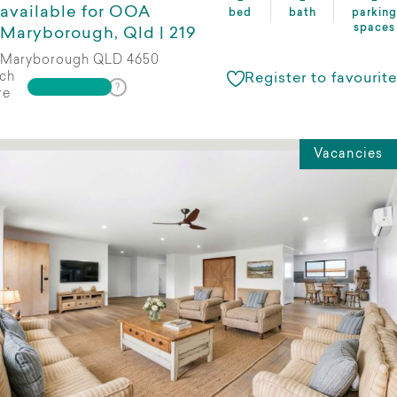
available for OOA
bed
bath
parking
spaces
Maryborough, Qld | 219
Maryborough QLD 4650
ch
Register to favourite
re
Vacancies