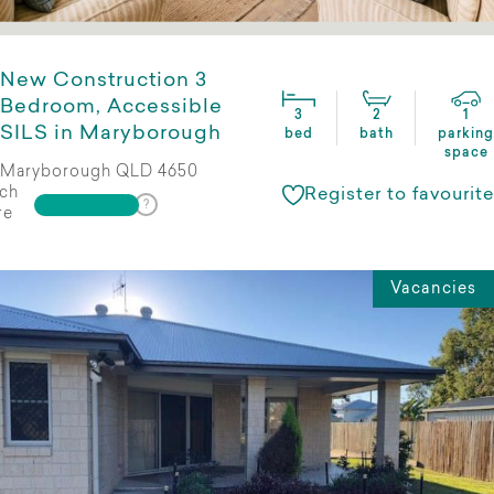
New Construction 3
Bedroom, Accessible
3
2
1
SILS in Maryborough
bed
bath
parking
space
Maryborough QLD 4650
ch
Register to favourite
re
Vacancies