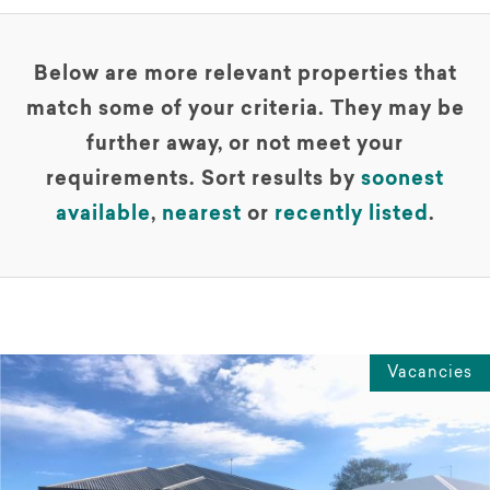
Below are more relevant properties that
match some of your criteria. They may be
further away, or not meet your
requirements. Sort results by
soonest
available
,
nearest
or
recently listed
.
Vacancies