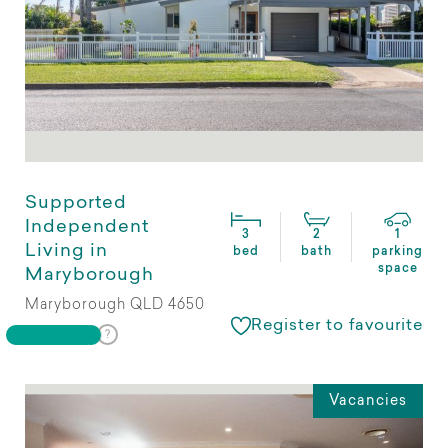
Supported
Independent
3
2
1
Living in
bed
bath
parking
space
Maryborough
Maryborough QLD 4650
Register to favourite
Vacancies