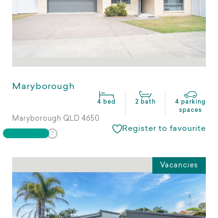
Maryborough
4 bed
2 bath
4 parking
spaces
Maryborough QLD 4650
Register to favourite
Vacancies