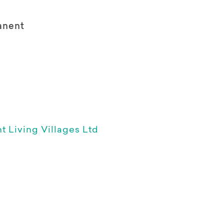
anent
 Living Villages Ltd