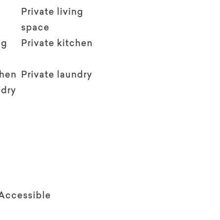
Private living
space
ng
Private kitchen
chen
Private laundry
ndry
 Accessible