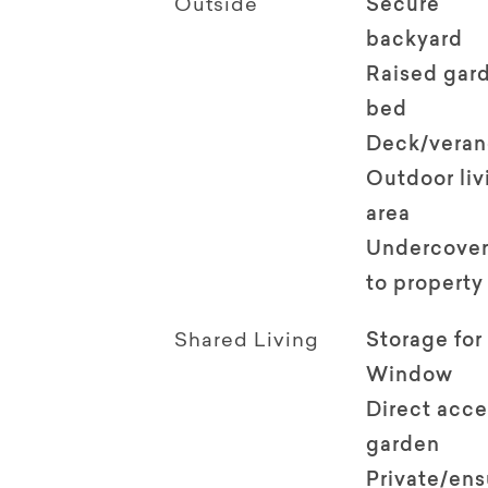
Outside
Secure
backyard
Raised gar
bed
Deck/vera
Outdoor li
area
Undercover
to property
Shared Living
Storage for
Window
Direct acce
garden
Private/en