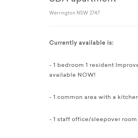
Werrington NSW 2747
Currently available is:
- 1 bedroom 1 resident Improve
available NOW!
- 1 common area with a kitchen
- 1 staff office/sleepover room