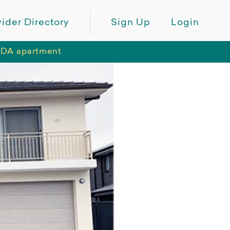
ider Directory
Sign Up
Login
 SDA apartment