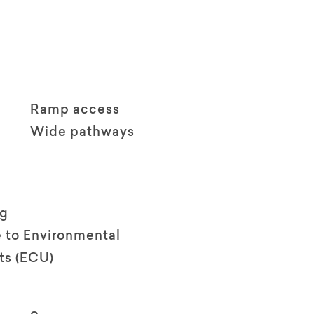
Ramp access
Wide pathways
ng
 to Environmental
ts (ECU)