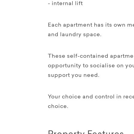
- internal lift
Each apartment has its own me
and laundry space.
These self-contained apartme
opportunity to socialise on yo
support you need.
Your choice and control in rec
choice.