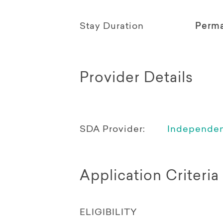
Stay Duration
Perm
Provider Details
SDA Provider:
Independent
Application Criteria
ELIGIBILITY