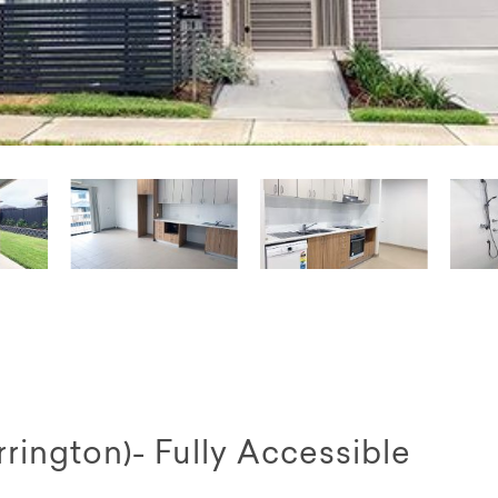
ington)- Fully Accessible