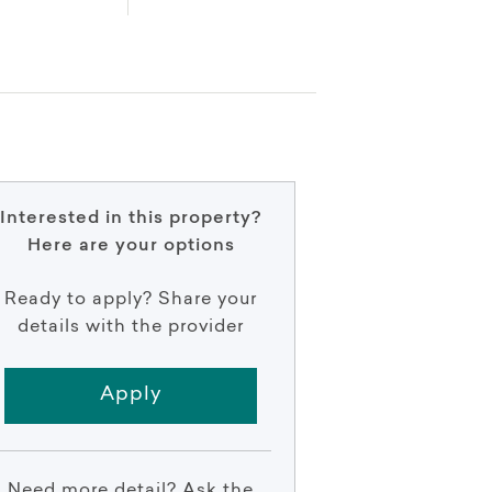
Interested in this property?
Here are your options
Ready to apply? Share your
details with the provider
Apply
Need more detail? Ask the