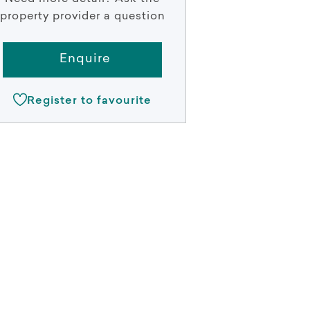
property provider a question
Enquire
Register to favourite