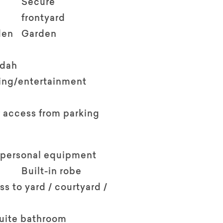
Secure
frontyard
den
Garden
ndah
ving/entertainment
 access from parking
 personal equipment
Built-in robe
ss to yard / courtyard /
suite bathroom