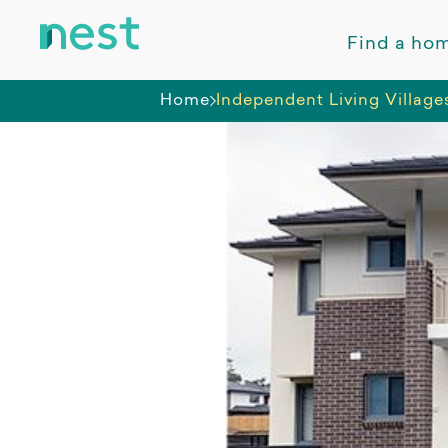
Find a ho
Home
Independent Living Village