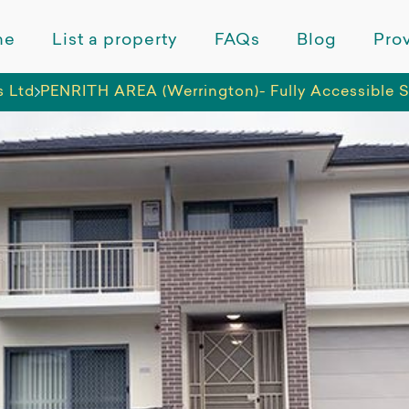
me
List a property
FAQs
Blog
Prov
s Ltd
PENRITH AREA (Werrington)- Fully Accessible