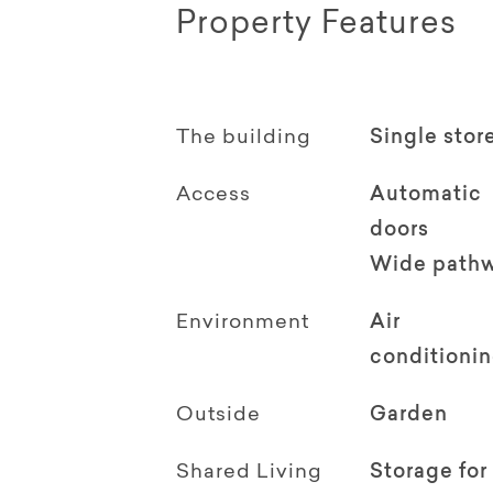
Property Features
The building
Single stor
Access
Automatic
doors
Wide path
Environment
Air
conditioni
Outside
Garden
Shared Living
Storage for