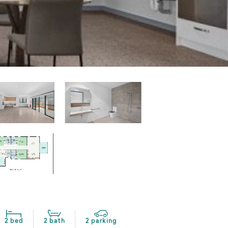
2 bed
2 bath
2 parking