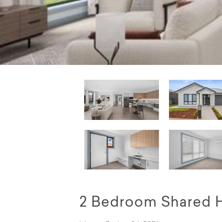
2 Bedroom Shared 