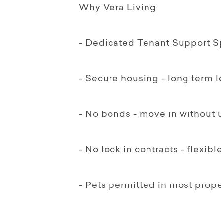
Why Vera Living
- Dedicated Tenant Support Sp
- Secure housing - long term 
- No bonds - move in without 
- No lock in contracts - flexib
- Pets permitted in most prope