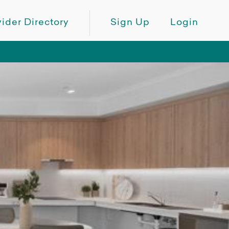
ider Directory
Sign Up
Login