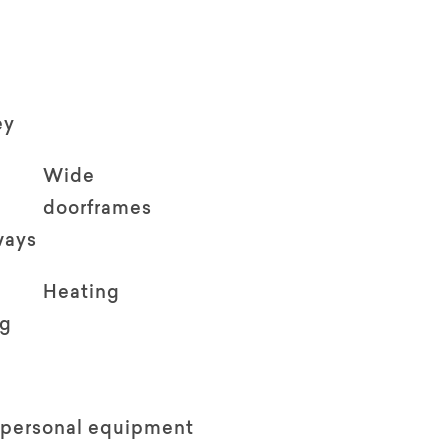
ey
Wide
doorframes
ways
Heating
ng
 personal equipment