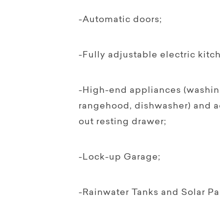
-Automatic doors;
-Fully adjustable electric kit
-High-end appliances (washin
rangehood, dishwasher) and a
out resting drawer;
-Lock-up Garage;
-Rainwater Tanks and Solar Pa