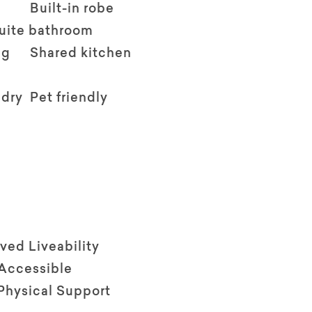
Built-in robe
suite bathroom
ng
Shared kitchen
ndry
Pet friendly
ved Liveability
 Accessible
Physical Support