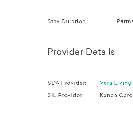
Stay Duration
Perm
Provider Details
SDA Provider:
Vera Living
SIL Provider:
Kanda Care