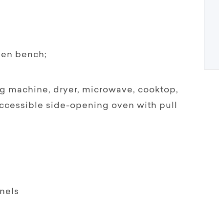
chen bench;
g machine, dryer, microwave, cooktop,
ccessible side-opening oven with pull
nels