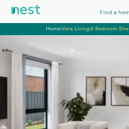
Find a ho
Home
Vera Living
2 Bedroom Sha