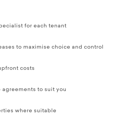
ecialist for each tenant
leases to maximise choice and control
upfront costs
le agreements to suit you
rties where suitable