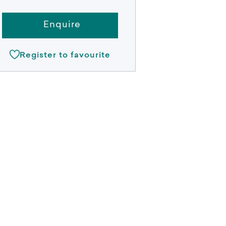
Enquire
Register to favourite