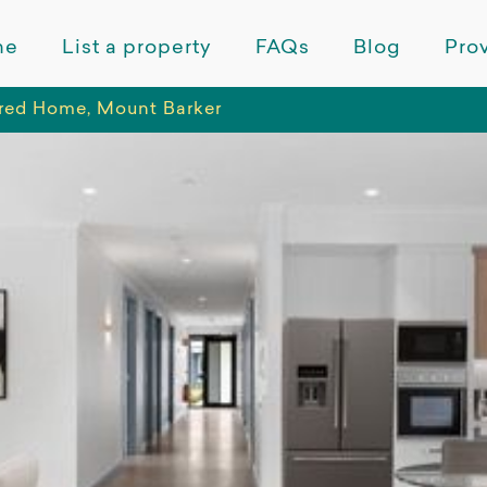
me
List a property
FAQs
Blog
Prov
red Home, Mount Barker