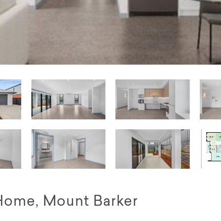
Home, Mount Barker