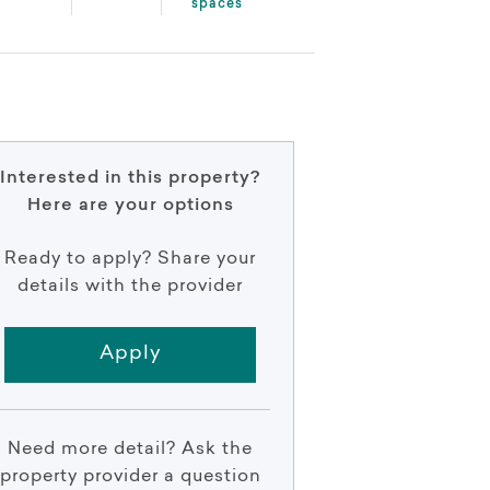
spaces
Interested in this property?
Here are your options
Ready to apply? Share your
details with the provider
Apply
Need more detail? Ask the
property provider a question