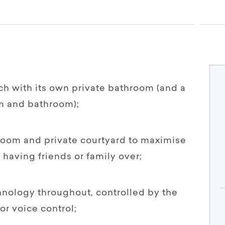
h with its own private bathroom (and a
m and bathroom);
 room and private courtyard to maximise
having friends or family over;
chnology throughout, controlled by the
or voice control;