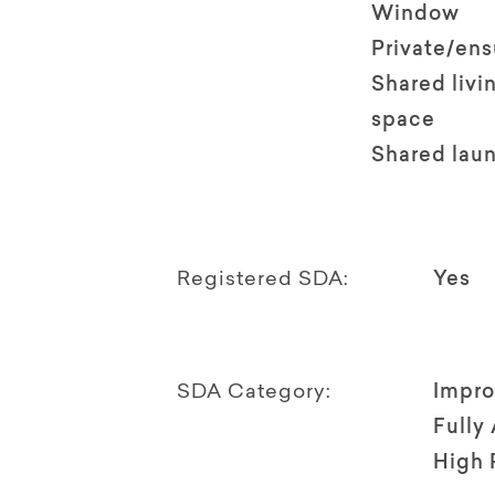
Window
Private/en
Shared livi
space
Shared lau
Registered SDA:
Yes
SDA Category:
Impro
Fully
High 