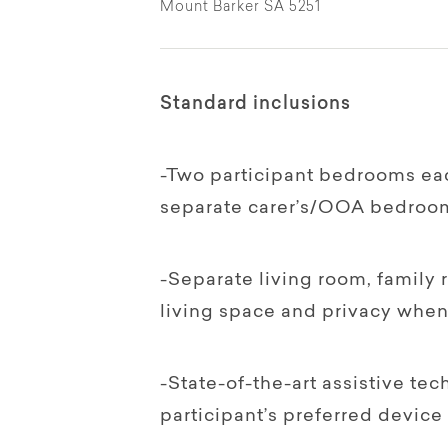
Mount Barker SA 5251
Standard inclusions
-Two participant bedrooms eac
separate carer’s/OOA bedroo
-Separate living room, family
living space and privacy when 
-State-of-the-art assistive te
participant’s preferred device 