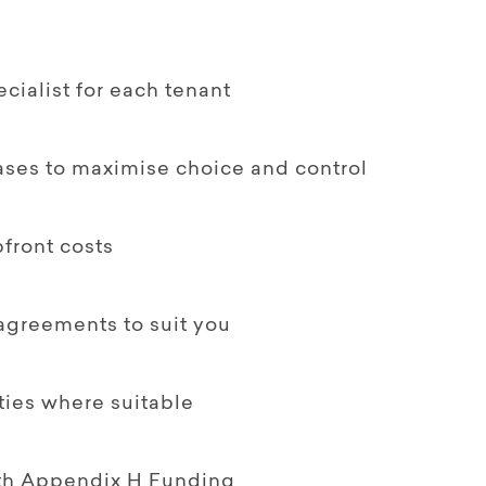
ialist for each tenant
ases to maximise choice and control
front costs
 agreements to suit you
ties where suitable
ith Appendix H Funding