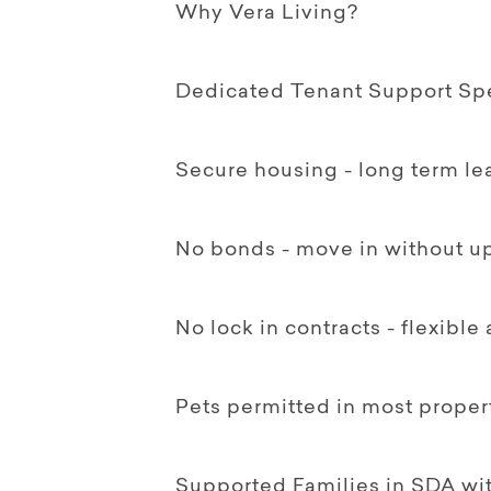
Why Vera Living?
Dedicated Tenant Support Spec
Secure housing - long term le
No bonds - move in without up
No lock in contracts - flexible
Pets permitted in most proper
Supported Families in SDA w