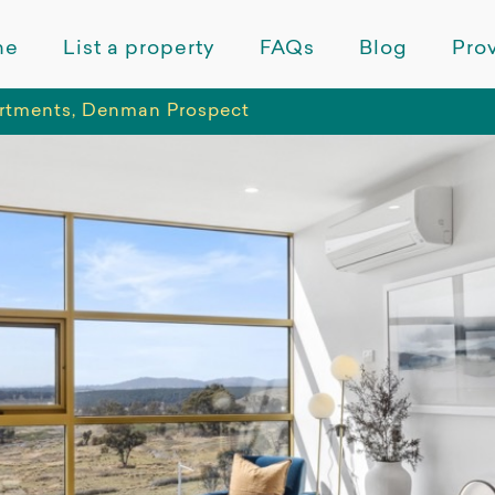
me
List a property
FAQs
Blog
Prov
rtments, Denman Prospect