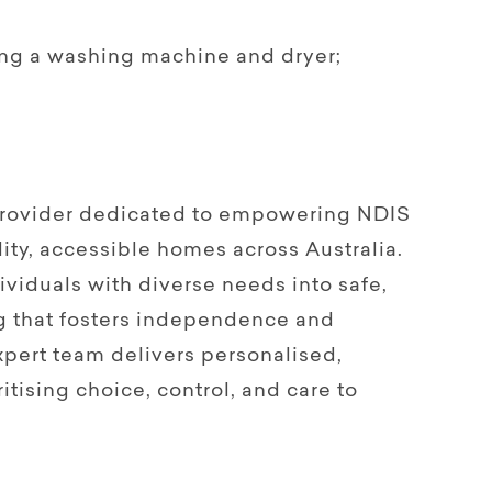
ing a washing machine and dryer;
.
 provider dedicated to empowering NDIS
ity, accessible homes across Australia.
viduals with diverse needs into safe,
g that fosters independence and
pert team delivers personalised,
itising choice, control, and care to