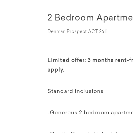
2 Bedroom Apartme
Denman Prospect ACT 2611
Limited offer: 3 months rent-
apply.
Standard inclusions
-Generous 2 bedroom apartmen