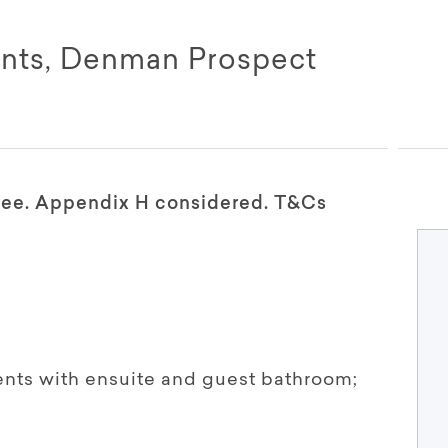
nts, Denman Prospect
free. Appendix H considered. T&Cs
ts with ensuite and guest bathroom;