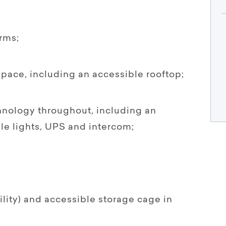
rms;
pace, including an accessible rooftop;
chnology throughout, including an
e lights, UPS and intercom;
ility) and accessible storage cage in