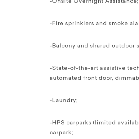
-Onsite Overnight Assistance;
-Fire sprinklers and smoke ala
-Balcony and shared outdoor s
-State-of-the-art assistive te
automated front door, dimmabl
-Laundry;
-HPS carparks (limited availab
carpark;