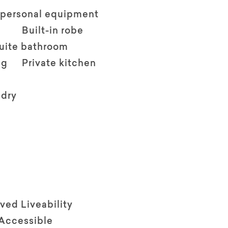
 personal equipment
Built-in robe
suite bathroom
ng
Private kitchen
ndry
ved Liveability
 Accessible