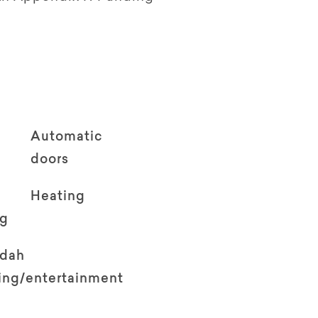
Automatic
doors
Heating
ng
ndah
ving/entertainment