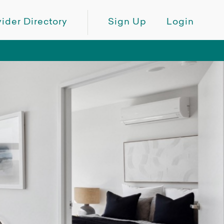
ider Directory
Sign Up
Login