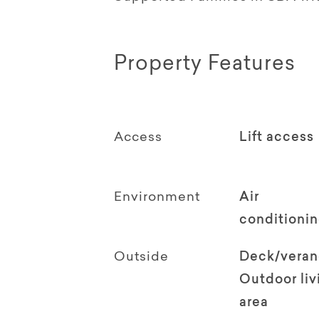
Property Features
Access
Lift access
Environment
Air
conditioni
Outside
Deck/vera
Outdoor li
area