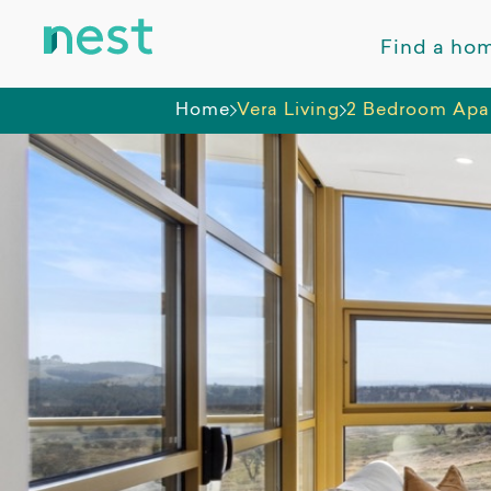
Find a ho
Home
Vera Living
2 Bedroom Apa