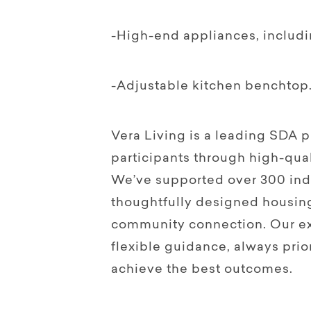
-High-end appliances, includ
-Adjustable kitchen benchtop
Vera Living is a leading SDA
participants through high-qual
We’ve supported over 300 indi
thoughtfully designed housin
community connection. Our ex
flexible guidance, always prior
achieve the best outcomes.