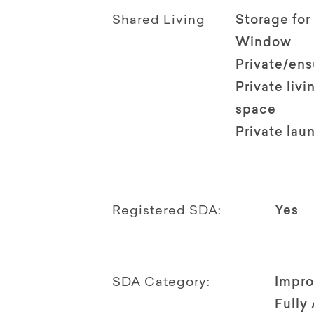
Shared Living
Storage for
Window
Private/en
Private livi
space
Private lau
Registered SDA:
Yes
SDA Category:
Impro
Fully