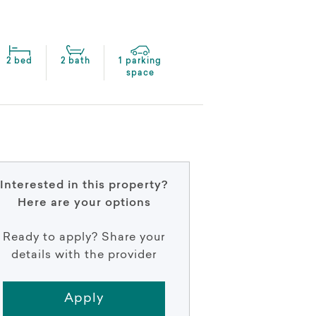
2 bed
2 bath
1 parking
space
Interested in this property?
Here are your options
Ready to apply? Share your
details with the provider
Apply