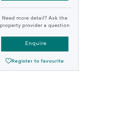
Need more detail? Ask the
property provider a question
Enquire
Register to favourite