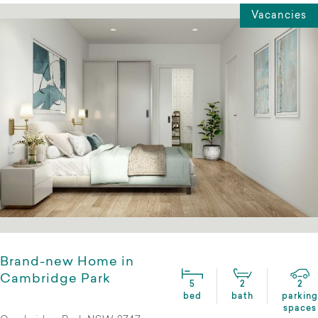
Vacancies
Brand-new Home in
Cambridge Park
5
2
2
bed
bath
parking
spaces