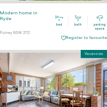
Modern home in
Ryde
1
1
1
bed
bath
parking
space
Putney NSW 2112
Register to favourite
Vacancies