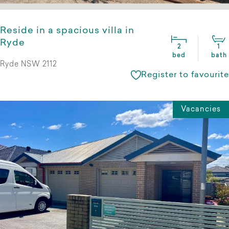
Reside in a spacious villa in
Ryde
2
1
bed
bath
Ryde NSW 2112
Register to favourite
Vacancies