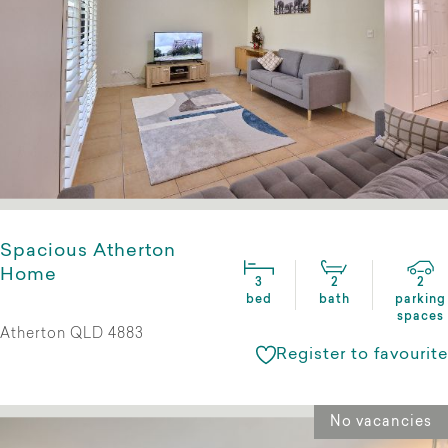
Spacious Atherton
Home
3
2
2
bed
bath
parking
spaces
Atherton QLD 4883
Register to favourite
No vacancies