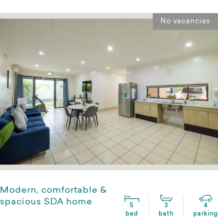
No vacancies
Modern, comfortable &
spacious SDA home
5
3
4
bed
bath
parking