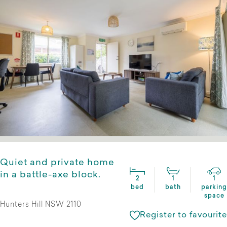
Quiet and private home
in a battle-axe block.
2
1
1
bed
bath
parking
space
Hunters Hill NSW 2110
Register to favourite