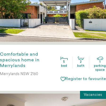
Comfortable and
spacious home in
5
2
1
Merrylands
bed
bath
parking
space
Merrylands NSW 2160
Register to favourite
Vacancies