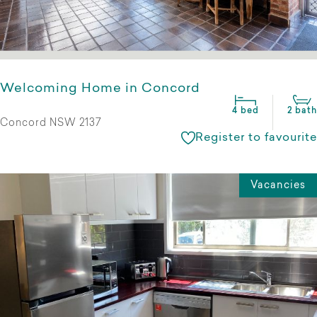
Welcoming Home in Concord
4 bed
2 bath
Concord NSW 2137
Register to favourite
Vacancies