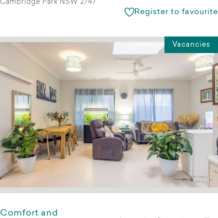
Cambridge Park NSW 2747
Register to favourite
Vacancies
Comfort and