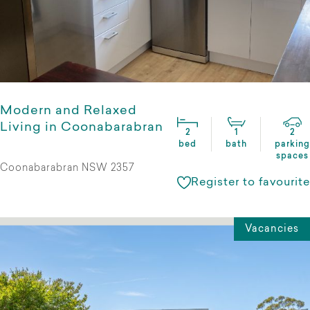
Modern and Relaxed
Living in Coonabarabran
2
1
2
bed
bath
parking
spaces
Coonabarabran NSW 2357
Register to favourite
Vacancies