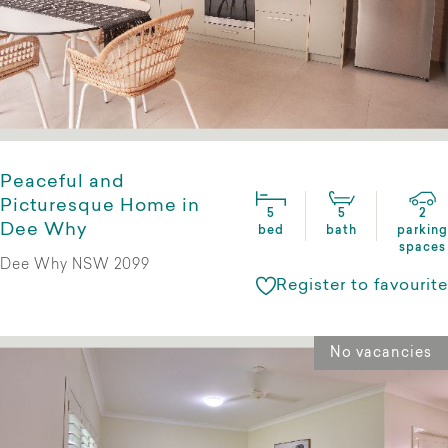
Peaceful and
Picturesque Home in
5
5
2
Dee Why
bed
bath
parking
spaces
Dee Why NSW 2099
Register to favourite
No vacancies