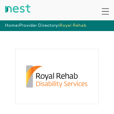
Home
Provider Directory
Royal Rehab