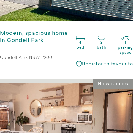
Modern, spacious home
in Condell Park
4
2
1
bed
bath
parking
space
Condell Park NSW 2200
Register to favourite
No vacancies