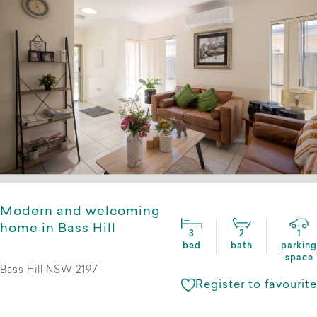
Modern and welcoming
home in Bass Hill
3
2
1
bed
bath
parking
space
Bass Hill NSW 2197
Register to favourite