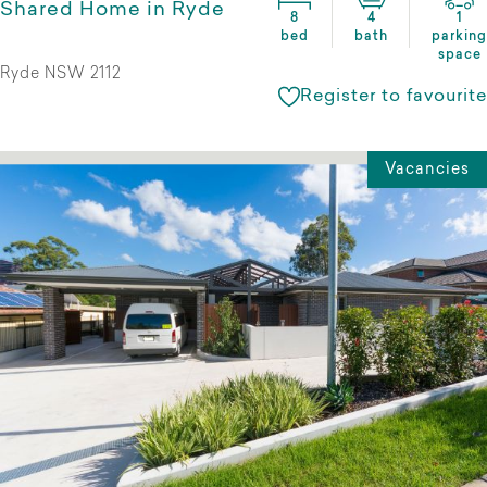
Shared Home in Ryde
8
4
1
bed
bath
parking
space
Ryde NSW 2112
Register to favourite
Vacancies