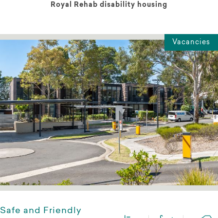
Royal Rehab disability housing
Vacancies
Safe and Friendly