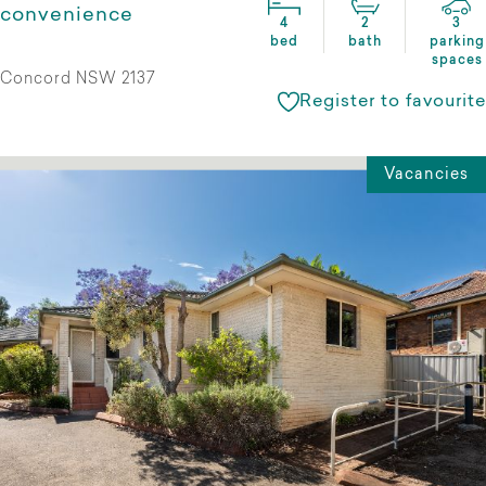
convenience
4
2
3
bed
bath
parking
spaces
Concord NSW 2137
Register to favourite
Vacancies