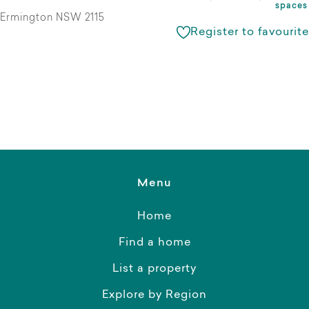
spaces
Ermington NSW 2115
Register to favourite
Menu
Home
Find a home
List a property
Explore by Region