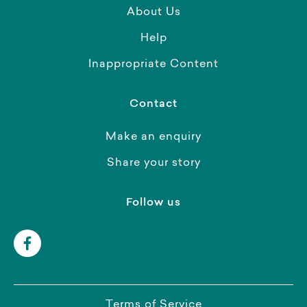
About Us
Help
Inappropriate Content
Contact
Make an enquiry
Share your story
Follow us
Terms of Service