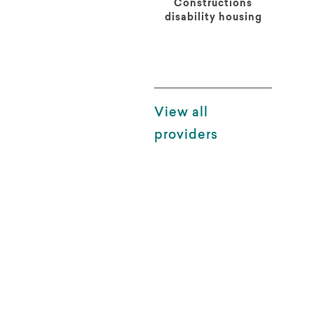
Constructions
disability housing
View all
providers