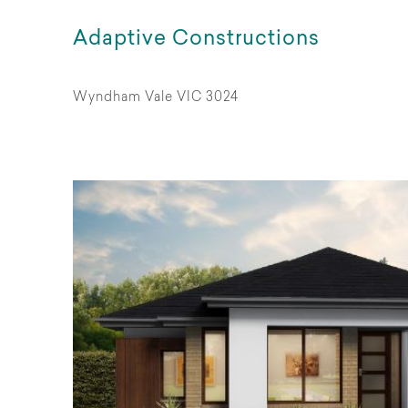
Adaptive Constructions
Wyndham Vale VIC 3024