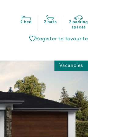
2 bed
2 bath
2 parking
spaces
Register to favourite
Vacancies