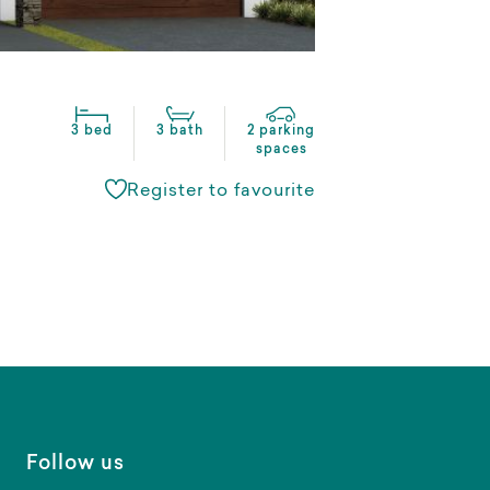
3 bed
3 bath
2 parking
spaces
Register to favourite
Follow us