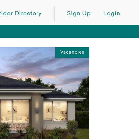
ider Directory
Sign Up
Login
Vacancies