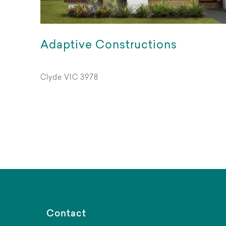
Adaptive Constructions
Clyde VIC 3978
Contact