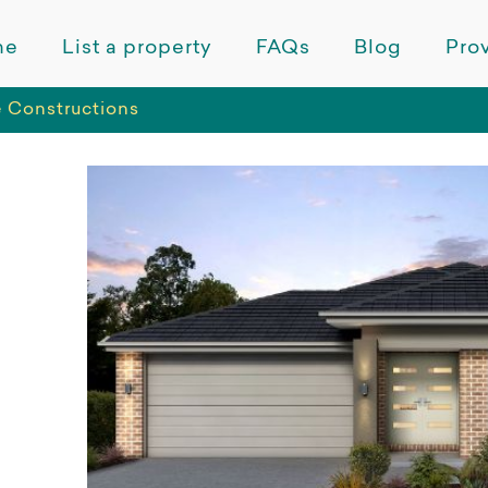
me
List a property
FAQs
Blog
Prov
 Constructions