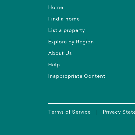
Home
Find a home
List a property
Explore by Region
About Us
Help
Inappropriate Content
Terms of Service
Privacy Sta