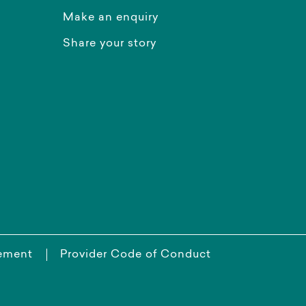
Make an enquiry
Share your story
tement
Provider Code of Conduct