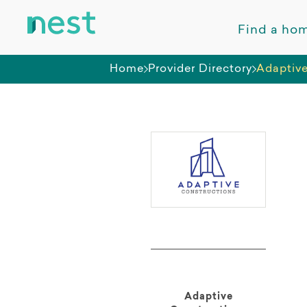
Find a ho
Home
Provider Directory
Adaptive
Adaptive