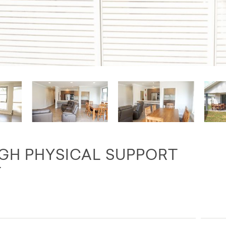
IGH PHYSICAL SUPPORT
T