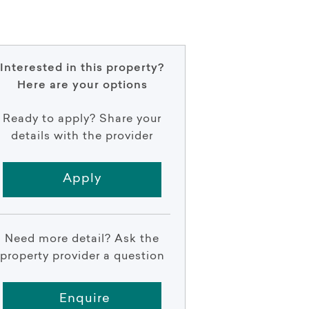
Interested in this property?
Here are your options
Ready to apply? Share your
details with the provider
Apply
Need more detail? Ask the
property provider a question
Enquire