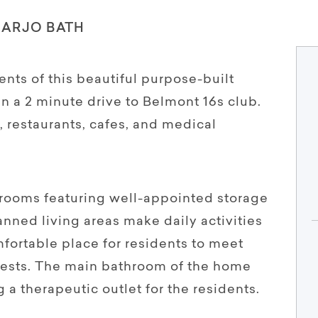
 ARJO BATH
ents of this beautiful purpose-built
n a 2 minute drive to Belmont 16s club.
, restaurants, cafes, and medical
rooms featuring well-appointed storage
nned living areas make daily activities
fortable place for residents to meet
ests. The main bathroom of the home
 a therapeutic outlet for the residents.