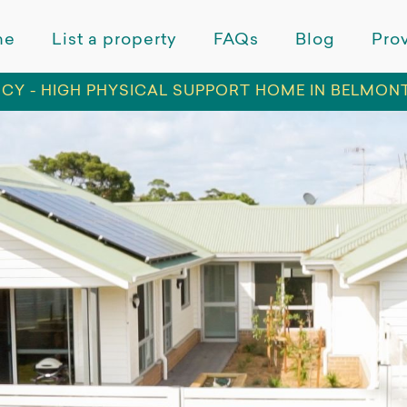
me
List a property
FAQs
Blog
Prov
CY - HIGH PHYSICAL SUPPORT HOME IN BELMON