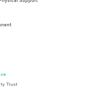
Physical Support
anent
ace
ty Trust