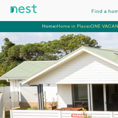
Find a ho
Home
Home in Place
ONE VACAN