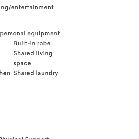
ving/entertainment
 personal equipment
Built-in robe
Shared living
space
chen
Shared laundry