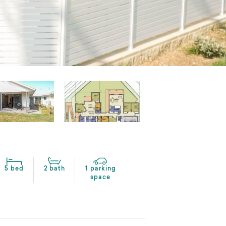
5 bed
2 bath
1 parking
space