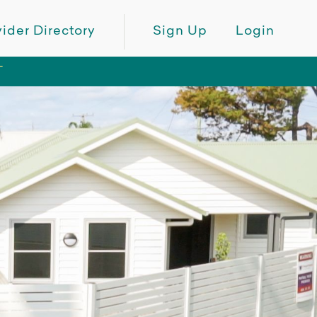
ider Directory
Sign Up
Login
T