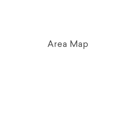
Area Map