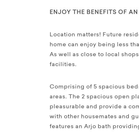
ENJOY THE BENEFITS OF AN
Location matters! Future resid
home can enjoy being less tha
As well as close to local shops
facilities.
Comprising of 5 spacious bed
areas. The 2 spacious open pla
pleasurable and provide a com
with other housemates and gu
features an Arjo bath providing