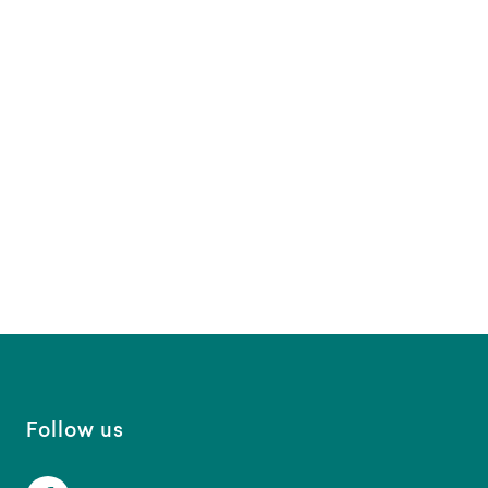
Follow us