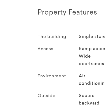
Property Features
The building
Single stor
Access
Ramp acce
Wide
doorframes
Environment
Air
conditioni
Outside
Secure
backyard