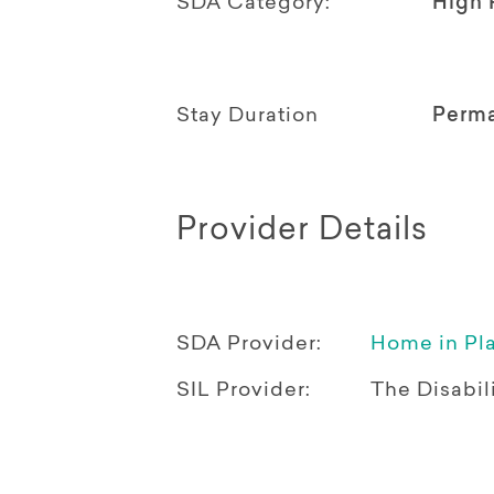
SDA Category:
High 
Stay Duration
Perm
Provider Details
SDA Provider:
Home in Pl
SIL Provider:
The Disabili