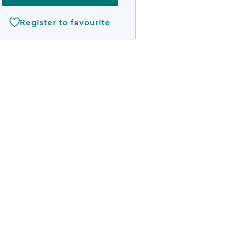
Register to favourite