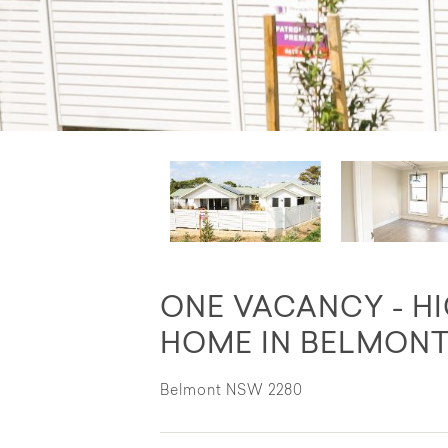
ONE VACANCY - H
HOME IN BELMON
Belmont NSW 2280