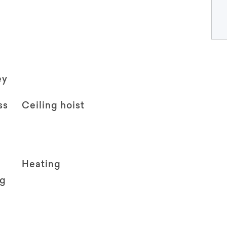
ey
ss
Ceiling hoist
Heating
ng