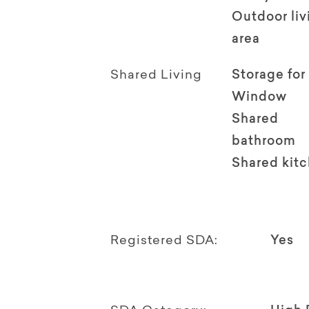
Outdoor li
area
Shared Living
Storage for
Window
Shared
bathroom
Shared kit
Registered SDA:
Yes