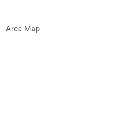
Area Map