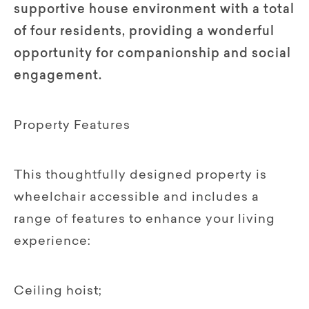
supportive house environment with a total
of four residents, providing a wonderful
opportunity for companionship and social
engagement.
Property Features
This thoughtfully designed property is
wheelchair accessible and includes a
range of features to enhance your living
experience:
Ceiling hoist;