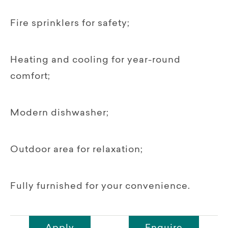
Fire sprinklers for safety;
Heating and cooling for year-round
comfort;
Modern dishwasher;
Outdoor area for relaxation;
Fully furnished for your convenience.