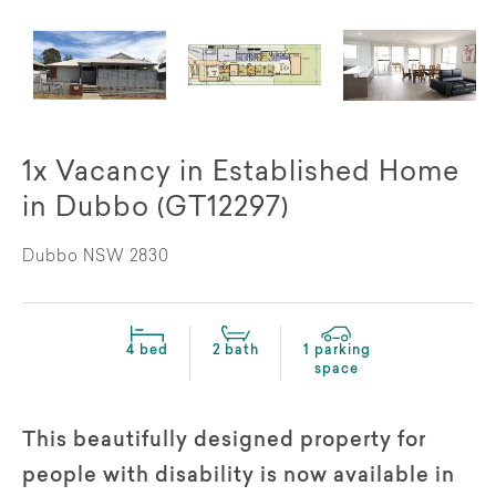
1x Vacancy in Established Home
in Dubbo (GT12297)
Dubbo NSW 2830
4 bed
2 bath
1 parking
space
This beautifully designed property for
people with disability is now available in