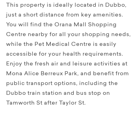
This property is ideally located in Dubbo,
just a short distance from key amenities.
You will find the Orana Mall Shopping
Centre nearby for all your shopping needs,
while the Pet Medical Centre is easily
accessible for your health requirements.
Enjoy the fresh air and leisure activities at
Mona Alice Berreux Park, and benefit from
public transport options, including the
Dubbo train station and bus stop on
Tamworth St after Taylor St.