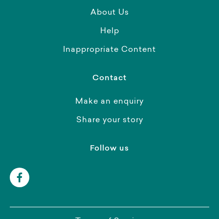
About Us
Help
Inappropriate Content
Contact
Make an enquiry
Share your story
Follow us