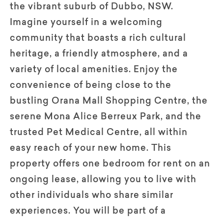
the vibrant suburb of Dubbo, NSW.
Imagine yourself in a welcoming
community that boasts a rich cultural
heritage, a friendly atmosphere, and a
variety of local amenities. Enjoy the
convenience of being close to the
bustling Orana Mall Shopping Centre, the
serene Mona Alice Berreux Park, and the
trusted Pet Medical Centre, all within
easy reach of your new home. This
property offers one bedroom for rent on an
ongoing lease, allowing you to live with
other individuals who share similar
experiences. You will be part of a