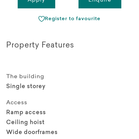
Apply
Enquire
Register to favourite
Property Features
The building
Single storey
Access
Ramp access
Ceiling hoist
Wide doorframes