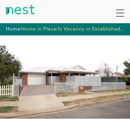
Home
Home in Place
1x Vacancy in Established Home in Dubbo (GT12297)