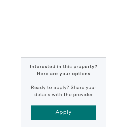
Interested in this property?
Here are your options
Ready to apply? Share your
details with the provider
Apply