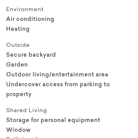
Environment
Air conditioning
Heating
Outside
Secure backyard
Garden
Outdoor living/entertainment area
Undercover access from parking to
property
Shared Living
Storage for personal equipment
Window