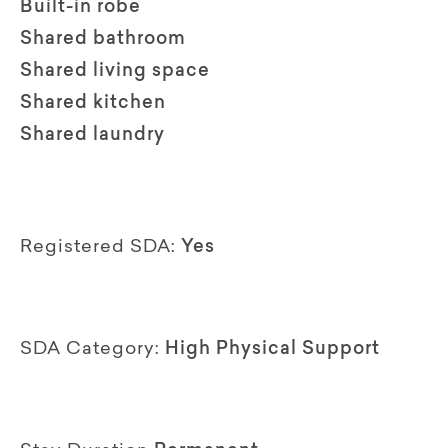
Built-in robe
Shared bathroom
Shared living space
Shared kitchen
Shared laundry
Registered SDA:
Yes
SDA Category:
High Physical Support