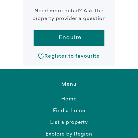
Need more detail? Ask the
property provider a question
Enquire
Register to favourite
Menu
Home
Find a home
List a property
Explore by Region