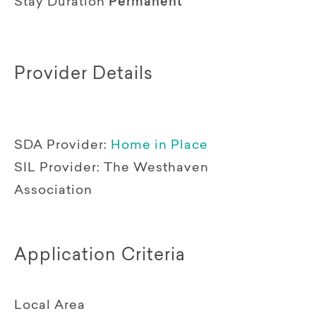
Stay Duration
Permanent
Provider Details
SDA Provider:
Home in Place
SIL Provider:
The Westhaven
Association
Application Criteria
Local Area