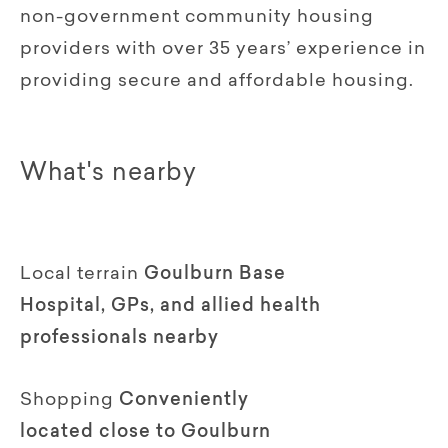
non-government community housing
providers with over 35 years’ experience in
providing secure and affordable housing.
What's nearby
Local terrain
Goulburn Base
Hospital, GPs, and allied health
professionals nearby
Shopping
Conveniently
located close to Goulburn