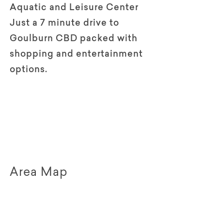
Aquatic and Leisure Center
Just a 7 minute drive to
Goulburn CBD packed with
shopping and entertainment
options.
Area Map