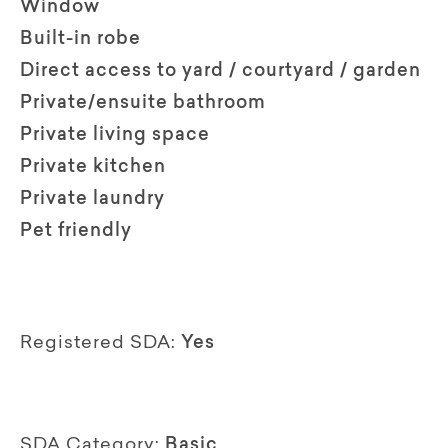
Window
Built-in robe
Direct access to yard / courtyard / garden
Private/ensuite bathroom
Private living space
Private kitchen
Private laundry
Pet friendly
Registered SDA:
Yes
SDA Category:
Basic