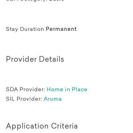
Stay Duration
Permanent
Provider Details
SDA Provider:
Home in Place
SIL Provider:
Aruma
Application Criteria