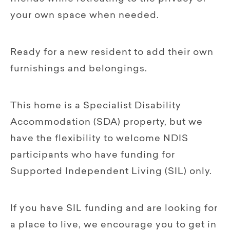
your own space when needed.
Ready for a new resident to add their own
furnishings and belongings.
This home is a Specialist Disability
Accommodation (SDA) property, but we
have the flexibility to welcome NDIS
participants who have funding for
Supported Independent Living (SIL) only.
If you have SIL funding and are looking for
a place to live, we encourage you to get in