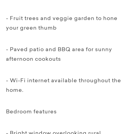
- Fruit trees and veggie garden to hone
your green thumb
- Paved patio and BBQ area for sunny
afternoon cookouts
- Wi-Fi internet available throughout the
home.
Bedroom features
- Bright window overlooking rural