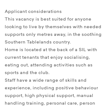
Applicant considerations
This vacancy is best suited for anyone
looking to live by themselves with needed
supports only metres away, in the soothing
Southern Tablelands country.
Home is located at the back of a SIL with
current tenants that enjoy socialising,
eating out, attending activities such as
sports and the club.
Staff have a wide range of skills and
experience, including positive behaviour
support, high physical support, manual
handling training, personal care, person