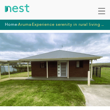
Home
Aruma
Experience serenity in rural living with this one bedroom unit located in Goulburn