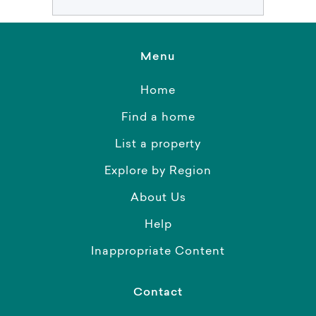
Menu
Home
Find a home
List a property
Explore by Region
About Us
Help
Inappropriate Content
Contact