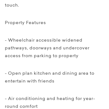
touch.
Property Features
- Wheelchair accessible widened
pathways, doorways and undercover
access from parking to property
- Open plan kitchen and dining area to
entertain with friends
- Air conditioning and heating for year-
round comfort