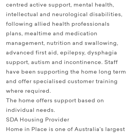
centred active support, mental health,
intellectual and neurological disabilities,
following allied health professionals
plans, mealtime and medication
management, nutrition and swallowing,
advanced first aid, epilepsy, dysphagia
support, autism and incontinence. Staff
have been supporting the home long term
and offer specialised customer training
where required.
The home offers support based on
individual needs.
SDA Housing Provider
Home in Place is one of Australia’s largest