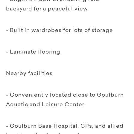
backyard for a peaceful view
- Built in wardrobes for lots of storage
- Laminate flooring.
Nearby facilities
- Conveniently located close to Goulburn
Aquatic and Leisure Center
- Goulburn Base Hospital, GPs, and allied