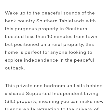
Wake up to the peaceful sounds of the
back country Southern Tablelands with
this gorgeous property in Goulburn.
Located less than 10 minutes from town
but positioned on a rural property, this
home is perfect for anyone looking to
explore independence in the peaceful
outback.
This private one bedroom unit sits behind
a shared Supported Independent Living
(SIL) property, meaning you can make new
friends while retreating to the privacy of