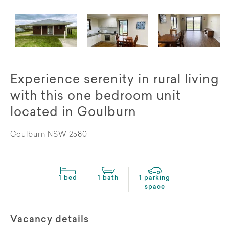
Experience serenity in rural living
with this one bedroom unit
located in Goulburn
Goulburn NSW 2580
1 bed
1 bath
1 parking
space
Vacancy details