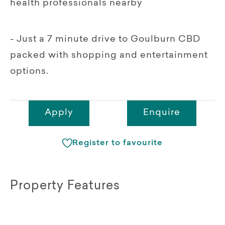
health professionals nearby
- Just a 7 minute drive to Goulburn CBD
packed with shopping and entertainment
options.
Apply
Enquire
Register to favourite
Property Features