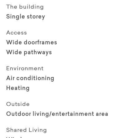
The building
Single storey
Access
Wide doorframes
Wide pathways
Environment
Air conditioning
Heating
Outside
Outdoor living/entertainment area
Shared Living