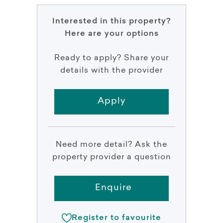
Interested in this property?
Here are your options
Ready to apply? Share your
details with the provider
Apply
Need more detail? Ask the
property provider a question
Enquire
Register to favourite