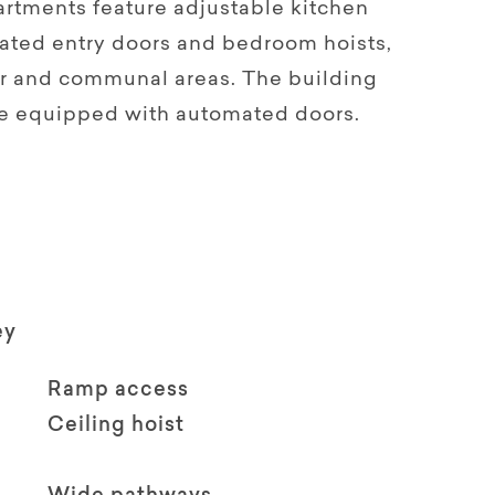
tments feature adjustable kitchen
ated entry doors and bedroom hoists,
or and communal areas. The building
re equipped with automated doors.
ey
Ramp access
Ceiling hoist