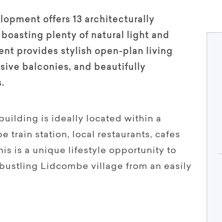
lopment offers 13 architecturally
boasting plenty of natural light and
nt provides stylish open-plan living
nsive balconies, and beautifully
.
 building is ideally located within a
 train station, local restaurants, cafes
is is a unique lifestyle opportunity to
 bustling Lidcombe village from an easily