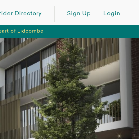
ider Directory
Sign Up
Login
eart of Lidcombe