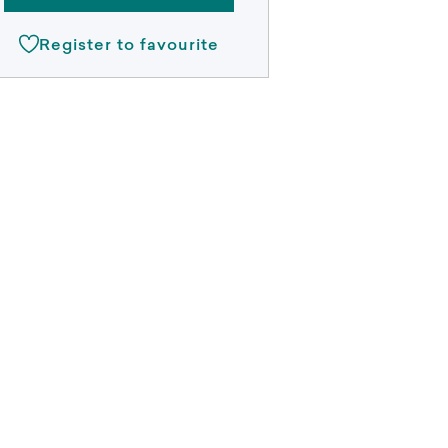
Register to favourite