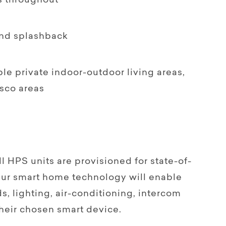
s throughout
nd splashback
le private indoor-outdoor living areas,
sco areas
PS units are provisioned for state-of-
 Our smart home technology will enable
s, lighting, air-conditioning, intercom
heir chosen smart device.