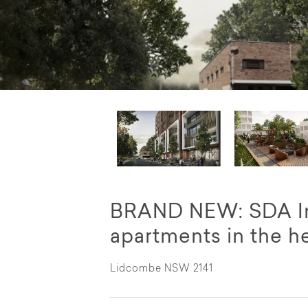
BRAND NEW: SDA Im
apartments in the h
Lidcombe NSW 2141