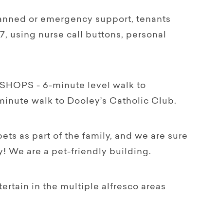
nned or emergency support, tenants
7, using nurse call buttons, personal
OPS - 6-minute level walk to
minute walk to Dooley’s Catholic Club.
ts as part of the family, and we are sure
! We are a pet-friendly building.
tain in the multiple alfresco areas