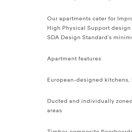
Our apartments cater for Impro
High Physical Support design 
SDA Design Standard’s minim
Apartment features
European-designed kitchens, F
Ducted and individually zoned
areas