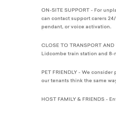
ON-SITE SUPPORT - For unpla
can contact support carers 24/
pendant, or voice activation.
CLOSE TO TRANSPORT AND SH
Lidcombe train station and 8-
PET FRIENDLY - We consider pe
our tenants think the same way
HOST FAMILY & FRIENDS - Enter