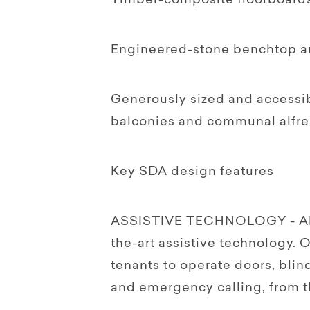
Timber-composite floorboard
Engineered-stone benchtop a
Generously sized and accessib
balconies and communal alfre
Key SDA design features
ASSISTIVE TECHNOLOGY - All H
the-art assistive technology.
tenants to operate doors, blind
and emergency calling, from t