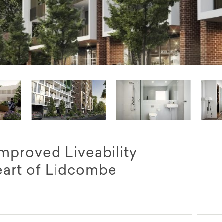
proved Liveability
eart of Lidcombe