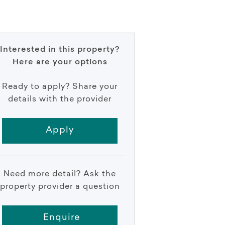
Interested in this property?
Here are your options
Ready to apply? Share your
details with the provider
Apply
Need more detail? Ask the
property provider a question
Enquire