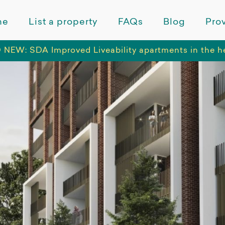
me
List a property
FAQs
Blog
Prov
NEW: SDA Improved Liveability apartments in the h