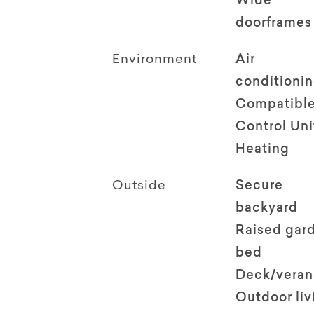
Wide
doorframes
Environment
Air
conditioni
Compatible
Control Uni
Heating
Outside
Secure
backyard
Raised gar
bed
Deck/vera
Outdoor li