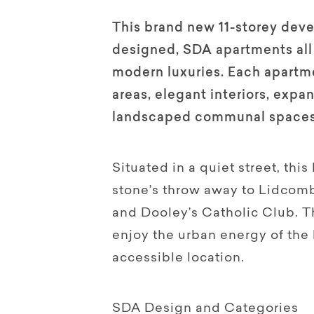
This brand new 11-storey deve
designed, SDA apartments all 
modern luxuries. Each apartme
areas, elegant interiors, expa
landscaped communal spaces
Situated in a quiet street, this
stone’s throw away to Lidcombe
and Dooley’s Catholic Club. Th
enjoy the urban energy of the
accessible location.
SDA Design and Categories