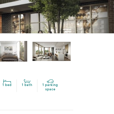
1 bed
1 bath
1 parking
space