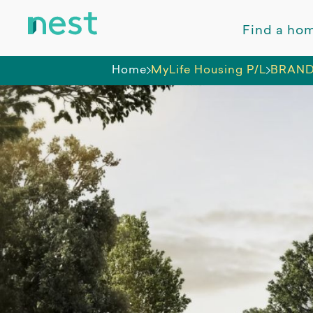
Find a ho
Home
MyLife Housing P/L
BRAND 