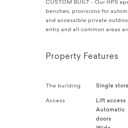
CUSTOM BUILT - Our HPS apar
benches, provisions for autom
and accessible private outdo
entry and all common areas a
Property Features
The building
Single stor
Access
Lift access
Automatic
doors