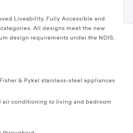
ved Liveability, Fully Accessible and
categories. All designs meet the new
um design requirements under the NDIS.
isher & Pykel stainless-steel appliances
 air conditioning to living and bedroom