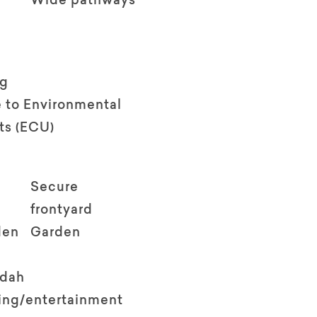
Wide pathways
ng
 to Environmental
ts (ECU)
Secure
frontyard
den
Garden
ndah
ving/entertainment