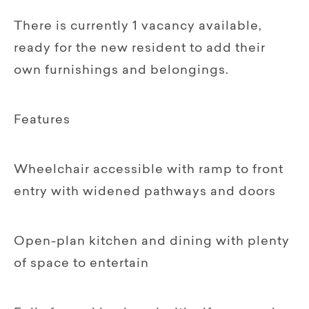
There is currently 1 vacancy available,
ready for the new resident to add their
own furnishings and belongings.
Features
Wheelchair accessible with ramp to front
entry with widened pathways and doors
Open-plan kitchen and dining with plenty
of space to entertain