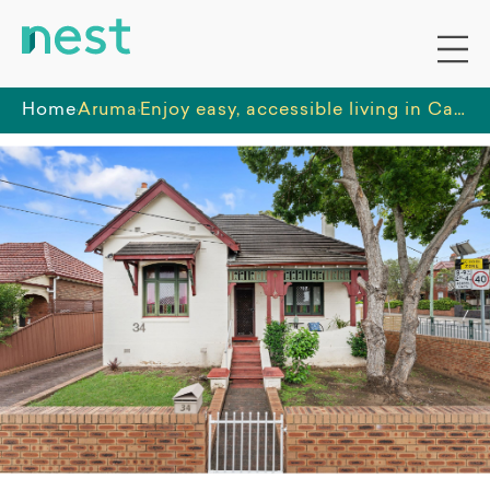
Home
Aruma
Enjoy easy, accessible living in Campsie with open-plan spaces, a sunny backyard, and transport, shops, and community facilities just minutes away.