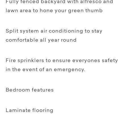
Fully fenced backyard with alfresco and
lawn area to hone your green thumb
Split system air conditioning to stay
comfortable all year round
Fire sprinklers to ensure everyones safety
in the event of an emergency.
Bedroom features
Laminate flooring