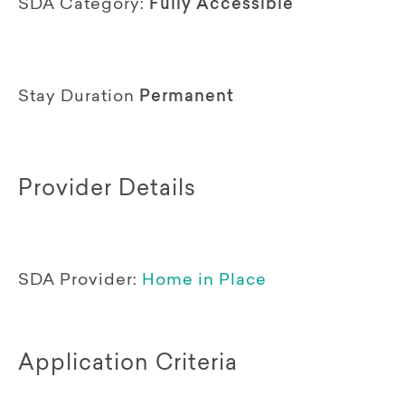
SDA Category:
Fully Accessible
Stay Duration
Permanent
Provider Details
SDA Provider:
Home in Place
Application Criteria