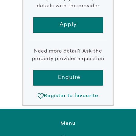
details with the provider
Apply
Need more detail? Ask the
property provider a question
Enquire
Register to favourite
Menu