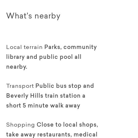
What's nearby
Local terrain
Parks, community
library and public pool all
nearby.
Transport
Public bus stop and
Beverly Hills train station a
short 5 minute walk away
Shopping
Close to local shops,
take away restaurants, medical