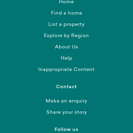
Home
Find a home
List a property
Explore by Region
About Us
Help
Inappropriate Content
Contact
Make an enquiry
Share your story
Follow us