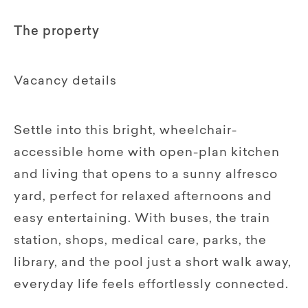
The property
Vacancy details
Settle into this bright, wheelchair-
accessible home with open-plan kitchen
and living that opens to a sunny alfresco
yard, perfect for relaxed afternoons and
easy entertaining. With buses, the train
station, shops, medical care, parks, the
library, and the pool just a short walk away,
everyday life feels effortlessly connected.