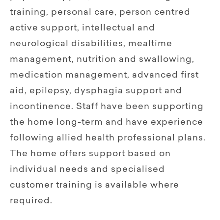
training, personal care, person centred
active support, intellectual and
neurological disabilities, mealtime
management, nutrition and swallowing,
medication management, advanced first
aid, epilepsy, dysphagia support and
incontinence. Staff have been supporting
the home long-term and have experience
following allied health professional plans.
The home offers support based on
individual needs and specialised
customer training is available where
required.