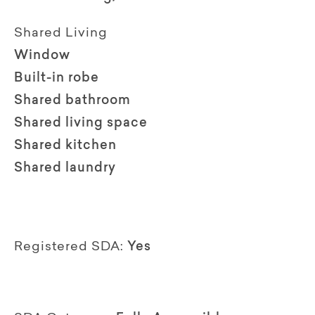
Shared Living
Window
Built-in robe
Shared bathroom
Shared living space
Shared kitchen
Shared laundry
Registered SDA:
Yes