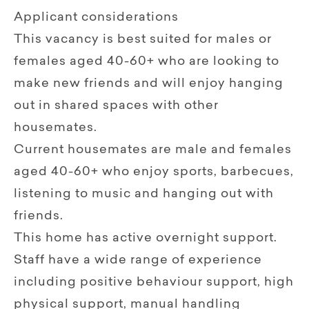
Applicant considerations
This vacancy is best suited for males or
females aged 40-60+ who are looking to
make new friends and will enjoy hanging
out in shared spaces with other
housemates.
Current housemates are male and females
aged 40-60+ who enjoy sports, barbecues,
listening to music and hanging out with
friends.
This home has active overnight support.
Staff have a wide range of experience
including positive behaviour support, high
physical support, manual handling