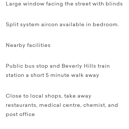
Large window facing the street with blinds
Split system aircon available in bedroom.
Nearby facilities
Public bus stop and Beverly Hills train
station a short 5 minute walk away
Close to local shops, take away
restaurants, medical centre, chemist, and
post office