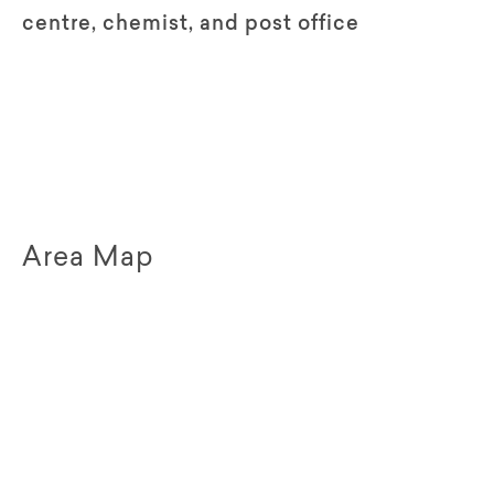
centre, chemist, and post office
Area Map