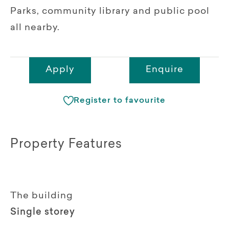
Parks, community library and public pool
all nearby.
Apply
Enquire
Register to favourite
Property Features
The building
Single storey