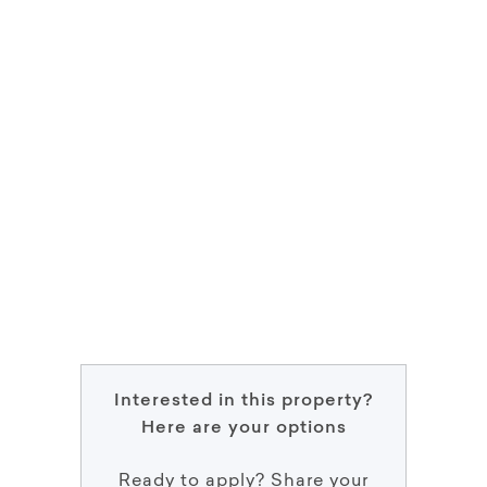
Interested in this property?
Here are your options
Ready to apply? Share your