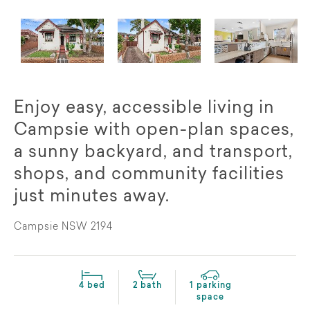
Enjoy easy, accessible living in
Campsie with open-plan spaces,
a sunny backyard, and transport,
shops, and community facilities
just minutes away.
Campsie NSW 2194
4 bed
2 bath
1 parking
space