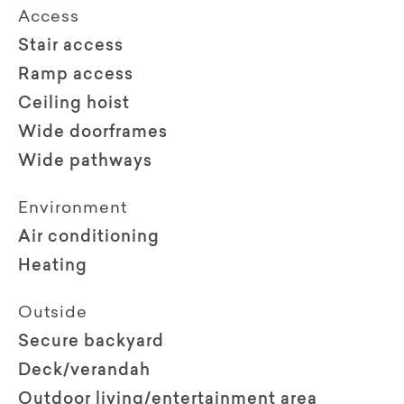
Access
Stair access
Ramp access
Ceiling hoist
Wide doorframes
Wide pathways
Environment
Air conditioning
Heating
Outside
Secure backyard
Deck/verandah
Outdoor living/entertainment area