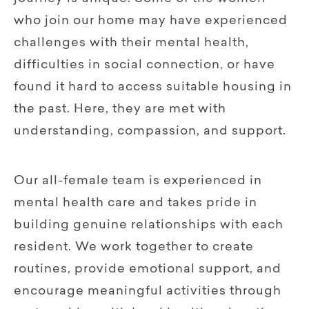
who join our home may have experienced
challenges with their mental health,
difficulties in social connection, or have
found it hard to access suitable housing in
the past. Here, they are met with
understanding, compassion, and support.
Our all-female team is experienced in
mental health care and takes pride in
building genuine relationships with each
resident. We work together to create
routines, provide emotional support, and
encourage meaningful activities through