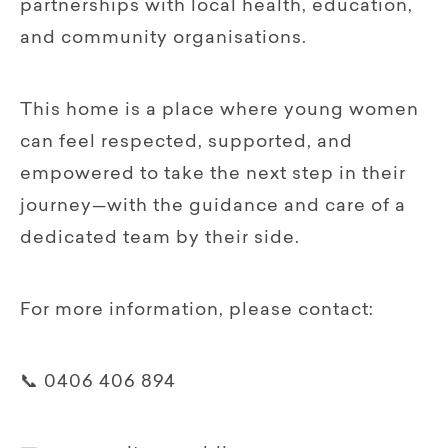
partnerships with local health, education,
and community organisations.
This home is a place where young women
can feel respected, supported, and
empowered to take the next step in their
journey—with the guidance and care of a
dedicated team by their side.
For more information, please contact:
📞 0406 406 894