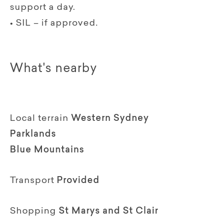
support a day.
• SIL – if approved.
What's nearby
Local terrain
Western Sydney
Parklands
Blue Mountains
Transport
Provided
Shopping
St Marys and St Clair