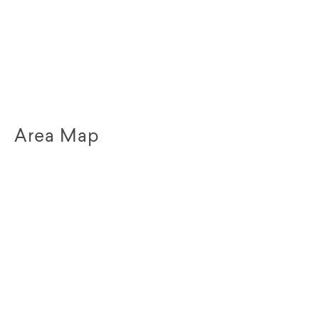
Area Map