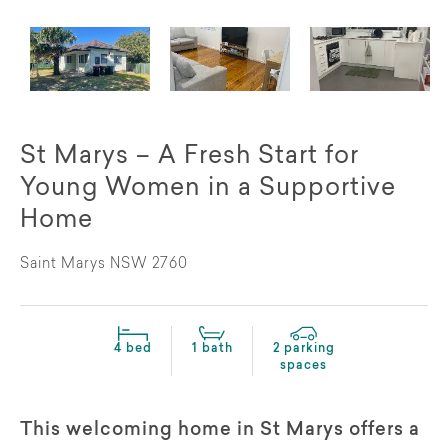
St Marys – A Fresh Start for
Young Women in a Supportive
Home
Saint Marys NSW 2760
4 bed
1 bath
2 parking
spaces
This welcoming home in St Marys offers a