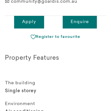
📧 community@goaldis.com.au
Apply
Enquire
Register to favourite
Property Features
The building
Single storey
Environment