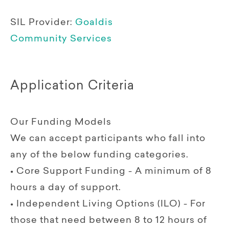
SIL Provider:
Goaldis
Community Services
Application Criteria
Our Funding Models
We can accept participants who fall into
any of the below funding categories.
• Core Support Funding - A minimum of 8
hours a day of support.
• Independent Living Options (ILO) - For
those that need between 8 to 12 hours of