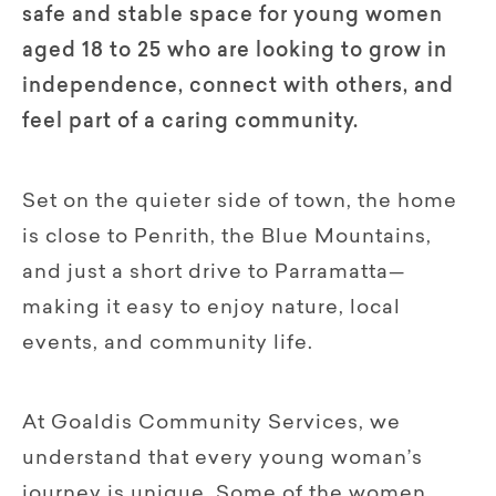
safe and stable space for young women
aged 18 to 25 who are looking to grow in
independence, connect with others, and
feel part of a caring community.
Set on the quieter side of town, the home
is close to Penrith, the Blue Mountains,
and just a short drive to Parramatta—
making it easy to enjoy nature, local
events, and community life.
At Goaldis Community Services, we
understand that every young woman’s
journey is unique. Some of the women