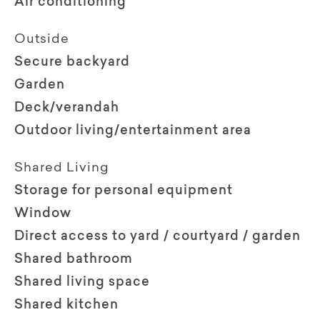
Air conditioning
Outside
Secure backyard
Garden
Deck/verandah
Outdoor living/entertainment area
Shared Living
Storage for personal equipment
Window
Direct access to yard / courtyard / garden
Shared bathroom
Shared living space
Shared kitchen