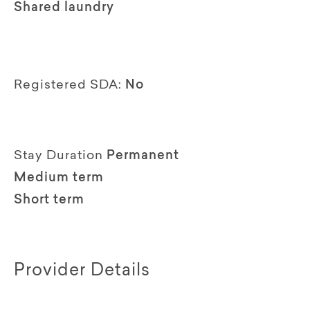
Shared laundry
Registered SDA:
No
Stay Duration
Permanent
Medium term
Short term
Provider Details