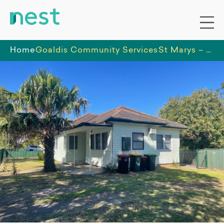
Home
Goaldis Community Services
St Marys – A Fresh Start for Young Women in a Supportive Home