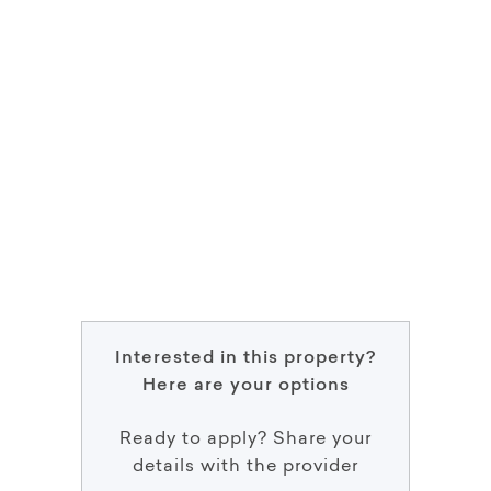
Interested in this property?
Here are your options
Ready to apply? Share your
details with the provider