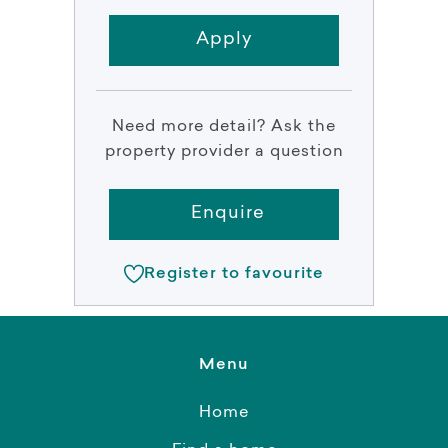
Apply
Need more detail? Ask the
property provider a question
Enquire
Register to favourite
Menu
Home