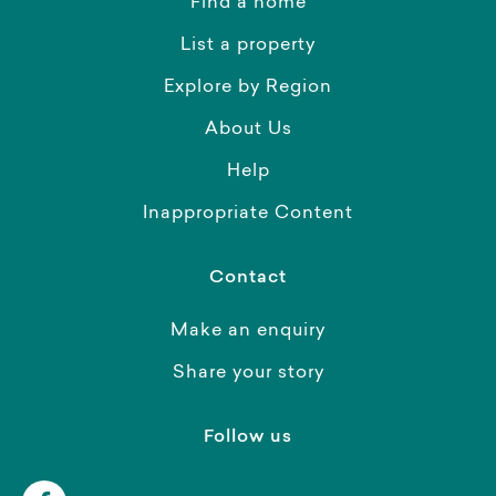
Find a home
List a property
Explore by Region
About Us
Help
Inappropriate Content
Contact
Make an enquiry
Share your story
Follow us