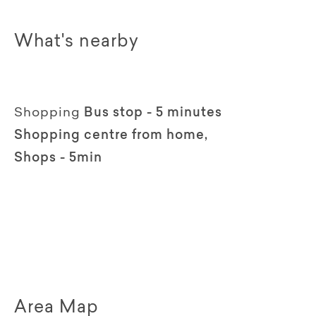
What's nearby
Shopping
Bus stop - 5 minutes
Shopping centre from home,
Shops - 5min
Area Map