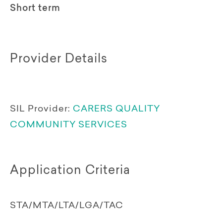
Short term
Provider Details
SIL Provider:
CARERS QUALITY
COMMUNITY SERVICES
Application Criteria
STA/MTA/LTA/LGA/TAC