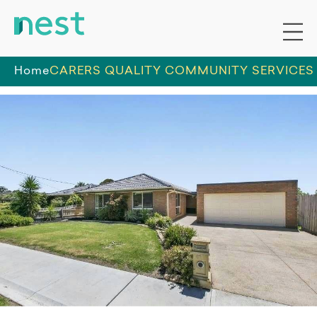
Home
CARERS QUALITY COMMUNITY SERVICES