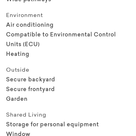
Environment
Air conditioning
Compatible to Environmental Control
Units (ECU)
Heating
Outside
Secure backyard
Secure frontyard
Garden
Shared Living
Storage for personal equipment
Window