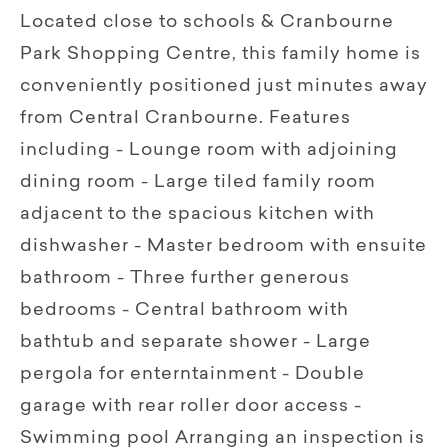
Located close to schools & Cranbourne
Park Shopping Centre, this family home is
conveniently positioned just minutes away
from Central Cranbourne. Features
including - Lounge room with adjoining
dining room - Large tiled family room
adjacent to the spacious kitchen with
dishwasher - Master bedroom with ensuite
bathroom - Three further generous
bedrooms - Central bathroom with
bathtub and separate shower - Large
pergola for enterntainment - Double
garage with rear roller door access -
Swimming pool Arranging an inspection is