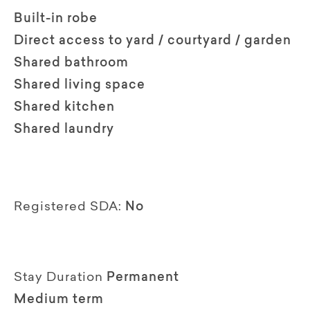
Built-in robe
Direct access to yard / courtyard / garden
Shared bathroom
Shared living space
Shared kitchen
Shared laundry
Registered SDA:
No
Stay Duration
Permanent
Medium term