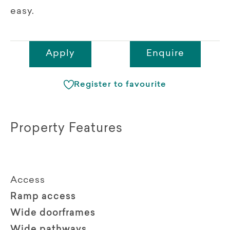
easy.
Apply
Enquire
Register to favourite
Property Features
Access
Ramp access
Wide doorframes
Wide pathways