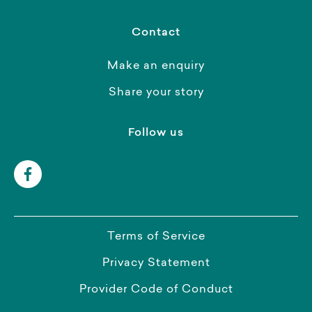
Contact
Make an enquiry
Share your story
Follow us
Terms of Service
Privacy Statement
Provider Code of Conduct