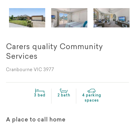
Carers quality Community
Services
Cranbourne VIC 3977
3 bed
2 bath
4 parking
spaces
A place to call home