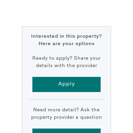
Interested in this property?
Here are your options
Ready to apply? Share your
details with the provider
Apply
Need more detail? Ask the
property provider a question