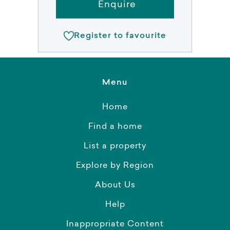
Enquire
Register to favourite
Menu
Home
Find a home
List a property
Explore by Region
About Us
Help
Inappropriate Content