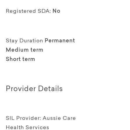
Registered SDA:
No
Stay Duration
Permanent
Medium term
Short term
Provider Details
SIL Provider:
Aussie Care
Health Services