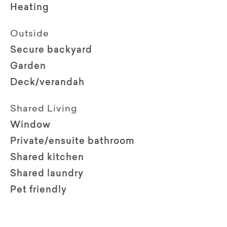
Heating
Outside
Secure backyard
Garden
Deck/verandah
Shared Living
Window
Private/ensuite bathroom
Shared kitchen
Shared laundry
Pet friendly