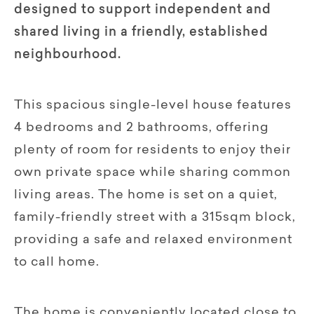
designed to support independent and
shared living in a friendly, established
neighbourhood.
This spacious single-level house features
4 bedrooms and 2 bathrooms, offering
plenty of room for residents to enjoy their
own private space while sharing common
living areas. The home is set on a quiet,
family-friendly street with a 315sqm block,
providing a safe and relaxed environment
to call home.
The home is conveniently located close to