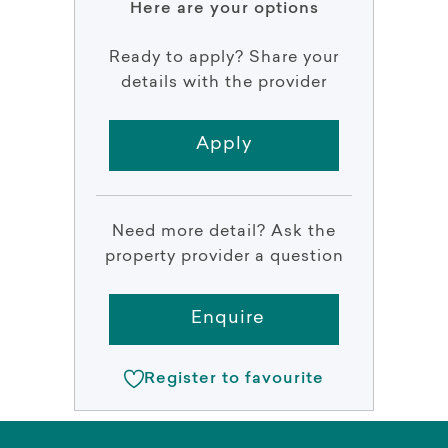
Here are your options
Ready to apply? Share your
details with the provider
Apply
Need more detail? Ask the
property provider a question
Enquire
Register to favourite