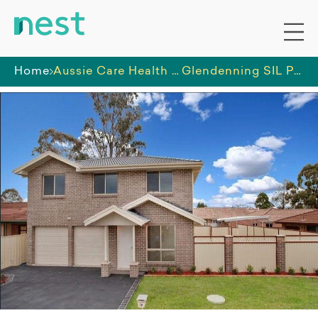
Home
Aussie Care Health Service
Glendenning SIL Property