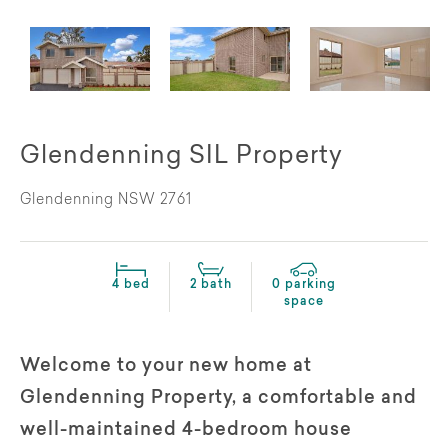
Glendenning SIL Property
Glendenning NSW 2761
4 bed
2 bath
0 parking
space
Welcome to your new home at
Glendenning Property, a comfortable and
well-maintained 4-bedroom house