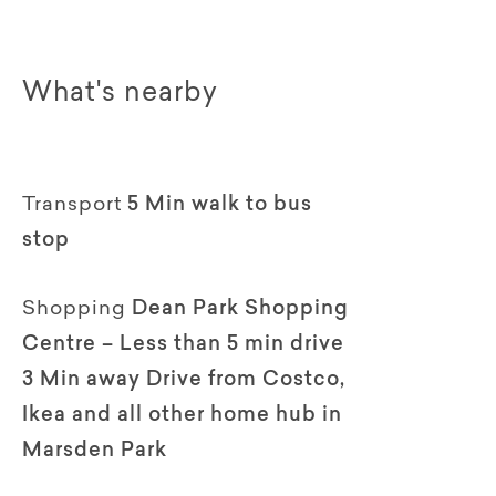
What's nearby
Transport
5 Min walk to bus
stop
Shopping
Dean Park Shopping
Centre – Less than 5 min drive
3 Min away Drive from Costco,
Ikea and all other home hub in
Marsden Park