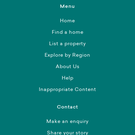
Menu
Home
Find a home
List a property
Explore by Region
About Us
Help
Inappropriate Content
Contact
Make an enquiry
Share your story