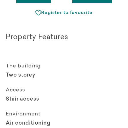
Register to favourite
Property Features
The building
Two storey
Access
Stair access
Environment
Air conditioning