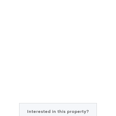
Interested in this property?