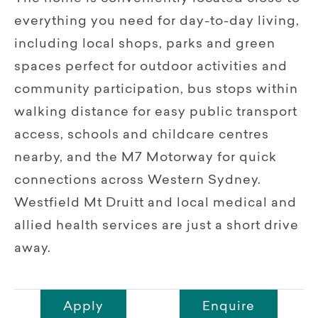
everything you need for day-to-day living,
including local shops, parks and green
spaces perfect for outdoor activities and
community participation, bus stops within
walking distance for easy public transport
access, schools and childcare centres
nearby, and the M7 Motorway for quick
connections across Western Sydney.
Westfield Mt Druitt and local medical and
allied health services are just a short drive
away.
Apply
Enquire