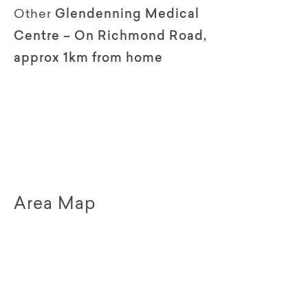
Other
Glendenning Medical
Centre – On Richmond Road,
approx 1km from home
Area Map