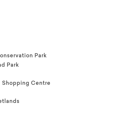
Conservation Park
d Park
a Shopping Centre
etlands