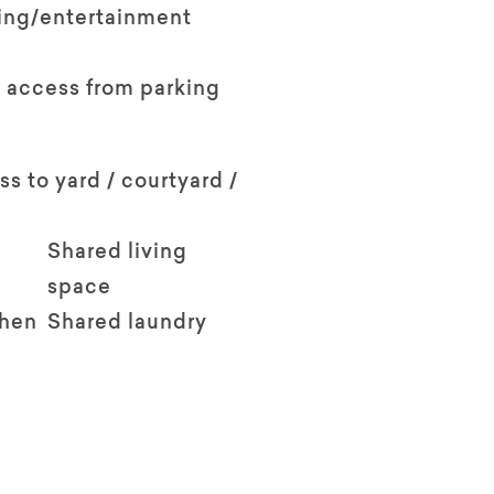
ving/entertainment
 access from parking
ss to yard / courtyard /
Shared living
space
chen
Shared laundry