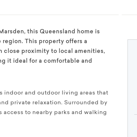
Marsden, this Queensland home is
 region. This property offers a
 close proximity to local amenities,
g it ideal for a comfortable and
 indoor and outdoor living areas that
 and private relaxation. Surrounded by
rs access to nearby parks and walking