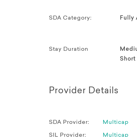
SDA Category:
Fully
Stay Duration
Medi
Short
Provider Details
SDA Provider:
Multicap
SIL Provider:
Multicap