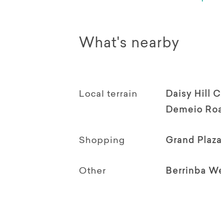
What's nearby
Local terrain
Daisy Hill 
Demeio Roa
Shopping
Grand Plaz
Other
Berrinba W