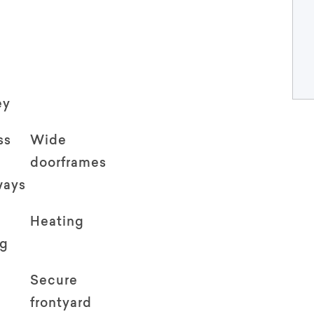
ey
ss
Wide
doorframes
ways
Heating
ng
Secure
frontyard