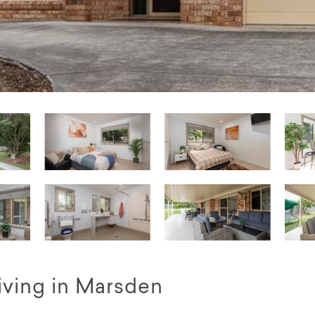
iving in Marsden