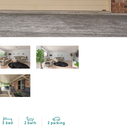
3 bed
2 bath
2 parking