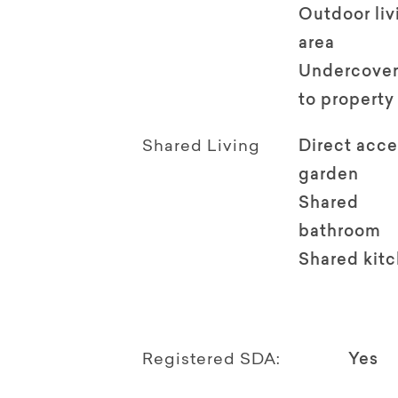
Outdoor li
area
Undercover
to property
Shared Living
Direct acce
garden
Shared
bathroom
Shared kit
Registered SDA:
Yes