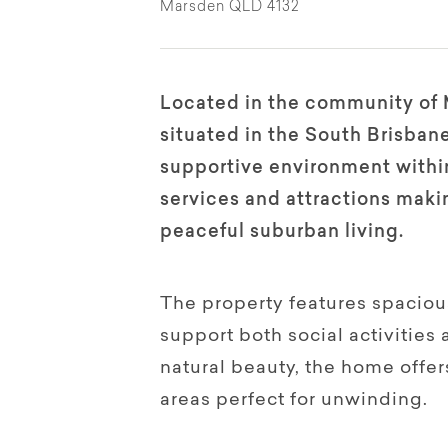
Marsden QLD 4132
Located in the community of 
situated in the South Brisbane
supportive environment within
services and attractions makin
peaceful suburban living.
The property features spacious
support both social activities
natural beauty, the home offe
areas perfect for unwinding.