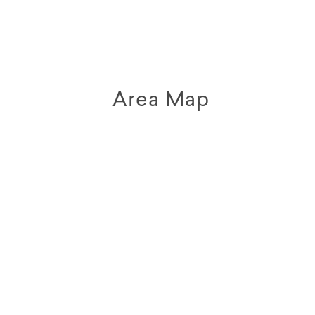
Area Map