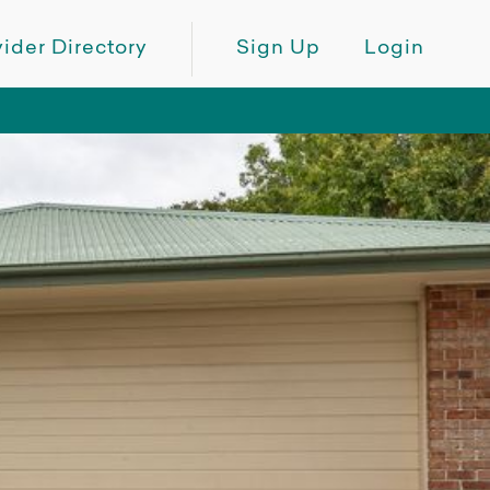
ider Directory
Sign Up
Login