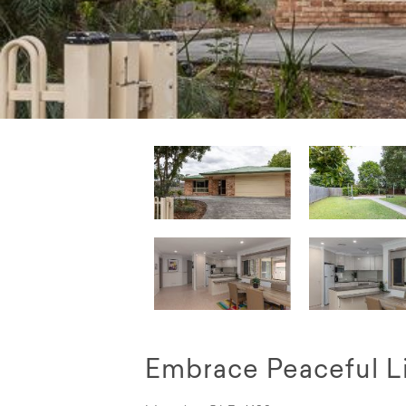
Embrace Peaceful L