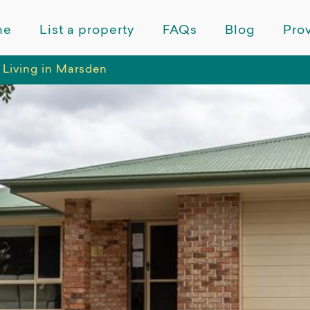
me
List a property
FAQs
Blog
Prov
 Living in Marsden