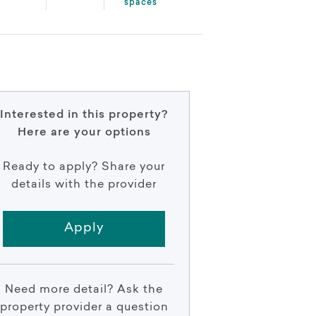
spaces
Interested in this property?
Here are your options
Ready to apply? Share your
details with the provider
Apply
Need more detail? Ask the
property provider a question