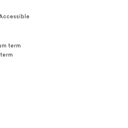
 Accessible
um term
 term