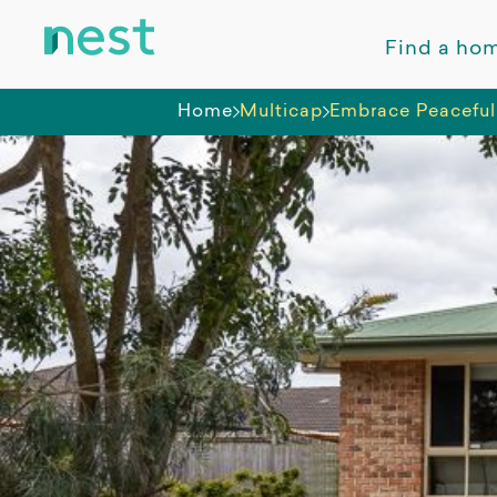
Find a ho
Home
Multicap
Embrace Peaceful