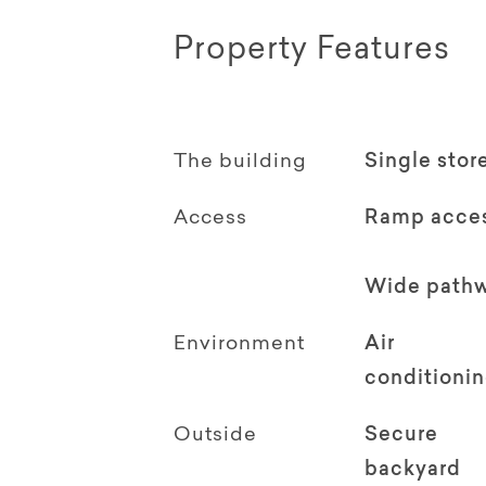
Property Features
The building
Single stor
Access
Ramp acce
Wide path
Environment
Air
conditioni
Outside
Secure
backyard