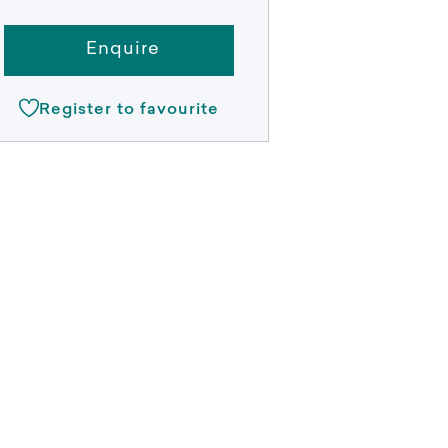
Enquire
Register to favourite