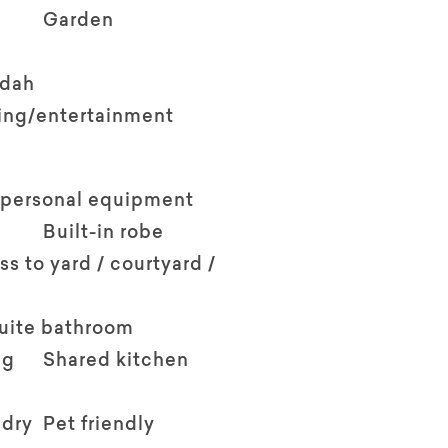
Garden
ndah
ving/entertainment
 personal equipment
Built-in robe
ss to yard / courtyard /
suite bathroom
ng
Shared kitchen
ndry
Pet friendly