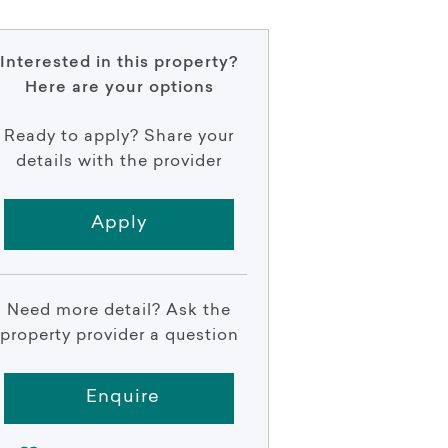
Interested in this property?
Here are your options
Ready to apply? Share your
details with the provider
Apply
Need more detail? Ask the
property provider a question
Enquire