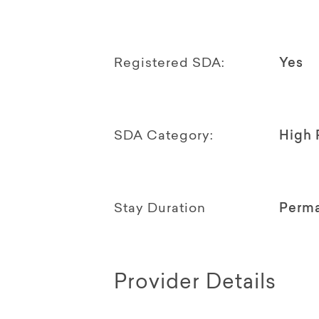
Registered SDA:
Yes
SDA Category:
High 
Stay Duration
Perm
Provider Details