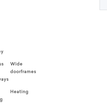
ey
ss
Wide
doorframes
ways
Heating
ng