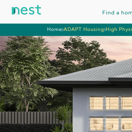
Find a ho
Home
ADAPT Housing
High Phys