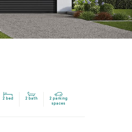
2 bed
2 bath
2 parking
spaces