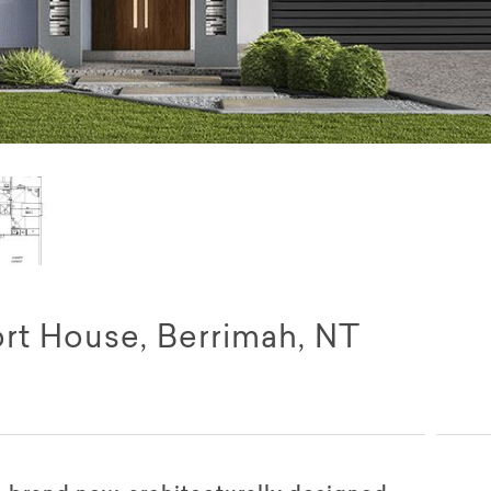
rt House, Berrimah, NT