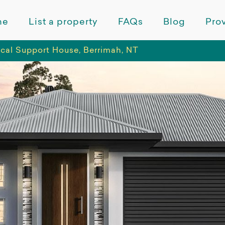
me
List a property
FAQs
Blog
Prov
ical Support House, Berrimah, NT