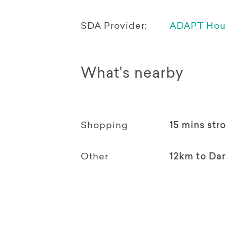
SDA Provider:
ADAPT Hou
What's nearby
Shopping
15 mins stro
Other
12km to Da