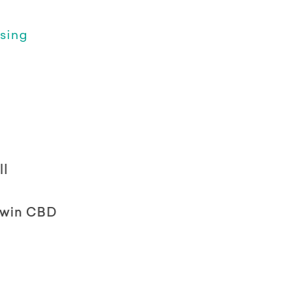
sing
ll
rwin CBD