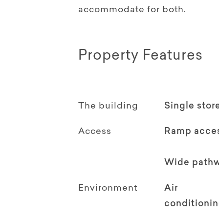
accommodate for both.
Property Features
The building
Single stor
Access
Ramp acce
Wide path
Environment
Air
conditioni