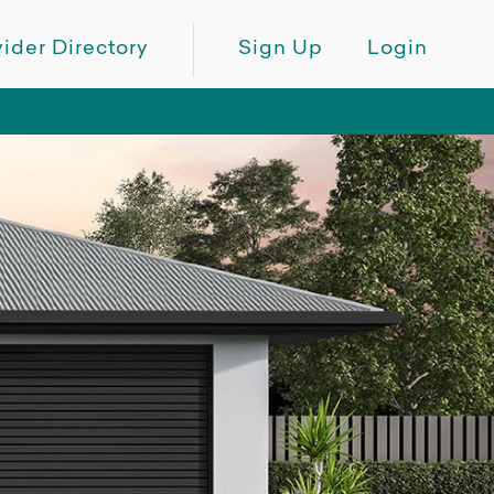
ider Directory
Sign Up
Login