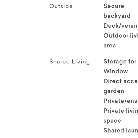
Outside
Secure
backyard
Deck/vera
Outdoor li
area
Shared Living
Storage for
Window
Direct acce
garden
Private/en
Private livi
space
Shared lau