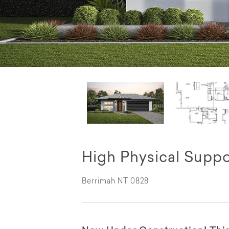
High Physical Suppo
Berrimah NT 0828