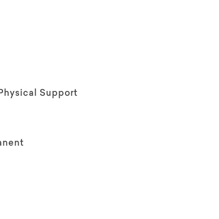
Physical Support
anent