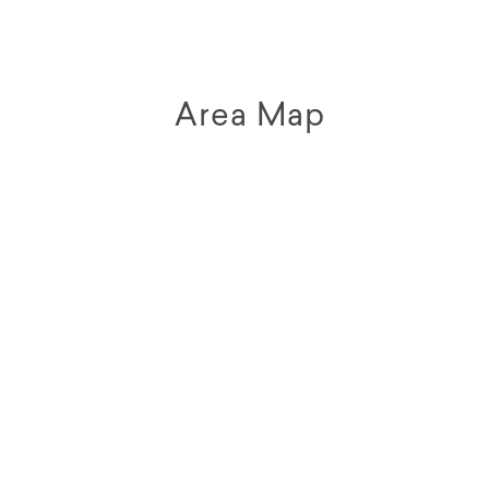
Area Map