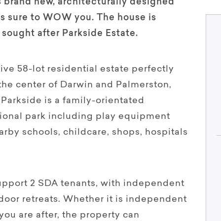
 brand new, architecturally designed
is sure to WOW you. The house is
 sought after Parkside Estate.
ve 58-lot residential estate perfectly
 the center of Darwin and Palmerston,
Parkside is a family-orientated
ional park including play equipment
earby schools, childcare, shops, hospitals
upport 2 SDA tenants, with independent
door retreats. Whether it is independent
you are after, the property can