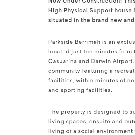
Now Under Construction! This
High Physical Support house 
situated in the brand new and
Parkside Berrimah is an exclusi
located just ten minutes from
Casuarina and Darwin Airport. 
community featuring a recreat
facilities, within minutes of n
and sporting facilities.
The property is designed to s
living spaces, ensuite and out
living or a social environment 