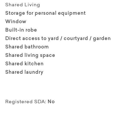
Shared Living
Storage for personal equipment
Window
Built-in robe
Direct access to yard / courtyard / garden
Shared bathroom
Shared living space
Shared kitchen
Shared laundry
Registered SDA:
No