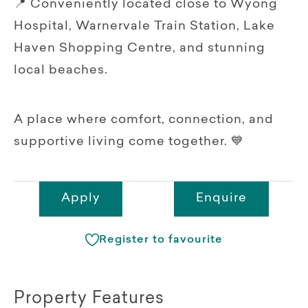
📍 Conveniently located close to Wyong
Hospital, Warnervale Train Station, Lake
Haven Shopping Centre, and stunning
local beaches.
A place where comfort, connection, and
supportive living come together. 💙
Apply
Enquire
Register to favourite
Property Features