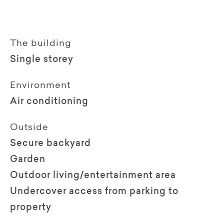
The building
Single storey
Environment
Air conditioning
Outside
Secure backyard
Garden
Outdoor living/entertainment area
Undercover access from parking to
property