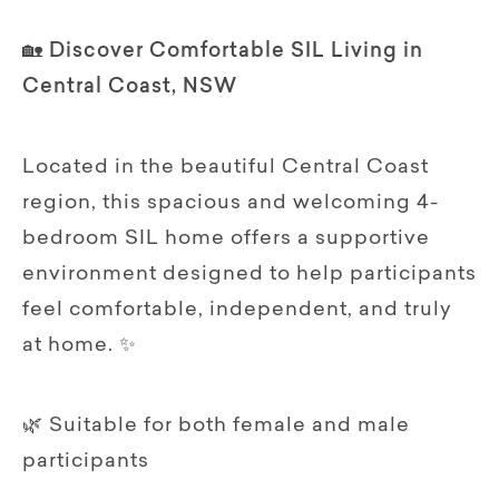
🏡 Discover Comfortable SIL Living in
Central Coast, NSW
Located in the beautiful Central Coast
region, this spacious and welcoming 4-
bedroom SIL home offers a supportive
environment designed to help participants
feel comfortable, independent, and truly
at home. ✨
🌿 Suitable for both female and male
participants