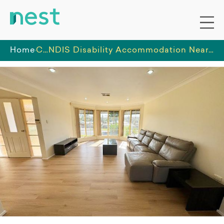
Home
Classy Life
NDIS Disability Accommodation Near Central Coast -Suitable for Female or Male Participants - ILO/STA/Respite/MTA support in Central Coast