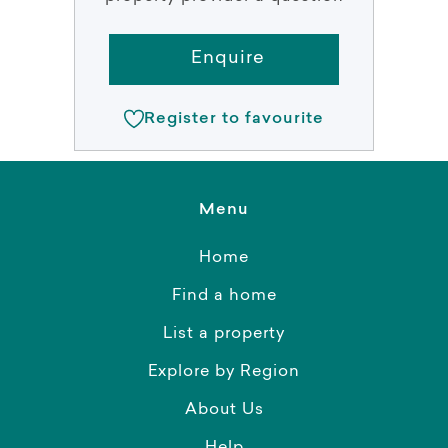
Enquire
Register to favourite
Menu
Home
Find a home
List a property
Explore by Region
About Us