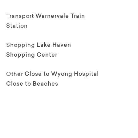
Transport
Warnervale Train
Station
Shopping
Lake Haven
Shopping Center
Other
Close to Wyong Hospital
Close to Beaches