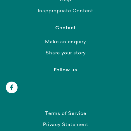
Help
Inappropriate Content
Contact
Make an enquiry
Share your story
Follow us
Terms of Service
Privacy Statement