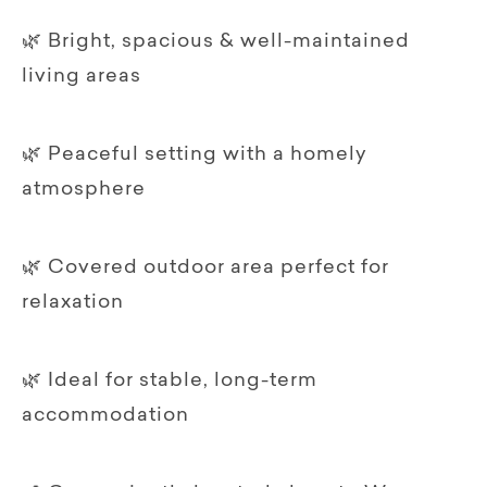
🌿 Bright, spacious & well-maintained
living areas
🌿 Peaceful setting with a homely
atmosphere
🌿 Covered outdoor area perfect for
relaxation
🌿 Ideal for stable, long-term
accommodation