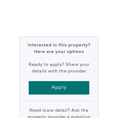
Interested in this property?
Here are your options
Ready to apply? Share your
details with the provider
Apply
Need more detail? Ask the
property provider a question