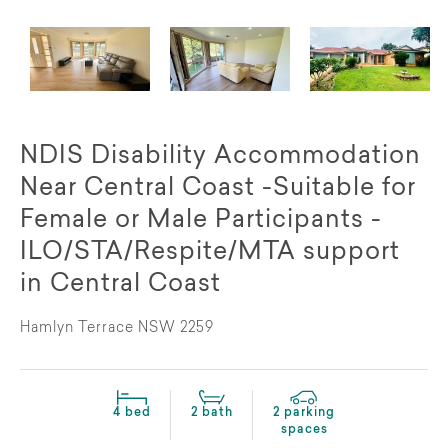
NDIS Disability Accommodation
Near Central Coast -Suitable for
Female or Male Participants -
ILO/STA/Respite/MTA support
in Central Coast
Hamlyn Terrace NSW 2259
4 bed
2 bath
2 parking
spaces