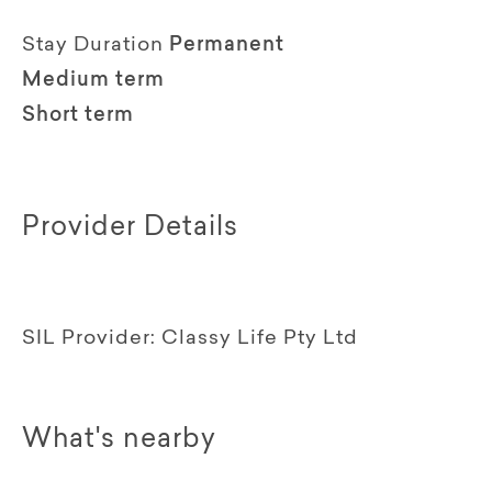
Stay Duration
Permanent
Medium term
Short term
Provider Details
SIL Provider:
Classy Life Pty Ltd
What's nearby