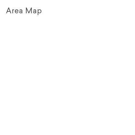
Area Map