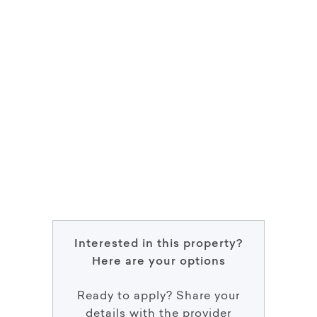
Interested in this property?
Here are your options
Ready to apply? Share your
details with the provider