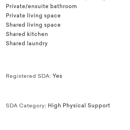
Private/ensuite bathroom
Private living space
Shared living space
Shared kitchen
Shared laundry
Registered SDA:
Yes
SDA Category:
High Physical Support