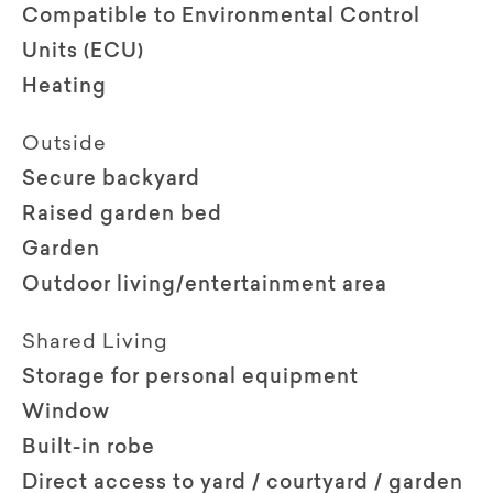
Compatible to Environmental Control
Units (ECU)
Heating
Outside
Secure backyard
Raised garden bed
Garden
Outdoor living/entertainment area
Shared Living
Storage for personal equipment
Window
Built-in robe
Direct access to yard / courtyard / garden