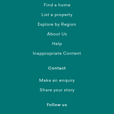
Find a home
List a property
Explore by Region
About Us
Help
Inappropriate Content
Contact
Make an enquiry
Share your story
Follow us