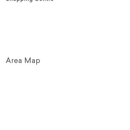
Area Map