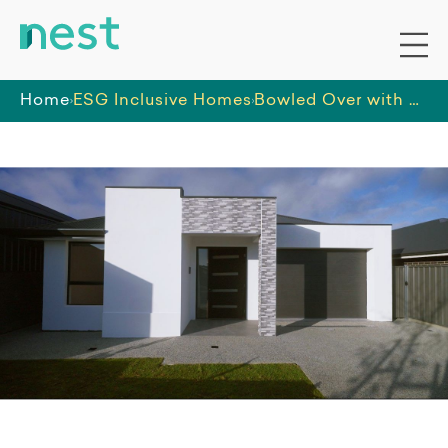
Home
ESG Inclusive Homes
Bowled Over with Beauty - SDA HPS New Build