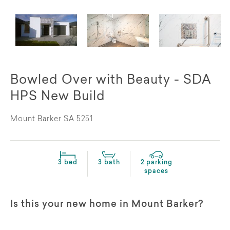
Bowled Over with Beauty - SDA
HPS New Build
Mount Barker SA 5251
3 bed
3 bath
2 parking
spaces
Is this your new home in Mount Barker?