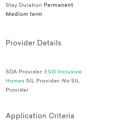
Stay Duration
Permanent
Medium term
Provider Details
SDA Provider:
ESG Inclusive
Homes
SIL Provider:
No SIL
Provider
Application Criteria