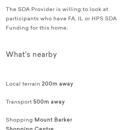
The SDA Provider is willing to look at
participants who have FA, IL or HPS SDA
Funding for this home.
What's nearby
Local terrain
200m away
Transport
500m away
Shopping
Mount Barker
Shopping Centre