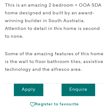
This is an amazing 2 bedroom + OOA SDA
home designed and built by an award-
winning builder in South Australia.
Attention to detail in this home is second
to none.
Some of the amazing features of this home
is the wall to floor bathroom tiles, assistive
technology and the alfresco area.
Apply
Enquire
Register to favourite