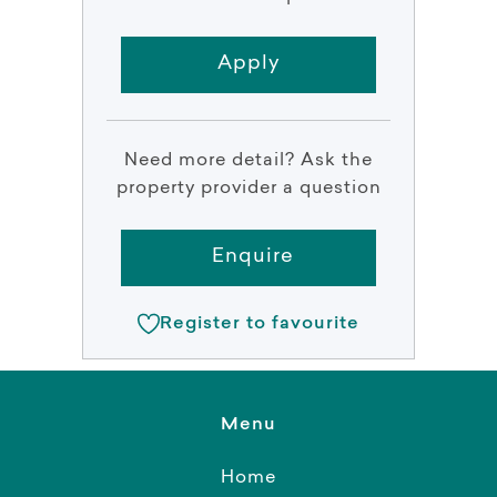
Apply
Need more detail? Ask the
property provider a question
Enquire
Register to favourite
Menu
Home