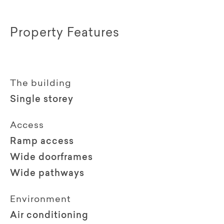
Property Features
The building
Single storey
Access
Ramp access
Wide doorframes
Wide pathways
Environment
Air conditioning