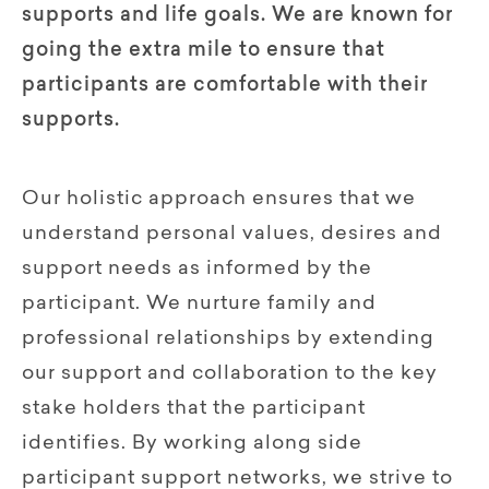
supports and life goals. We are known for
going the extra mile to ensure that
participants are comfortable with their
supports.
Our holistic approach ensures that we
understand personal values, desires and
support needs as informed by the
participant. We nurture family and
professional relationships by extending
our support and collaboration to the key
stake holders that the participant
identifies. By working along side
participant support networks, we strive to