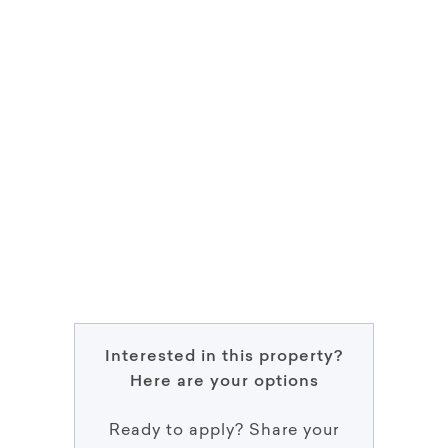
Interested in this property?
Here are your options
Ready to apply? Share your