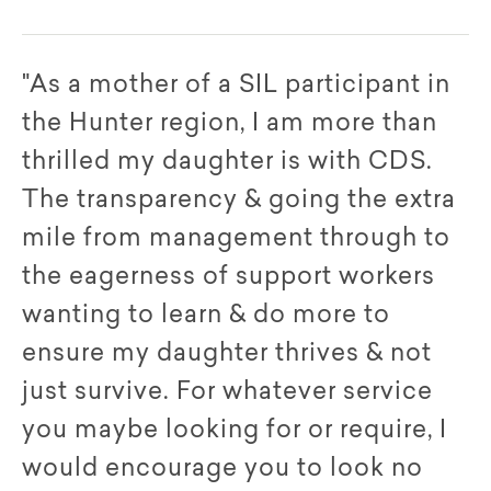
"As a mother of a SIL participant in
the Hunter region, I am more than
thrilled my daughter is with CDS.
The transparency & going the extra
mile from management through to
the eagerness of support workers
wanting to learn & do more to
ensure my daughter thrives & not
just survive. For whatever service
you maybe looking for or require, I
would encourage you to look no