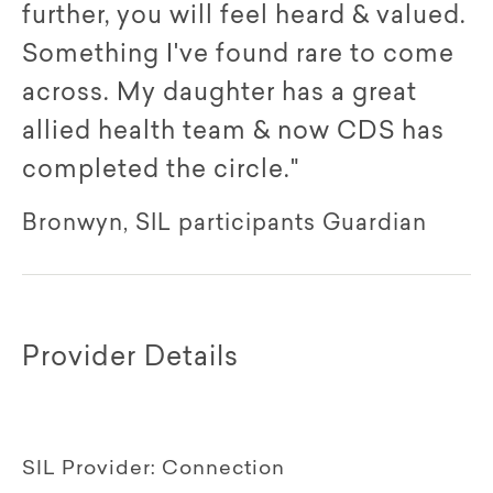
further, you will feel heard & valued.
Something I've found rare to come
across. My daughter has a great
allied health team & now CDS has
completed the circle."
Bronwyn, SIL participants Guardian
Provider Details
SIL Provider:
Connection