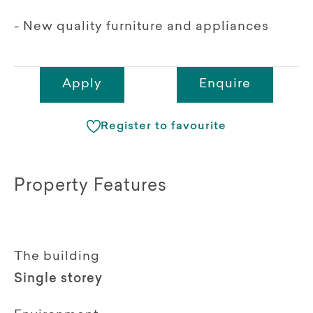
- New quality furniture and appliances
Apply
Enquire
Register to favourite
Property Features
The building
Single storey