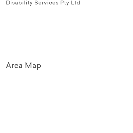
Disability Services Pty Ltd
Area Map