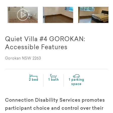
Quiet Villa #4 GOROKAN:
Accessible Features
Gorokan NSW 2263
2 bed
1 bath
1 parking
space
Connection Disability Services promotes
participant choice and control over their