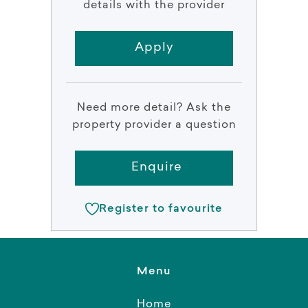
details with the provider
Apply
Need more detail? Ask the
property provider a question
Enquire
Register to favourite
Menu
Home