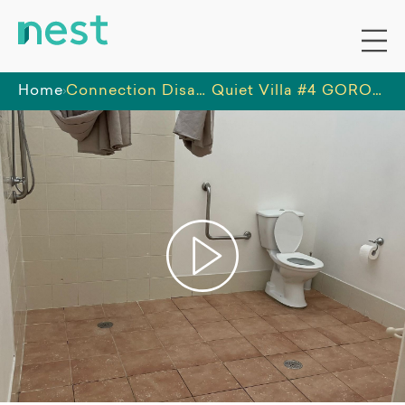
Home
Connection Disability Services Pty Ltd
Quiet Villa #4 GOROKAN: Accessible Features