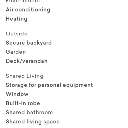
Environment
Air conditioning
Heating
Outside
Secure backyard
Garden
Deck/verandah
Shared Living
Storage for personal equipment
Window
Built-in robe
Shared bathroom
Shared living space