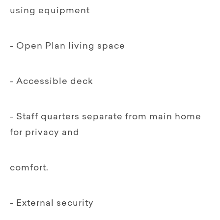
using equipment
- Open Plan living space
- Accessible deck
- Staff quarters separate from main home
for privacy and
comfort.
- External security