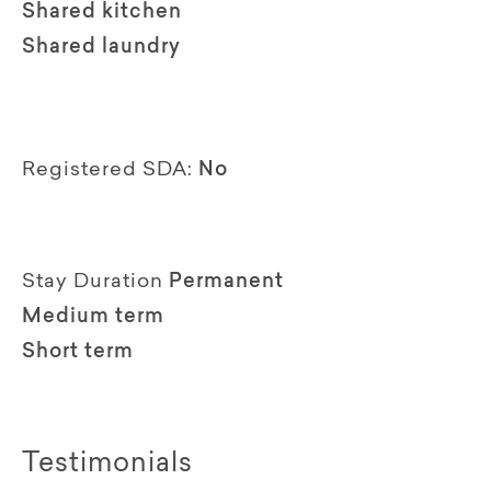
Shared kitchen
Shared laundry
Registered SDA:
No
Stay Duration
Permanent
Medium term
Short term
Testimonials