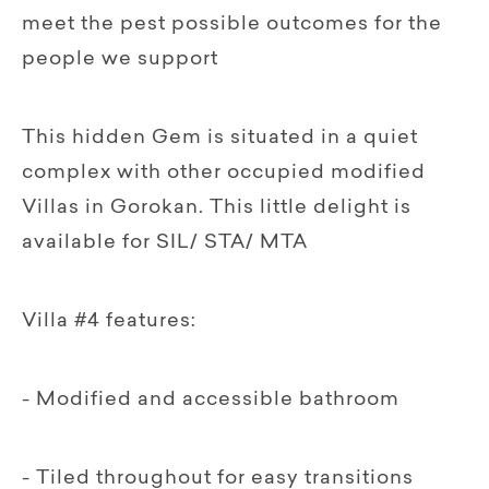
meet the pest possible outcomes for the
people we support
This hidden Gem is situated in a quiet
complex with other occupied modified
Villas in Gorokan. This little delight is
available for SIL/ STA/ MTA
Villa #4 features:
- Modified and accessible bathroom
- Tiled throughout for easy transitions