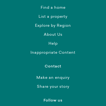
Find a home
List a property
Explore by Region
About Us
Help
Inappropriate Content
Contact
Make an enquiry
Share your story
Follow us