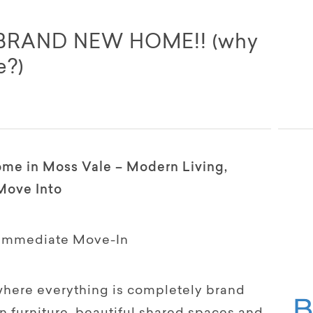
 BRAND NEW HOME!! (why
e?)
me in Moss Vale – Modern Living,
Move Into
 Immediate Move-In
here everything is completely brand