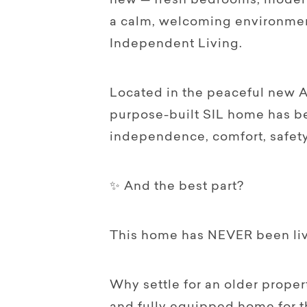
new — fresh bedrooms, modern 
a calm, welcoming environmen
Independent Living.
Located in the peaceful new A
purpose-built SIL home has b
independence, comfort, safety 
✨ And the best part?
This home has NEVER been liv
Why settle for an older prope