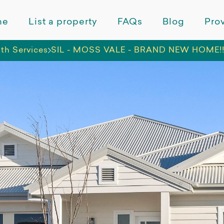
me
List a property
FAQs
Blog
Prov
lth Services
SIL - MOSS VALE - BRAND NEW HOME!! (w