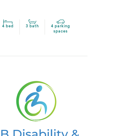
4 bed
3 bath
4 parking
spaces