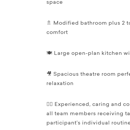
space
🚿 Modified bathroom plus 2 to
comfort
🍽️ Large open-plan kitchen w
🎥 Spacious theatre room perf
relaxation
👩‍⚕️ Experienced, caring and c
all team members receiving tai
participant’s individual routi