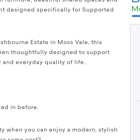
furniture, beautiful shared spaces and
t designed specifically for Supported
shbourne Estate in Moss Vale, this
een thoughtfully designed to support
and everyday quality of life.
ed in before.
rty when you can enjoy a modern, stylish