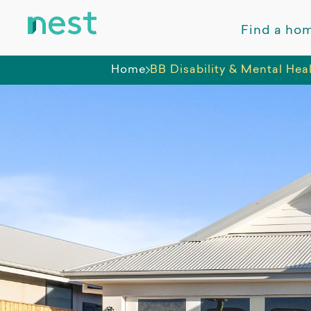
Find a ho
Home
BB Disability & Mental Hea