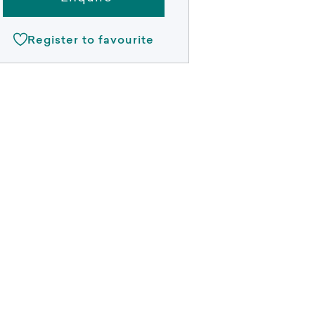
Register to favourite