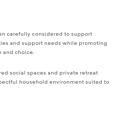
en carefully considered to support
lities and support needs while promoting
e and choice.
red social spaces and private retreat
spectful household environment suited to