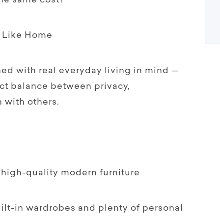
the same cost?
s Like Home
ed with real everyday living in mind —
ect balance between privacy,
with others.
, high-quality modern furniture
ilt-in wardrobes and plenty of personal