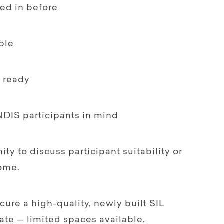
ed in before
ble
n ready
NDIS participants in mind
ty to discuss participant suitability or
home.
ecure a high-quality, newly built SIL
ate — limited spaces available.