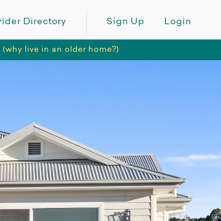
ider Directory
Sign Up
Login
hy live in an older home?)