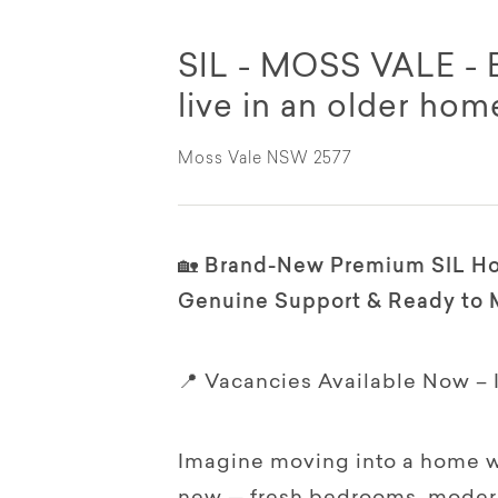
SIL - MOSS VALE -
live in an older hom
Moss Vale NSW 2577
🏡 Brand-New Premium SIL Ho
Genuine Support & Ready to 
📍 Vacancies Available Now –
Imagine moving into a home w