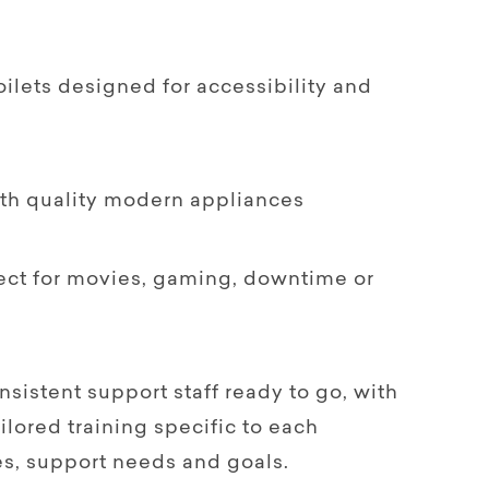
ilets designed for accessibility and
ith quality modern appliances
ect for movies, gaming, downtime or
onsistent support staff ready to go, with
lored training specific to each
nes, support needs and goals.