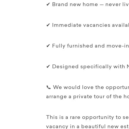
✔ Brand new home — never liv
✔ Immediate vacancies availa
✔ Fully furnished and move-i
✔ Designed specifically with 
📞 We would love the opportuni
arrange a private tour of the 
This is a rare opportunity to s
vacancy in a beautiful new est