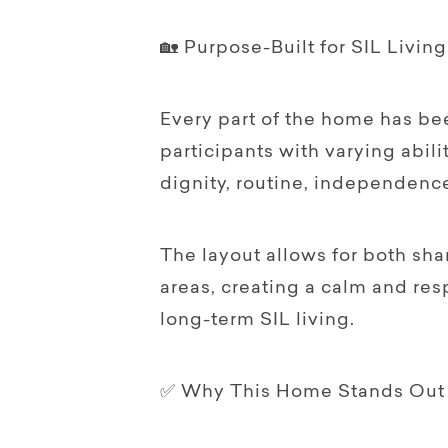
🏡 Purpose-Built for SIL Living
Every part of the home has be
participants with varying abi
dignity, routine, independenc
The layout allows for both sha
areas, creating a calm and re
long-term SIL living.
✅ Why This Home Stands Out