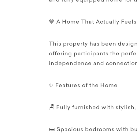
and fully equipped home for 
💙 A Home That Actually Feel
This property has been design
offering participants the perf
independence and connection 
✨ Features of the Home
🪑 Fully furnished with stylish
🛏️ Spacious bedrooms with bu