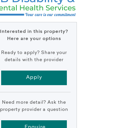
Interested in this property?
Here are your options
Ready to apply? Share your
details with the provider
Apply
Need more detail? Ask the
property provider a question
Enquire